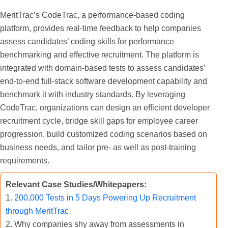
MeritTrac’s CodeTrac, a performance-based coding
platform, provides real-time feedback to help companies
assess candidates’ coding skills for performance
benchmarking and effective recruitment. The platform is
integrated with domain-based tests to assess candidates’
end-to-end full-stack software development capability and
benchmark it with industry standards. By leveraging
CodeTrac, organizations can design an efficient developer
recruitment cycle, bridge skill gaps for employee career
progression, build customized coding scenarios based on
business needs, and tailor pre- as well as post-training
requirements.
Relevant Case Studies/Whitepapers:
1.
200,000 Tests in 5 Days Powering Up Recruitment
through MeritTrac
2. Why companies shy away from assessments in