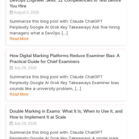
DevOps Engineer Skills: 12 Competencies to Test Before
You Hire
August 3, 2026
Summarize this blog post with: Claude ChatGPT
Perplexity Google AI Grok Key Takeaways Ask five hiring
managers what a DevOps […]
Read More
How Digital Marking Platforms Reduce Examiner Bias: A
Practical Guide for Chief Examiners
July 29, 2026
Summarize this blog post with: Claude ChatGPT
Perplexity Google AI Grok Key Takeaways Examiner bias
sounds like a university problem, […]
Read More
Double Marking in Exams: What It Is, When to Use It, and
How to Implement It at Scale
July 29, 2026
Summarize this blog post with: Claude ChatGPT
Perplexity Google AI Grok Key Takeaways A single mark,