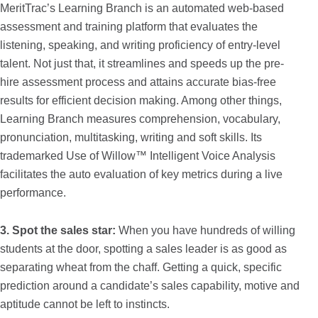
MeritTrac’s Learning Branch is an automated web-based
assessment and training platform that evaluates the
listening, speaking, and writing proficiency of entry-level
talent. Not just that, it streamlines and speeds up the pre-
hire assessment process and attains accurate bias-free
results for efficient decision making. Among other things,
Learning Branch measures comprehension, vocabulary,
pronunciation, multitasking, writing and soft skills. Its
trademarked Use of Willow™ Intelligent Voice Analysis
facilitates the auto evaluation of key metrics during a live
performance.
3. Spot the sales star:
When you have hundreds of willing
students at the door, spotting a sales leader is as good as
separating wheat from the chaff. Getting a quick, specific
prediction around a candidate’s sales capability, motive and
aptitude cannot be left to instincts.