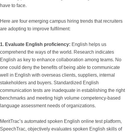
have to face.
Here are four emerging campus hiring trends that recruiters
are adopting to improve fulfilment:
1. Evaluate English proficiency:
English helps us
comprehend the ways of the world. Research indicates
English as key to enhance collaboration among teams. No
one could deny the benefits of being able to communicate
well in English with overseas clients, suppliers, internal
stakeholders and buyers. Standardized English
communication tests are inadequate in establishing the right
benchmarks and meeting high volume competency-based
language assessment needs of organizations.
MeritTrac’s automated spoken English online test platform,
SpeechTrac, objectively evaluates spoken English skills of