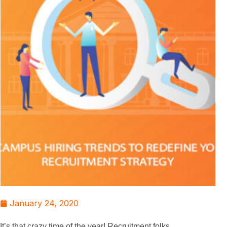
January 24, 2020
It’s that crazy time of the year! Recruitment folks