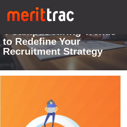
Blogs Details
4 Campus Hiring Trends
to Redefine Your
Recruitment Strategy