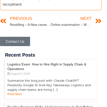
recruitment
PREVIOUS
NEXT
Reskilling – A New career paradigm
Online examination – Ways to improve question paper safety, reduce delivery vulnerability
Contact Us
Recent Posts
Logistics Exam: How to Hire Right in Supply Chain &
Operations
August 4, 2026
Summarize this blog post with: Claude ChatGPT
Perplexity Google AI Grok Key Takeaways Logistics and
supply chain teams are hiring […]
Read More