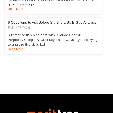
given by a single […]
Read More
8 Questions to Ask Before Starting a Skills Gap Analysis
July 28, 2026
Summarize this blog post with: Claude ChatGPT
Perplexity Google AI Grok Key Takeaways If you’re trying
to analyze the skills […]
Read More