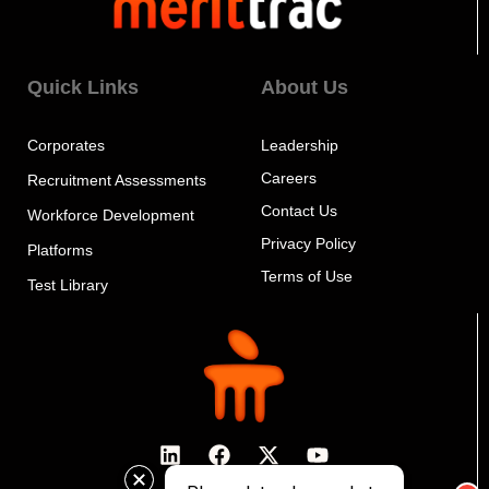
Quick Links
About Us
Corporates
Leadership
Careers
Recruitment Assessments
Contact Us
Workforce Development
Privacy Policy
Platforms
Terms of Use
Test Library