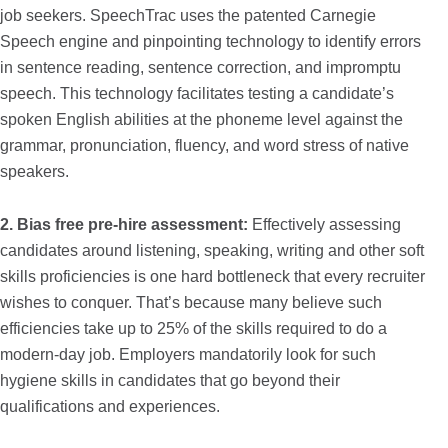
job seekers. SpeechTrac uses the patented Carnegie
Speech engine and pinpointing technology to identify errors
in sentence reading, sentence correction, and impromptu
speech. This technology facilitates testing a candidate’s
spoken English abilities at the phoneme level against the
grammar, pronunciation, fluency, and word stress of native
speakers.
2. Bias free pre-hire assessment:
Effectively assessing
candidates around listening, speaking, writing and other soft
skills proficiencies is one hard bottleneck that every recruiter
wishes to conquer. That’s because many believe such
efficiencies take up to 25% of the skills required to do a
modern-day job. Employers mandatorily look for such
hygiene skills in candidates that go beyond their
qualifications and experiences.