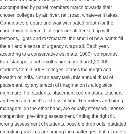
accompanied by panel members march towards their
chosen colleges by air, river, rail, road, whatever it takes.
Candidates prepare and wait with bated breath for the
countdown to begin. Colleges are all decked up with
festoons, lights and razzmatazz, the smell of new paints fill
the air and a sense of urgency wraps all. Each year,
according to a conservative estimate, 1000+ companies,
from startups to behemoths hire more than 1,20,000
students from 3,500+ colleges, across the length and
breadth of India. Not an easy task, this annual ritual of
placement, by any stretch of imagination is a logistical
nightmare. For students, placement coordinators, teachers
and even alumni, it’s a stressful time. Recruiters and hiring
managers, on the other hand, are equally stressed. Intense
competition, pre-hiring assessment, finding the right fit,
wrong assessment of students, possible drop outs, outdated
recruiting practices are among the challenges that recruiters