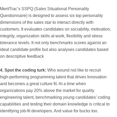
MeritTrac’s SSPQ (Sales Situational Personality
Questionnaire) is designed to assess six top personality
dimensions of the sales star to interact directly with
customers. It evaluates candidates on sociability, motivation,
integrity, organization skills at work, flexibility and stress
tolerance levels. It not only benchmarks scores against an
ideal candidate profile but also analyses candidates based
on descriptive feedback
4.
Spot the coding turk:
Who wound not like to recruit
high-performing programming talent that drives Innovation
and becomes a great culture fit. At a time when
organizations pay 20% above the market for quality
engineering talent, benchmarking young candidates’ coding
capabilities and testing their domain knowledge is critical to
identifying job-fit developers. And value for bucks too.