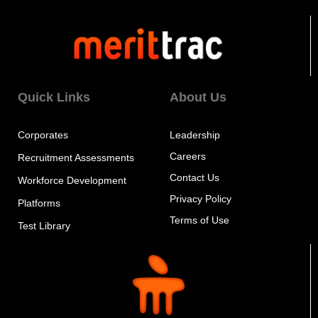
Quick Links
About Us
Corporates
Leadership
Careers
Recruitment Assessments
Contact Us
Workforce Development
Privacy Policy
Platforms
Terms of Use
Test Library