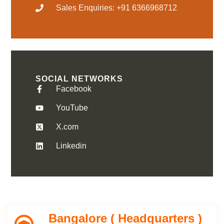
Sales Enquiries: +91 6366968712
SOCIAL NETWORKS
Facebook
YouTube
X.com
Linkedin
Bangalore ( Headquarters )