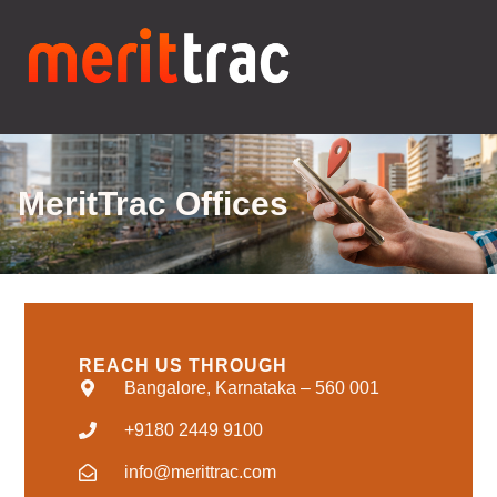
MeritTrac Offices
REACH US THROUGH
Bangalore, Karnataka – 560 001
+9180 2449 9100
info@merittrac.com