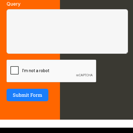
Query
Submit Form