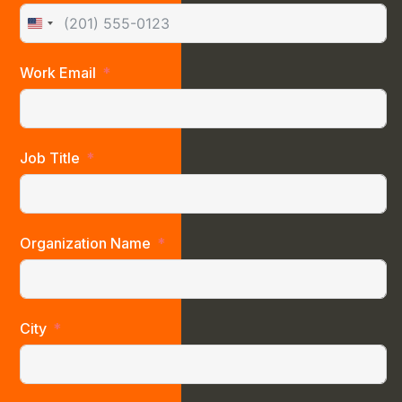
United States +1
Work Email
Job Title
Organization Name
City