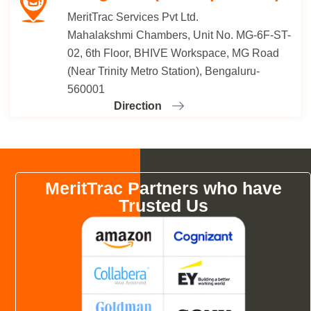
MeritTrac Services Pvt Ltd.
Mahalakshmi Chambers, Unit No. MG-6F-ST-
02, 6th Floor, BHIVE Workspace, MG Road
(Near Trinity Metro Station), Bengaluru-
560001
Direction
MeritTrac Partners who have
Trusted Us