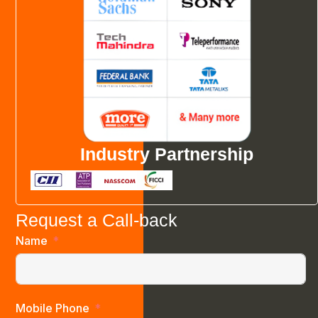
Industry Partnership
Request a Call-back
Name
Mobile Phone