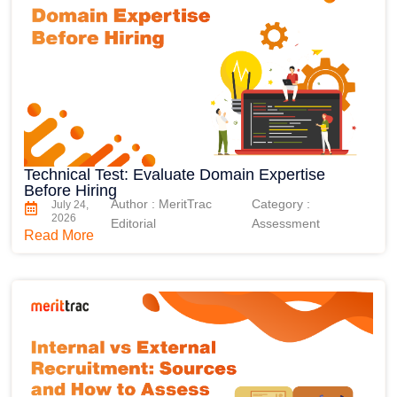
Technical Test: Evaluate Domain Expertise
Before Hiring
Author : MeritTrac
Category :
July 24,
2026
Editorial
Assessment
Read More