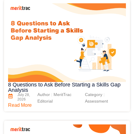
8 Questions to Ask Before Starting a Skills Gap
Analysis
Author : MeritTrac
Category :
July 28,
2026
Editorial
Assessment
Read More