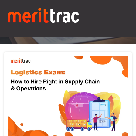
Blogs