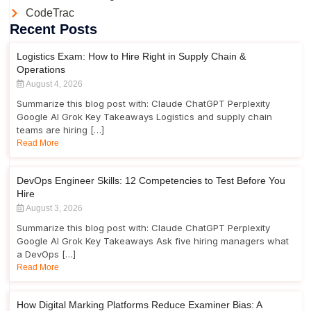
CodeTrac
Recent Posts
Logistics Exam: How to Hire Right in Supply Chain &
Operations
August 4, 2026
Summarize this blog post with: Claude ChatGPT Perplexity
Google AI Grok Key Takeaways Logistics and supply chain
teams are hiring […]
Read More
DevOps Engineer Skills: 12 Competencies to Test Before You
Hire
August 3, 2026
Summarize this blog post with: Claude ChatGPT Perplexity
Google AI Grok Key Takeaways Ask five hiring managers what
a DevOps […]
Read More
How Digital Marking Platforms Reduce Examiner Bias: A