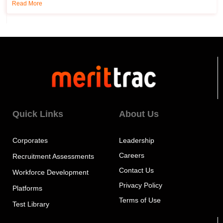
Read More
Quick Links
About Us
Corporates
Leadership
Careers
Recruitment Assessments
Contact Us
Workforce Development
Privacy Policy
Platforms
Terms of Use
Test Library