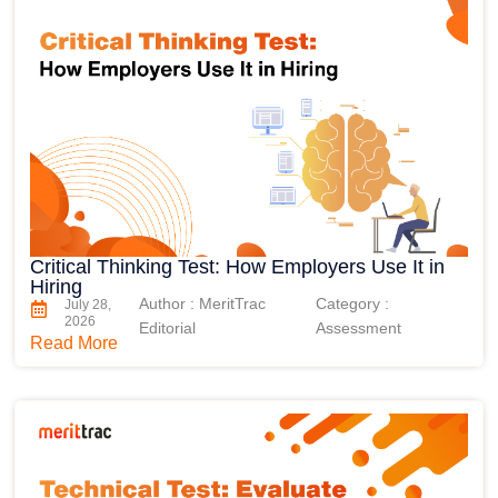
Critical Thinking Test: How Employers Use It in
Hiring
Author : MeritTrac
Category :
July 28,
2026
Editorial
Assessment
Read More