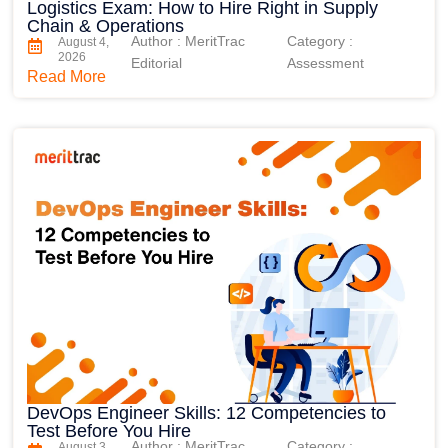
Logistics Exam: How to Hire Right in Supply
Chain & Operations
Author : MeritTrac
Category :
August 4,
2026
Editorial
Assessment
Read More
DevOps Engineer Skills: 12 Competencies to
Test Before You Hire
Author : MeritTrac
Category :
August 3,