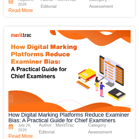
2026
Editorial
Assessment
Read More
How Digital Marking Platforms Reduce Examiner
Bias: A Practical Guide for Chief Examiners
Author : MeritTrac
Category :
July 29,
2026
Editorial
Assessment
Read More