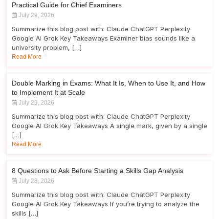
Practical Guide for Chief Examiners
July 29, 2026
Summarize this blog post with: Claude ChatGPT Perplexity
Google AI Grok Key Takeaways Examiner bias sounds like a
university problem, […]
Read More
Double Marking in Exams: What It Is, When to Use It, and How
to Implement It at Scale
July 29, 2026
Summarize this blog post with: Claude ChatGPT Perplexity
Google AI Grok Key Takeaways A single mark, given by a single
[…]
Read More
8 Questions to Ask Before Starting a Skills Gap Analysis
July 28, 2026
Summarize this blog post with: Claude ChatGPT Perplexity
Google AI Grok Key Takeaways If you’re trying to analyze the
skills […]