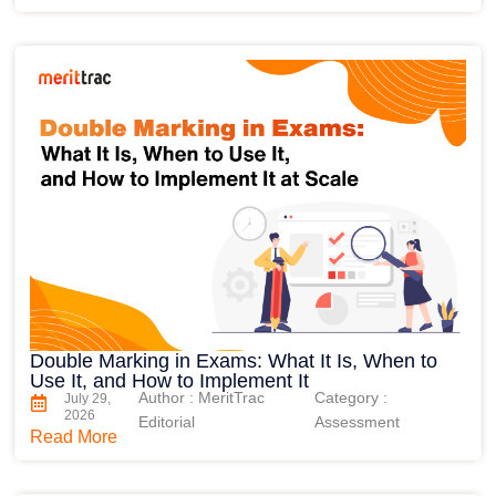
Double Marking in Exams: What It Is, When to
Use It, and How to Implement It
Author : MeritTrac
Category :
July 29,
2026
Editorial
Assessment
Read More