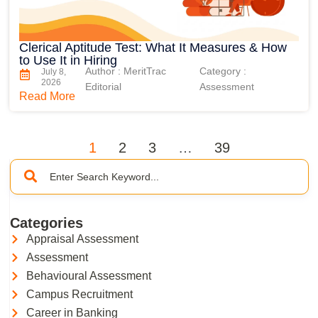
Clerical Aptitude Test: What It Measures & How
to Use It in Hiring
Author : MeritTrac
Category :
July 8,
2026
Editorial
Assessment
Read More
1
2
3
…
39
Categories
Appraisal Assessment
Assessment
Behavioural Assessment
Campus Recruitment
Career in Banking