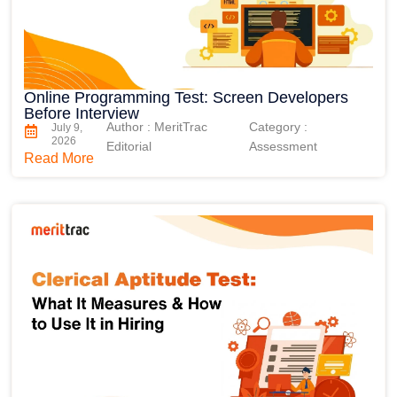
Online Programming Test: Screen Developers
Before Interview
Author : MeritTrac
Category :
July 9,
2026
Editorial
Assessment
Read More