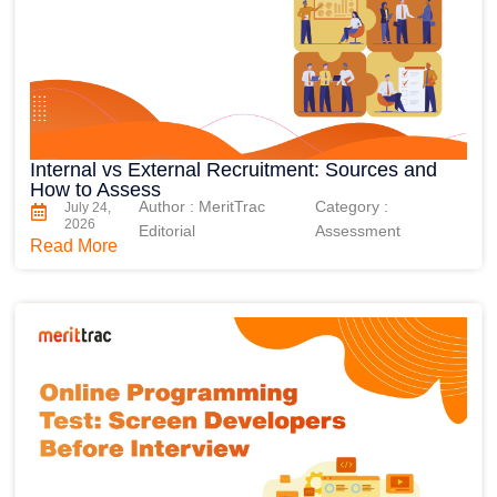
Internal vs External Recruitment: Sources and
How to Assess
Author : MeritTrac
Category :
July 24,
2026
Editorial
Assessment
Read More