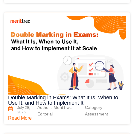
Double Marking in Exams: What It Is, When to
Use It, and How to Implement It
Author : MeritTrac
Category :
July 29,
2026
Editorial
Assessment
Read More