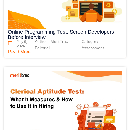
Online Programming Test: Screen Developers
Before Interview
Author : MeritTrac
Category :
July 9,
2026
Editorial
Assessment
Read More