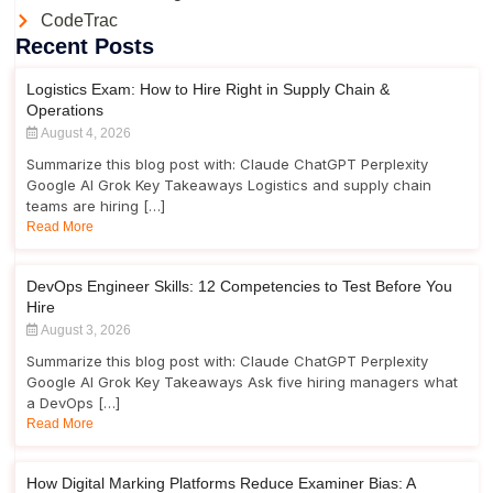
CodeTrac
Recent Posts
Logistics Exam: How to Hire Right in Supply Chain &
Operations
August 4, 2026
Summarize this blog post with: Claude ChatGPT Perplexity
Google AI Grok Key Takeaways Logistics and supply chain
teams are hiring […]
Read More
DevOps Engineer Skills: 12 Competencies to Test Before You
Hire
August 3, 2026
Summarize this blog post with: Claude ChatGPT Perplexity
Google AI Grok Key Takeaways Ask five hiring managers what
a DevOps […]
Read More
How Digital Marking Platforms Reduce Examiner Bias: A