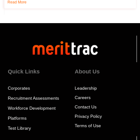
Read More
Quick Links
About Us
Corporates
Leadership
Careers
Recruitment Assessments
Contact Us
Workforce Development
Privacy Policy
Platforms
Terms of Use
Test Library