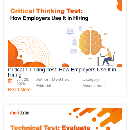
Critical Thinking Test: How Employers Use It in
Hiring
Author : MeritTrac
Category :
July 28,
2026
Editorial
Assessment
Read More