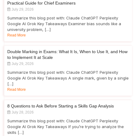
Practical Guide for Chief Examiners
July 29, 2026
Summarize this blog post with: Claude ChatGPT Perplexity
Google AI Grok Key Takeaways Examiner bias sounds like a
university problem, […]
Read More
Double Marking in Exams: What It Is, When to Use It, and How
to Implement It at Scale
July 29, 2026
Summarize this blog post with: Claude ChatGPT Perplexity
Google AI Grok Key Takeaways A single mark, given by a single
[…]
Read More
8 Questions to Ask Before Starting a Skills Gap Analysis
July 28, 2026
Summarize this blog post with: Claude ChatGPT Perplexity
Google AI Grok Key Takeaways If you’re trying to analyze the
skills […]