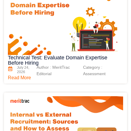
Technical Test: Evaluate Domain Expertise
Before Hiring
Author : MeritTrac
Category :
July 24,
2026
Editorial
Assessment
Read More