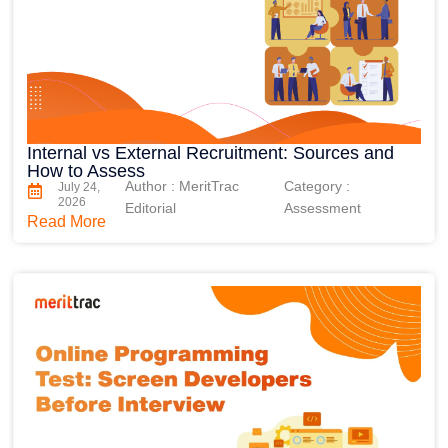
Internal vs External Recruitment: Sources and
How to Assess
Author : MeritTrac
Category :
July 24,
2026
Editorial
Assessment
Read More