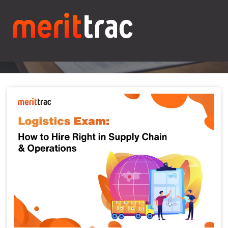
Blogs