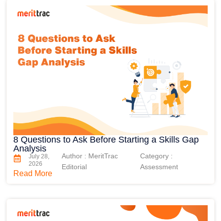
8 Questions to Ask Before Starting a Skills Gap
Analysis
Author : MeritTrac
Category :
July 28,
2026
Editorial
Assessment
Read More