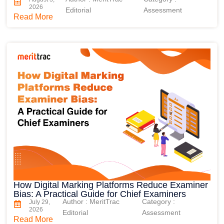
2026
Editorial
Assessment
Read More
How Digital Marking Platforms Reduce Examiner
Bias: A Practical Guide for Chief Examiners
Author : MeritTrac
Category :
July 29,
2026
Editorial
Assessment
Read More