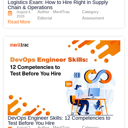
Logistics Exam: How to Hire Right in Supply
Chain & Operations
Author : MeritTrac
Category :
August 4,
2026
Editorial
Assessment
Read More
DevOps Engineer Skills: 12 Competencies to
Test Before You Hire
Author : MeritTrac
Category :
August 3,