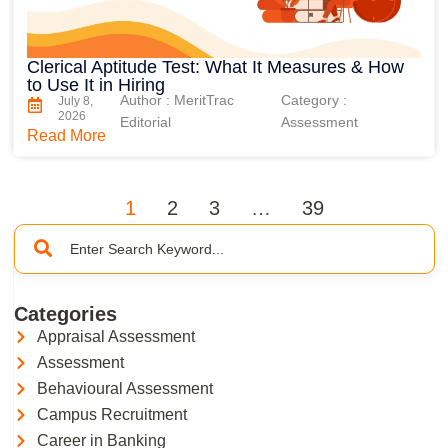
Clerical Aptitude Test: What It Measures & How
to Use It in Hiring
Author : MeritTrac
Category :
July 8,
2026
Editorial
Assessment
Read More
1
2
3
…
39
Categories
Appraisal Assessment
Assessment
Behavioural Assessment
Campus Recruitment
Career in Banking