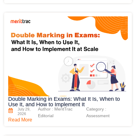
Double Marking in Exams: What It Is, When to
Use It, and How to Implement It
Author : MeritTrac
Category :
July 29,
2026
Editorial
Assessment
Read More