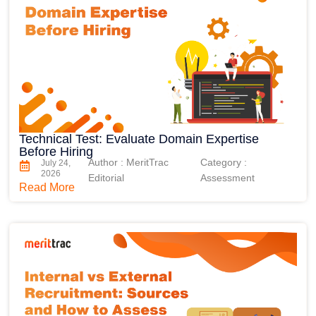
Technical Test: Evaluate Domain Expertise
Before Hiring
Author : MeritTrac
Category :
July 24,
2026
Editorial
Assessment
Read More