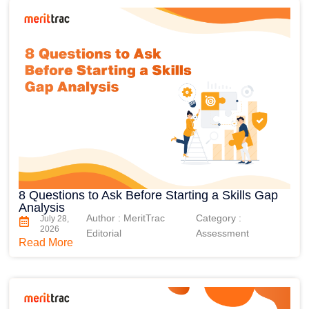
8 Questions to Ask Before Starting a Skills Gap
Analysis
Author : MeritTrac
Category :
July 28,
2026
Editorial
Assessment
Read More