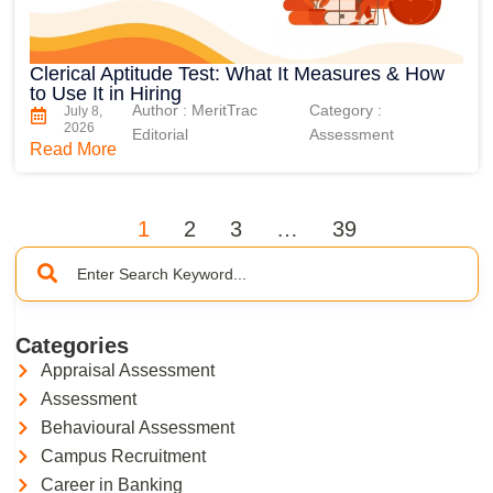
Clerical Aptitude Test: What It Measures & How
to Use It in Hiring
Author : MeritTrac
Category :
July 8,
2026
Editorial
Assessment
Read More
1
2
3
…
39
Categories
Appraisal Assessment
Assessment
Behavioural Assessment
Campus Recruitment
Career in Banking