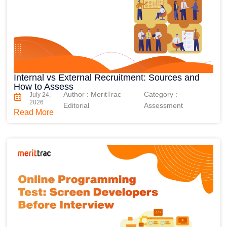
Internal vs External Recruitment: Sources and
How to Assess
Author : MeritTrac
Category :
July 24,
2026
Editorial
Assessment
Read More