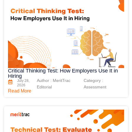
Critical Thinking Test: How Employers Use It in
Hiring
Author : MeritTrac
Category :
July 28,
2026
Editorial
Assessment
Read More