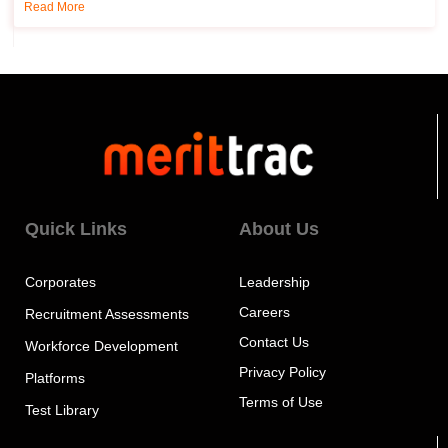
Read More
Quick Links
About Us
Corporates
Leadership
Careers
Recruitment Assessments
Contact Us
Workforce Development
Privacy Policy
Platforms
Terms of Use
Test Library