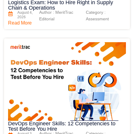
Logistics Exam: How to Hire Right in Supply
Chain & Operations
Author : MeritTrac
Category :
August 4,
2026
Editorial
Assessment
Read More
DevOps Engineer Skills: 12 Competencies to
Test Before You Hire
Author : MeritTrac
Category :
August 3,