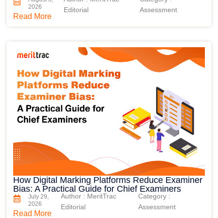
2026
Editorial
Assessment
Read More
How Digital Marking Platforms Reduce Examiner
Bias: A Practical Guide for Chief Examiners
Author : MeritTrac
Category :
July 29,
2026
Editorial
Assessment
Read More