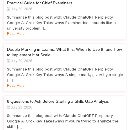
Practical Guide for Chief Examiners
July 29, 2026
Summarize this blog post with: Claude ChatGPT Perplexity
Google AI Grok Key Takeaways Examiner bias sounds like a
university problem, […]
Read More
Double Marking in Exams: What It Is, When to Use It, and How
to Implement It at Scale
July 29, 2026
Summarize this blog post with: Claude ChatGPT Perplexity
Google AI Grok Key Takeaways A single mark, given by a single
[…]
Read More
8 Questions to Ask Before Starting a Skills Gap Analysis
July 28, 2026
Summarize this blog post with: Claude ChatGPT Perplexity
Google AI Grok Key Takeaways If you’re trying to analyze the
skills […]