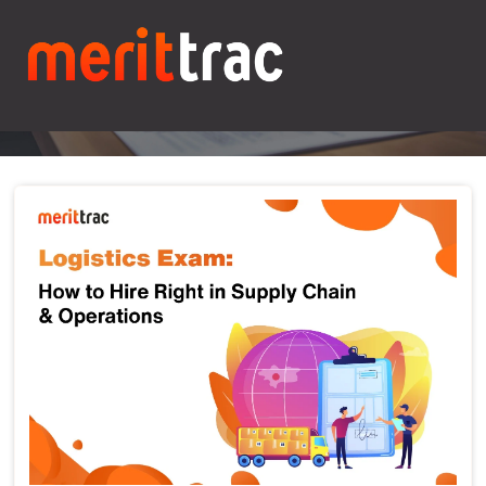
Blogs