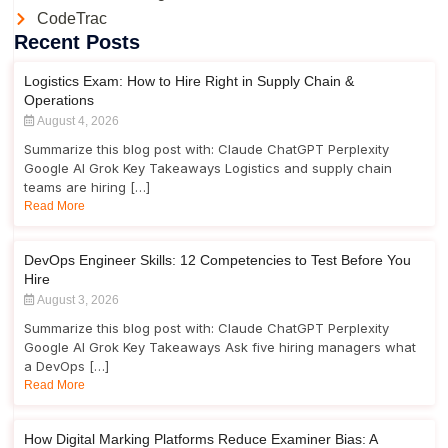
CodeTrac
Recent Posts
Logistics Exam: How to Hire Right in Supply Chain &
Operations
August 4, 2026
Summarize this blog post with: Claude ChatGPT Perplexity
Google AI Grok Key Takeaways Logistics and supply chain
teams are hiring […]
Read More
DevOps Engineer Skills: 12 Competencies to Test Before You
Hire
August 3, 2026
Summarize this blog post with: Claude ChatGPT Perplexity
Google AI Grok Key Takeaways Ask five hiring managers what
a DevOps […]
Read More
How Digital Marking Platforms Reduce Examiner Bias: A