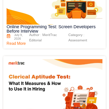
Online Programming Test: Screen Developers
Before Interview
Author : MeritTrac
Category :
July 9,
2026
Editorial
Assessment
Read More