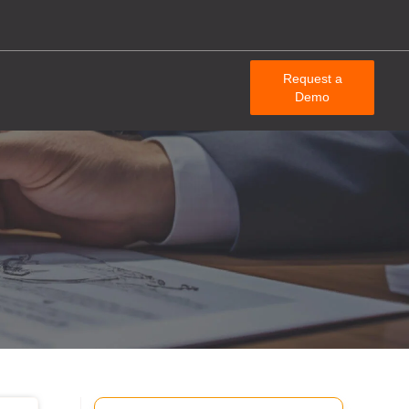
Request a
Demo