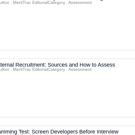
uthor : MeritTrac Editorial
Category : Assessment
External Recruitment: Sources and How to Assess
uthor : MeritTrac Editorial
Category : Assessment
amming Test: Screen Developers Before Interview