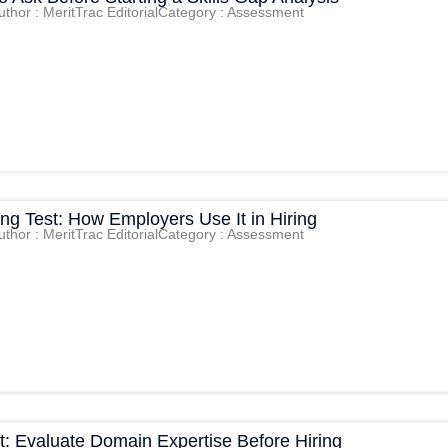
uthor : MeritTrac Editorial
Category : Assessment
king Test: How Employers Use It in Hiring
uthor : MeritTrac Editorial
Category : Assessment
t: Evaluate Domain Expertise Before Hiring