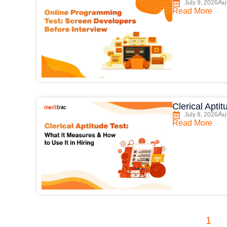
Au
July 9, 2026
Read More
Clerical Apti
Au
July 8, 2026
Read More
1