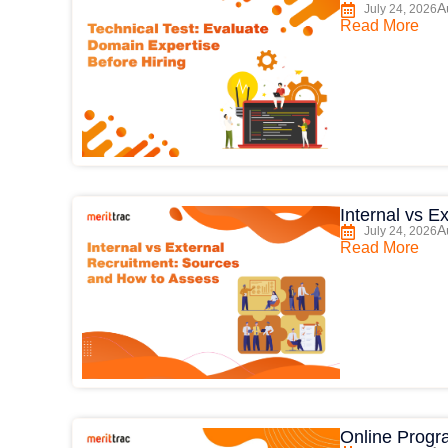
A
July 24, 2026
Read More
Internal vs 
A
July 24, 2026
Read More
Online Progr