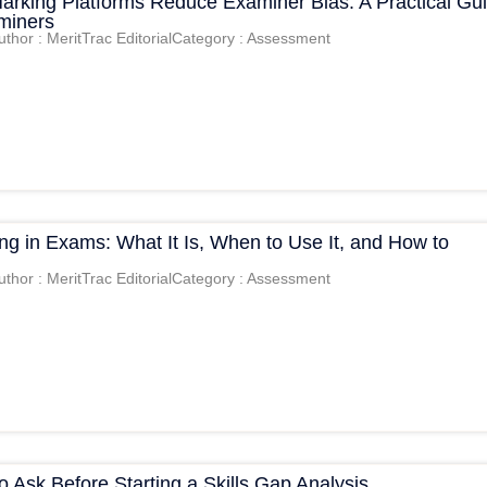
Marking Platforms Reduce Examiner Bias: A Practical Gu
aminers
uthor : MeritTrac Editorial
Category : Assessment
g in Exams: What It Is, When to Use It, and How to
uthor : MeritTrac Editorial
Category : Assessment
o Ask Before Starting a Skills Gap Analysis