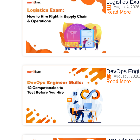
Logistics Ex
August 4, 2026
Read More
DevOps Engin
August 3, 2026
Read More