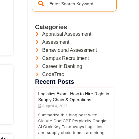
Categories
Appraisal Assessment
Assessment
Behavioural Assessment
Campus Recruitment
Career in Banking
CodeTrac
Recent Posts
Logistics Exam: How to Hire Right in
Supply Chain & Operations
August 4, 2026
Summarize this blog post with:
Claude ChatGPT Perplexity Google
AI Grok Key Takeaways Logistics
and supply chain teams are hiring
[…]