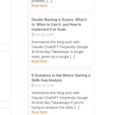
problem, […]
Read More
Double Marking in Exams: What It
Is, When to Use It, and How to
Implement It at Scale
July 29, 2026
Summarize this blog post with:
Claude ChatGPT Perplexity Google
AI Grok Key Takeaways A single
mark, given by a single […]
Read More
8 Questions to Ask Before Starting a
Skills Gap Analysis
July 28, 2026
Summarize this blog post with:
Claude ChatGPT Perplexity Google
AI Grok Key Takeaways If you’re
trying to analyze the skills […]
Read More