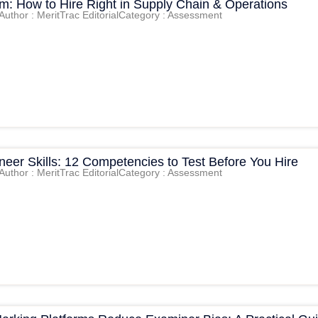
am: How to Hire Right in Supply Chain & Operations
Author : MeritTrac Editorial
Category : Assessment
eer Skills: 12 Competencies to Test Before You Hire
Author : MeritTrac Editorial
Category : Assessment