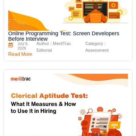
Online Programming Test: Screen Developers
Before Interview
Author : MeritTrac
Category :
July 9,
2026
Editorial
Assessment
Read More