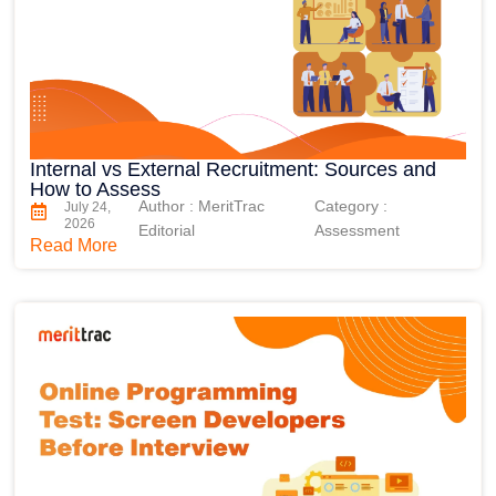
Internal vs External Recruitment: Sources and
How to Assess
Author : MeritTrac
Category :
July 24,
2026
Editorial
Assessment
Read More