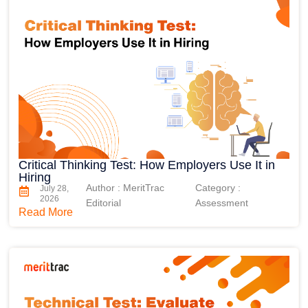
Critical Thinking Test: How Employers Use It in
Hiring
Author : MeritTrac
Category :
July 28,
2026
Editorial
Assessment
Read More