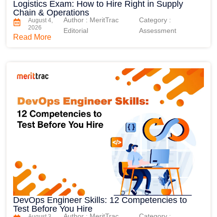
Logistics Exam: How to Hire Right in Supply
Chain & Operations
Author : MeritTrac
Category :
August 4,
2026
Editorial
Assessment
Read More
DevOps Engineer Skills: 12 Competencies to
Test Before You Hire
Author : MeritTrac
Category :
August 3,