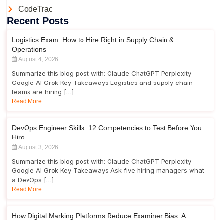
CodeTrac
Recent Posts
Logistics Exam: How to Hire Right in Supply Chain &
Operations
August 4, 2026
Summarize this blog post with: Claude ChatGPT Perplexity
Google AI Grok Key Takeaways Logistics and supply chain
teams are hiring […]
Read More
DevOps Engineer Skills: 12 Competencies to Test Before You
Hire
August 3, 2026
Summarize this blog post with: Claude ChatGPT Perplexity
Google AI Grok Key Takeaways Ask five hiring managers what
a DevOps […]
Read More
How Digital Marking Platforms Reduce Examiner Bias: A