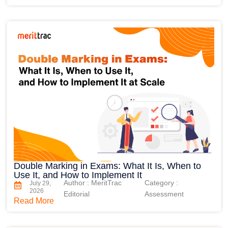
Double Marking in Exams: What It Is, When to
Use It, and How to Implement It
Author : MeritTrac
Category :
July 29,
2026
Editorial
Assessment
Read More