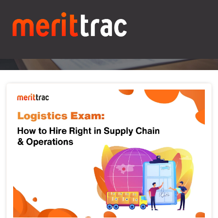
Blogs