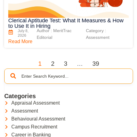
Clerical Aptitude Test: What It Measures & How
to Use It in Hiring
Author : MeritTrac
Category :
July 8,
2026
Editorial
Assessment
Read More
1
2
3
…
39
Categories
Appraisal Assessment
Assessment
Behavioural Assessment
Campus Recruitment
Career in Banking