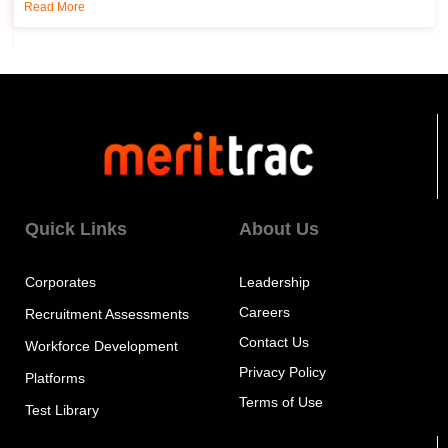
Read More
Quick Links
About Us
Corporates
Leadership
Careers
Recruitment Assessments
Contact Us
Workforce Development
Privacy Policy
Platforms
Terms of Use
Test Library