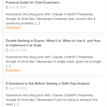
Practical Guide for Chief Examiners
July 29, 2026
Summarize this blog post with: Claude ChatGPT Perplexity
Google AI Grok Key Takeaways Examiner bias sounds like a
university problem, […]
Read More
Double Marking in Exams: What It Is, When to Use It, and How
to Implement It at Scale
July 29, 2026
Summarize this blog post with: Claude ChatGPT Perplexity
Google AI Grok Key Takeaways A single mark, given by a single
[…]
Read More
8 Questions to Ask Before Starting a Skills Gap Analysis
July 28, 2026
Summarize this blog post with: Claude ChatGPT Perplexity
Google AI Grok Key Takeaways If you’re trying to analyze the
skills […]