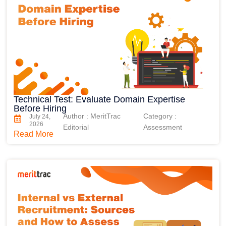
Technical Test: Evaluate Domain Expertise
Before Hiring
Author : MeritTrac
Category :
July 24,
2026
Editorial
Assessment
Read More