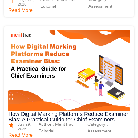
2026
Editorial
Assessment
Read More
How Digital Marking Platforms Reduce Examiner
Bias: A Practical Guide for Chief Examiners
Author : MeritTrac
Category :
July 29,
2026
Editorial
Assessment
Read More