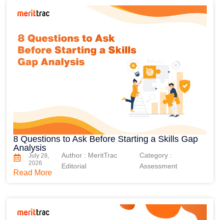
8 Questions to Ask Before Starting a Skills Gap
Analysis
Author : MeritTrac
Category :
July 28,
2026
Editorial
Assessment
Read More