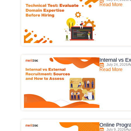
Read More
Internal vs 
A
July 24, 2026
Read More
Online Progr
Au
July 9, 2026