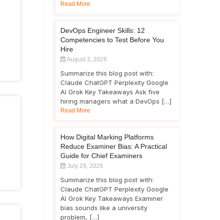
Read More
DevOps Engineer Skills: 12
Competencies to Test Before You
Hire
August 3, 2026
Summarize this blog post with:
Claude ChatGPT Perplexity Google
AI Grok Key Takeaways Ask five
hiring managers what a DevOps […]
Read More
How Digital Marking Platforms
Reduce Examiner Bias: A Practical
Guide for Chief Examiners
July 29, 2026
Summarize this blog post with:
Claude ChatGPT Perplexity Google
AI Grok Key Takeaways Examiner
bias sounds like a university
problem, […]