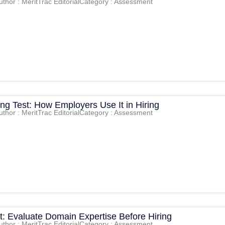
uthor : MeritTrac Editorial
Category : Assessment
king Test: How Employers Use It in Hiring
uthor : MeritTrac Editorial
Category : Assessment
t: Evaluate Domain Expertise Before Hiring
uthor : MeritTrac Editorial
Category : Assessment