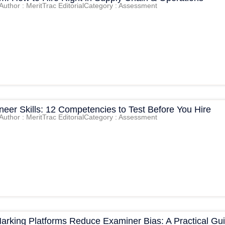
Author : MeritTrac Editorial
Category : Assessment
eer Skills: 12 Competencies to Test Before You Hire
Author : MeritTrac Editorial
Category : Assessment
Marking Platforms Reduce Examiner Bias: A Practical Gu