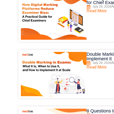
for Chief Ex
A
July 29, 2026
Read More
Double Markin
Implement It
A
July 29, 2026
Read More
8 Questions t