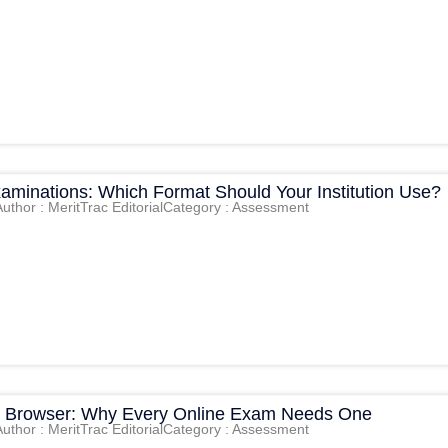
xaminations: Which Format Should Your Institution Use?
Author : MeritTrac Editorial
Category : Assessment
 Browser: Why Every Online Exam Needs One
Author : MeritTrac Editorial
Category : Assessment