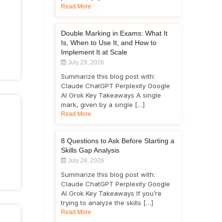
Read More
Double Marking in Exams: What It
Is, When to Use It, and How to
Implement It at Scale
July 29, 2026
Summarize this blog post with:
Claude ChatGPT Perplexity Google
AI Grok Key Takeaways A single
mark, given by a single […]
Read More
8 Questions to Ask Before Starting a
Skills Gap Analysis
July 28, 2026
Summarize this blog post with:
Claude ChatGPT Perplexity Google
AI Grok Key Takeaways If you’re
trying to analyze the skills […]
Read More