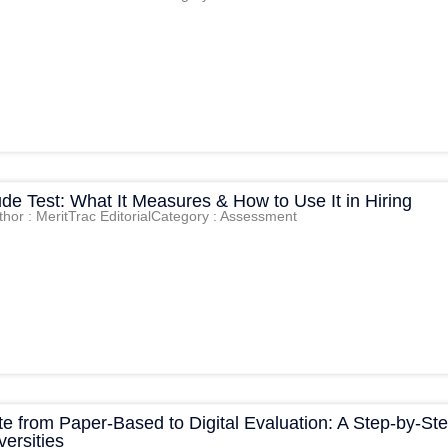
tude Test: What It Measures & How to Use It in Hiring
thor : MeritTrac Editorial
Category : Assessment
e from Paper-Based to Digital Evaluation: A Step-by-St
versities