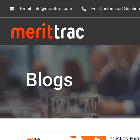
Email:
info@merittrac.com
For Customised Solution
Blogs
Logistics Ex