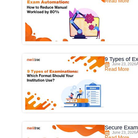
Read More
9 Types of E
June 23, 2026
Read More
Secure Exam
June 23, 2026
Read More