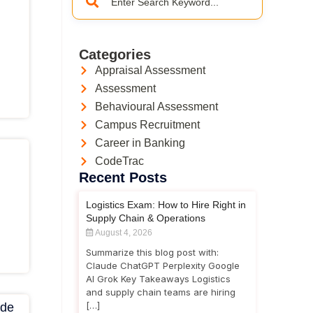
Categories
Appraisal Assessment
Assessment
Behavioural Assessment
Campus Recruitment
Career in Banking
CodeTrac
Recent Posts
Logistics Exam: How to Hire Right in
Supply Chain & Operations
August 4, 2026
Summarize this blog post with:
Claude ChatGPT Perplexity Google
AI Grok Key Takeaways Logistics
and supply chain teams are hiring
[…]
ide