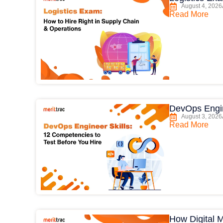
August 4, 2026
Read More
DevOps Engin
August 3, 2026
Read More
How Digital 