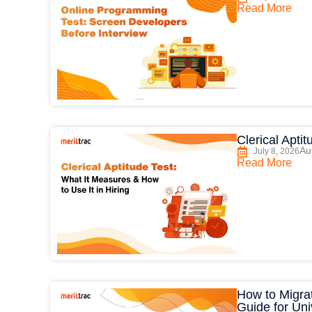
Read More
Clerical Apti
Au
July 8, 2026
Read More
How to Migrat
Guide for Uni