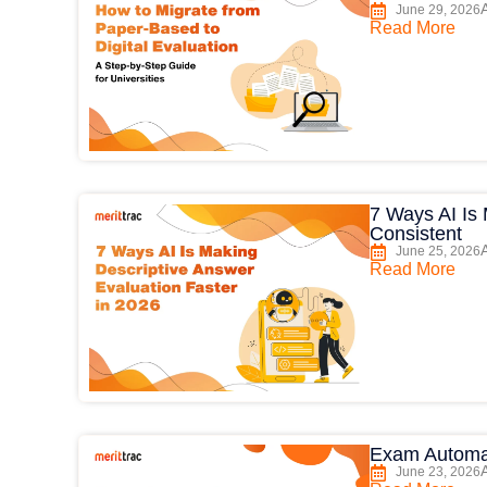
June 29, 2026
Read More
7 Ways AI Is
Consistent
June 25, 2026
Read More
Exam Automa
June 23, 2026