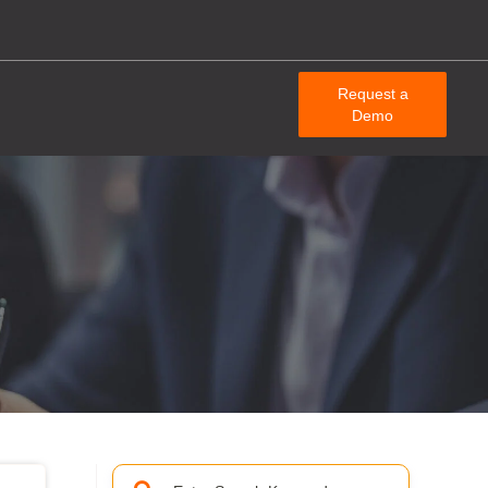
Request a
Demo