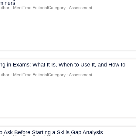
aminers
uthor : MeritTrac Editorial
Category : Assessment
g in Exams: What It Is, When to Use It, and How to
uthor : MeritTrac Editorial
Category : Assessment
o Ask Before Starting a Skills Gap Analysis