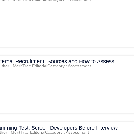
External Recruitment: Sources and How to Assess
uthor : MeritTrac Editorial
Category : Assessment
amming Test: Screen Developers Before Interview
thor : MeritTrac Editorial
Category : Assessment