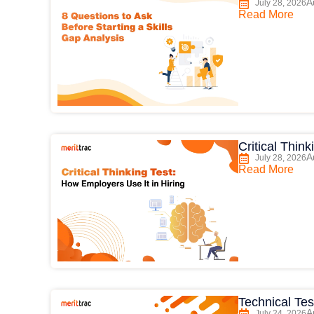
A
July 28, 2026
Read More
Critical Thin
A
July 28, 2026
Read More
Technical Tes
A
July 24, 2026