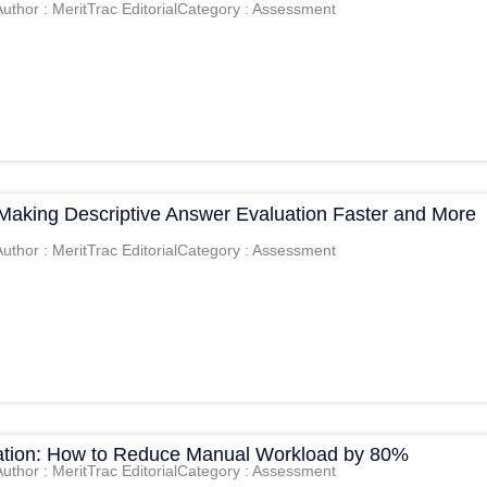
Author : MeritTrac Editorial
Category : Assessment
 Making Descriptive Answer Evaluation Faster and More
Author : MeritTrac Editorial
Category : Assessment
tion: How to Reduce Manual Workload by 80%
Author : MeritTrac Editorial
Category : Assessment