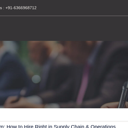
s :
+91-6366968712
am: How to Hire Right in Supply Chain & Operations