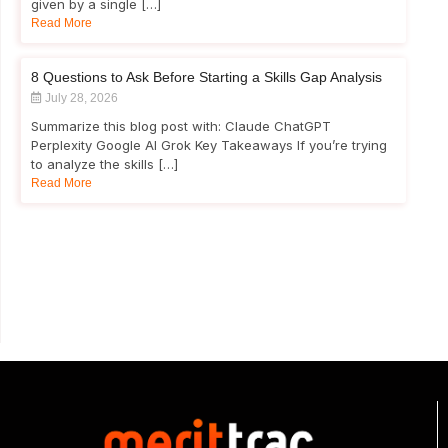
given by a single […]
Read More
8 Questions to Ask Before Starting a Skills Gap Analysis
July 28, 2026
Summarize this blog post with: Claude ChatGPT
Perplexity Google AI Grok Key Takeaways If you’re trying
to analyze the skills […]
Read More