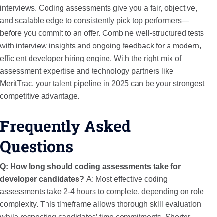
interviews. Coding assessments give you a fair, objective,
and scalable edge to consistently pick top performers—
before you commit to an offer. Combine well-structured tests
with interview insights and ongoing feedback for a modern,
efficient developer hiring engine. With the right mix of
assessment expertise and technology partners like
MeritTrac, your talent pipeline in 2025 can be your strongest
competitive advantage.
Frequently Asked
Questions
Q: How long should coding assessments take for
developer candidates?
A: Most effective coding
assessments take 2-4 hours to complete, depending on role
complexity. This timeframe allows thorough skill evaluation
while respecting candidates’ time commitments. Shorter