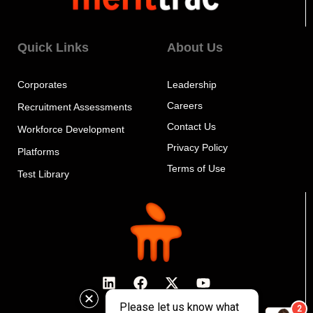
Quick Links
About Us
Corporates
Leadership
Careers
Recruitment Assessments
Contact Us
Workforce Development
Privacy Policy
Platforms
Terms of Use
Test Library