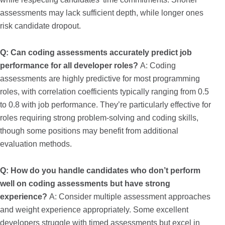
assessments may lack sufficient depth, while longer ones
risk candidate dropout.
Q: Can coding assessments accurately predict job
performance for all developer roles?
A: Coding
assessments are highly predictive for most programming
roles, with correlation coefficients typically ranging from 0.5
to 0.8 with job performance. They’re particularly effective for
roles requiring strong problem-solving and coding skills,
though some positions may benefit from additional
evaluation methods.
Q: How do you handle candidates who don’t perform
well on coding assessments but have strong
experience?
A: Consider multiple assessment approaches
and weight experience appropriately. Some excellent
developers struggle with timed assessments but excel in