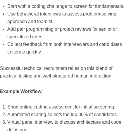
Start with a coding challenge to screen for fundamentals.
Use behavioral interviews to assess problem-solving
approach and team fit.
Add pair programming or project reviews for senior or
specialized roles.
Collect feedback from both interviewers and candidates
to iterate quickly.
Successful technical recruitment relies on this blend of
practical testing and well-structured human interaction.
Example Workflow:
Short online coding assessment for initial screening.
Automated scoring selects the top 30% of candidates.
Virtual panel interview to discuss architecture and code
decisions.