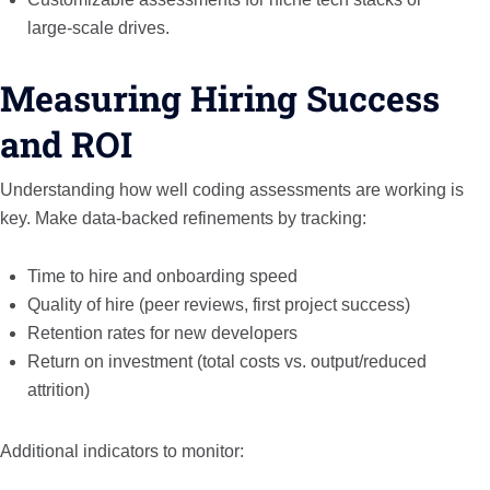
large-scale drives.
Measuring Hiring Success
and ROI
Understanding how well coding assessments are working is
key. Make data-backed refinements by tracking:
Time to hire and onboarding speed
Quality of hire (peer reviews, first project success)
Retention rates for new developers
Return on investment (total costs vs. output/reduced
attrition)
Additional indicators to monitor: