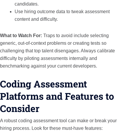
candidates.
Use hiring outcome data to tweak assessment
content and difficulty.
What to Watch For:
Traps to avoid include selecting
generic, out-of-context problems or creating tests so
challenging that top talent disengages. Always calibrate
difficulty by piloting assessments internally and
benchmarking against your current developers.
Coding Assessment
Platforms and Features to
Consider
A robust coding assessment tool can make or break your
hiring process. Look for these must-have features: