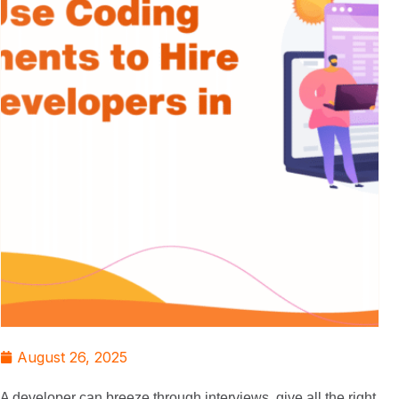
August 26, 2025
A developer can breeze through interviews, give all the right