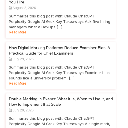
You Hire
August 3, 2026
Summarize this blog post with: Claude ChatGPT
Perplexity Google AI Grok Key Takeaways Ask five hiring
managers what a DevOps […]
Read More
How Digital Marking Platforms Reduce Examiner Bias: A
Practical Guide for Chief Examiners
July 29, 2026
Summarize this blog post with: Claude ChatGPT
Perplexity Google AI Grok Key Takeaways Examiner bias
sounds like a university problem, […]
Read More
Double Marking in Exams: What It Is, When to Use It, and
How to Implement It at Scale
July 29, 2026
Summarize this blog post with: Claude ChatGPT
Perplexity Google AI Grok Key Takeaways A single mark,