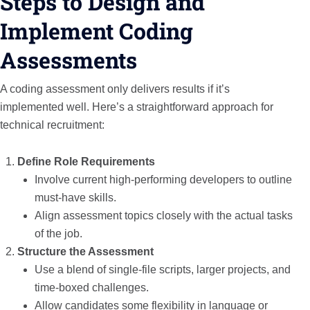
Steps to Design and
Implement Coding
Assessments
A coding assessment only delivers results if it’s
implemented well. Here’s a straightforward approach for
technical recruitment:
Define Role Requirements
Involve current high-performing developers to outline
must-have skills.
Align assessment topics closely with the actual tasks
of the job.
Structure the Assessment
Use a blend of single-file scripts, larger projects, and
time-boxed challenges.
Allow candidates some flexibility in language or