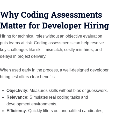
Why Coding Assessments
Matter for Developer Hiring
Hiring for technical roles without an objective evaluation
puts teams at risk. Coding assessments can help resolve
key challenges like skill mismatch, costly mis-hires, and
delays in project delivery.
When used early in the process, a well-designed developer
hiring test offers clear benefits:
Objectivity:
Measures skills without bias or guesswork.
Relevance:
Simulates real coding tasks and
development environments.
Efficiency:
Quickly filters out unqualified candidates,