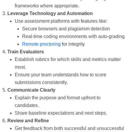
frameworks where appropriate.
Leverage Technology and Automation
Use assessment platforms with features like:
Secure browsers and plagiarism detection
Real-time coding environments with auto-grading
Remote proctoring
for integrity
Train Evaluators
Establish rubrics for which skills and metrics matter
most.
Ensure your team understands how to score
submissions consistently.
Communicate Clearly
Explain the purpose and format upfront to
candidates.
Share baseline expectations and next steps.
Review and Refine
Get feedback from both successful and unsuccessful