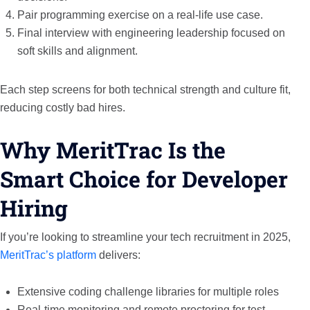
Pair programming exercise on a real-life use case.
Final interview with engineering leadership focused on
soft skills and alignment.
Each step screens for both technical strength and culture fit,
reducing costly bad hires.
Why MeritTrac Is the
Smart Choice for Developer
Hiring
If you’re looking to streamline your tech recruitment in 2025,
MeritTrac’s platform
delivers:
Extensive coding challenge libraries for multiple roles
Real-time monitoring and remote proctoring for test