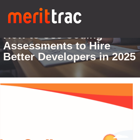
Blogs Details
How to Use Coding
Assessments to Hire
Better Developers in 2025