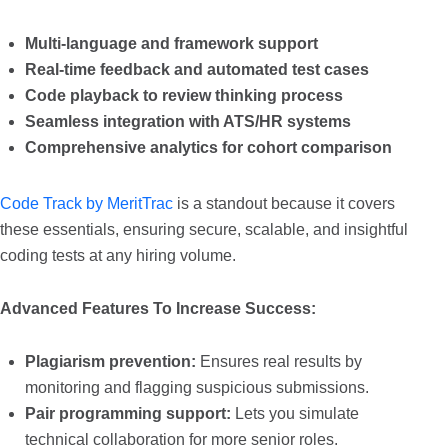
Multi-language and framework support
Real-time feedback and automated test cases
Code playback to review thinking process
Seamless integration with ATS/HR systems
Comprehensive analytics for cohort comparison
Code Track by MeritTrac
is a standout because it covers
these essentials, ensuring secure, scalable, and insightful
coding tests at any hiring volume.
Advanced Features To Increase Success:
Plagiarism prevention:
Ensures real results by
monitoring and flagging suspicious submissions.
Pair programming support:
Lets you simulate
technical collaboration for more senior roles.