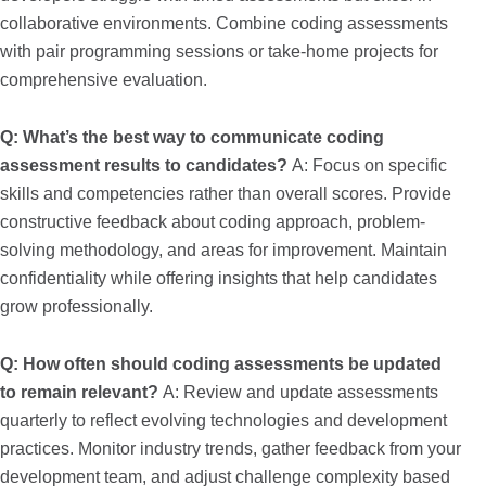
collaborative environments. Combine coding assessments
with pair programming sessions or take-home projects for
comprehensive evaluation.
Q: What’s the best way to communicate coding
assessment results to candidates?
A: Focus on specific
skills and competencies rather than overall scores. Provide
constructive feedback about coding approach, problem-
solving methodology, and areas for improvement. Maintain
confidentiality while offering insights that help candidates
grow professionally.
Q: How often should coding assessments be updated
to remain relevant?
A: Review and update assessments
quarterly to reflect evolving technologies and development
practices. Monitor industry trends, gather feedback from your
development team, and adjust challenge complexity based