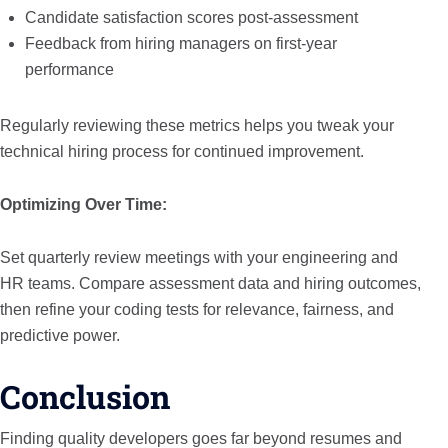
Candidate satisfaction scores post-assessment
Feedback from hiring managers on first-year
performance
Regularly reviewing these metrics helps you tweak your
technical hiring process for continued improvement.
Optimizing Over Time:
Set quarterly review meetings with your engineering and
HR teams. Compare assessment data and hiring outcomes,
then refine your coding tests for relevance, fairness, and
predictive power.
Conclusion
Finding quality developers goes far beyond resumes and