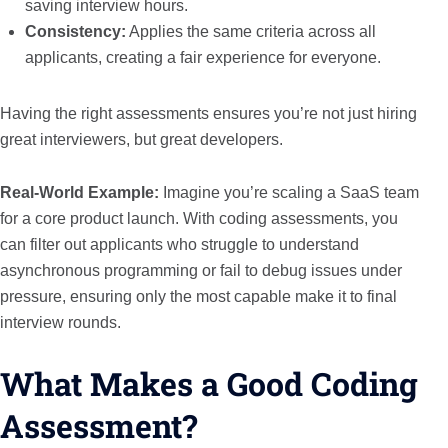
saving interview hours.
Consistency:
Applies the same criteria across all
applicants, creating a fair experience for everyone.
Having the right assessments ensures you’re not just hiring
great interviewers, but great developers.
Real-World Example:
Imagine you’re scaling a SaaS team
for a core product launch. With coding assessments, you
can filter out applicants who struggle to understand
asynchronous programming or fail to debug issues under
pressure, ensuring only the most capable make it to final
interview rounds.
What Makes a Good Coding
Assessment?