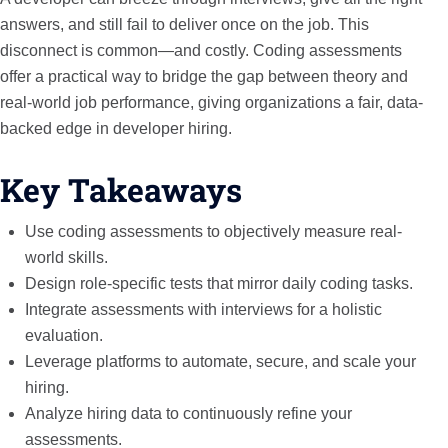
answers, and still fail to deliver once on the job. This
disconnect is common—and costly. Coding assessments
offer a practical way to bridge the gap between theory and
real-world job performance, giving organizations a fair, data-
backed edge in developer hiring.
Key Takeaways
Use coding assessments to objectively measure real-
world skills.
Design role-specific tests that mirror daily coding tasks.
Integrate assessments with interviews for a holistic
evaluation.
Leverage platforms to automate, secure, and scale your
hiring.
Analyze hiring data to continuously refine your
assessments.