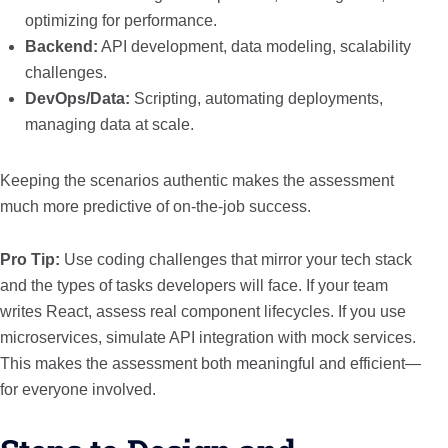
optimizing for performance.
Backend:
API development, data modeling, scalability
challenges.
DevOps/Data:
Scripting, automating deployments,
managing data at scale.
Keeping the scenarios authentic makes the assessment
much more predictive of on-the-job success.
Pro Tip:
Use coding challenges that mirror your tech stack
and the types of tasks developers will face. If your team
writes React, assess real component lifecycles. If you use
microservices, simulate API integration with mock services.
This makes the assessment both meaningful and efficient—
for everyone involved.