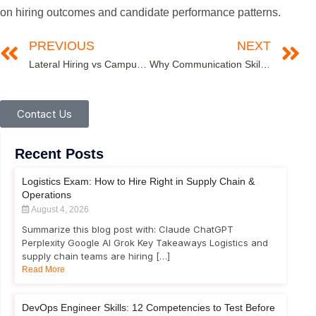
on hiring outcomes and candidate performance patterns.
PREVIOUS
NEXT
Lateral Hiring vs Campus Hiring: Which Recruitment Strategy Works Best?
Why Communication Skills Tests Are Critical in Remote & Hybrid Work Environments
Contact Us
Recent Posts
Logistics Exam: How to Hire Right in Supply Chain &
Operations
August 4, 2026
Summarize this blog post with: Claude ChatGPT
Perplexity Google AI Grok Key Takeaways Logistics and
supply chain teams are hiring […]
Read More
DevOps Engineer Skills: 12 Competencies to Test Before