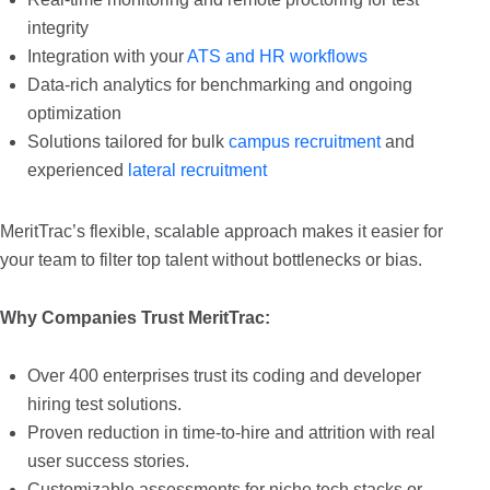
integrity
Integration with your
ATS and HR workflows
Data-rich analytics for benchmarking and ongoing
optimization
Solutions tailored for bulk
campus recruitment
and
experienced
lateral recruitment
MeritTrac’s flexible, scalable approach makes it easier for
your team to filter top talent without bottlenecks or bias.
Why Companies Trust MeritTrac:
Over 400 enterprises trust its coding and developer
hiring test solutions.
Proven reduction in time-to-hire and attrition with real
user success stories.
Customizable assessments for niche tech stacks or