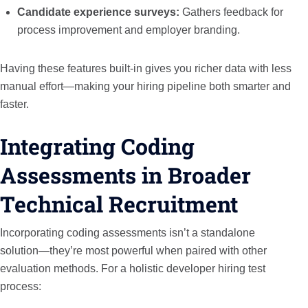
Candidate experience surveys:
Gathers feedback for
process improvement and employer branding.
Having these features built-in gives you richer data with less
manual effort—making your hiring pipeline both smarter and
faster.
Integrating Coding
Assessments in Broader
Technical Recruitment
Incorporating coding assessments isn’t a standalone
solution—they’re most powerful when paired with other
evaluation methods. For a holistic developer hiring test
process: