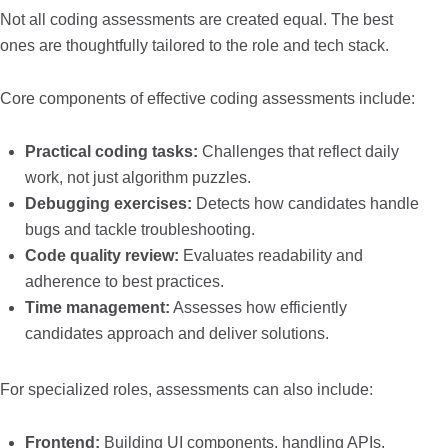
Not all coding assessments are created equal. The best
ones are thoughtfully tailored to the role and tech stack.
Core components of effective coding assessments include:
Practical coding tasks:
Challenges that reflect daily
work, not just algorithm puzzles.
Debugging exercises:
Detects how candidates handle
bugs and tackle troubleshooting.
Code quality review:
Evaluates readability and
adherence to best practices.
Time management:
Assesses how efficiently
candidates approach and deliver solutions.
For specialized roles, assessments can also include:
Frontend:
Building UI components, handling APIs,