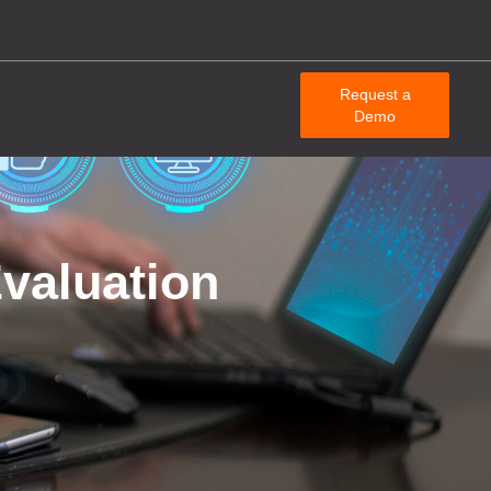
Request a
Demo
valuation