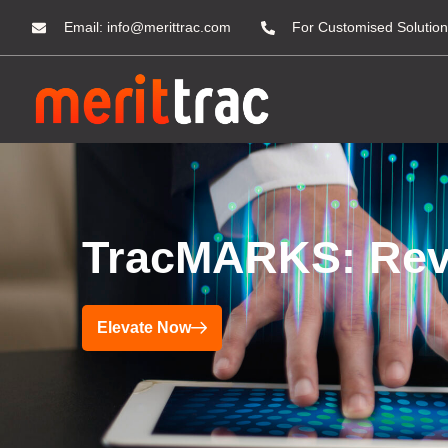
Email:
info@merittrac.com
For Customised Solution
TracMARKS: Revol
Elevate Now