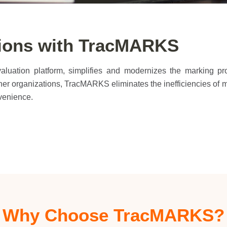
tions with TracMARKS
evaluation platform, simplifies and modernizes the marking p
 other organizations, TracMARKS eliminates the inefficiencies of
venience.
Why Choose TracMARKS?