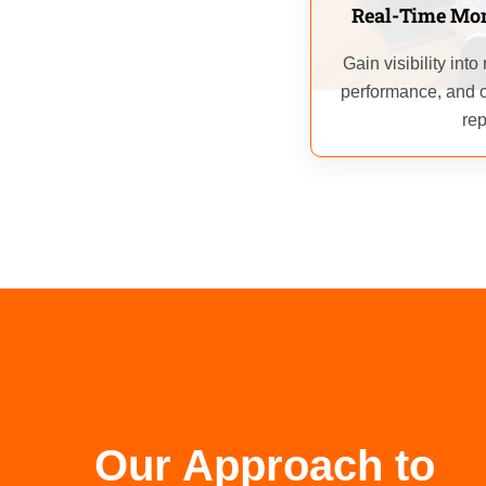
Real-Time Mon
Gain visibility int
performance, and o
rep
Our Approach to