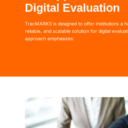
Digital Evaluation
TracMARKS is designed to offer institutions a h
reliable, and scalable solution for digital evalua
approach emphasizes: