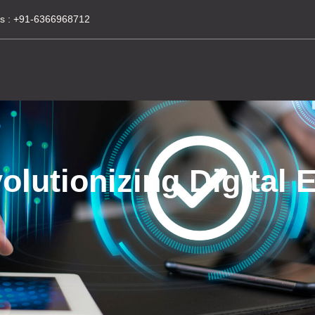
s :
+91-6366968712
utionizing Digital E