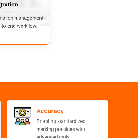
gration
mination management
-to-end workflow.
Accuracy
Enabling standardized
marking practices with
advanced tools.