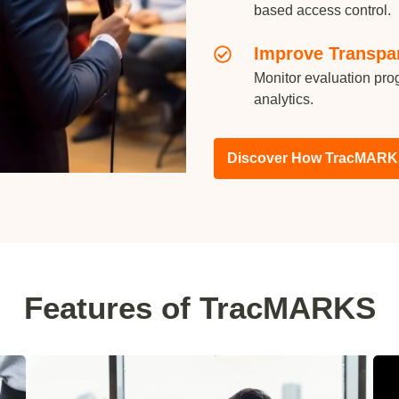
based access control.
Improve Transpa
Monitor evaluation prog
analytics.
Discover How TracMARK
Features of TracMARKS