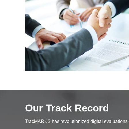
Our Track Record
TracMARKS has revolutionized digital evaluations fo