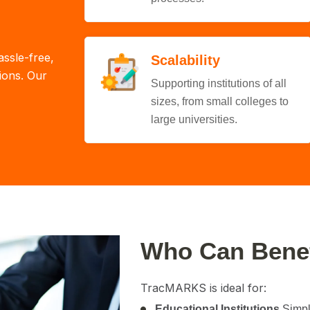
assle-free,
Scalability
tions. Our
Supporting institutions of all
sizes, from small colleges to
large universities.
Who Can Bene
TracMARKS is ideal for:
Educational Institutions
Simpli