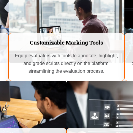
Customizable Marking Tools
Equip evaluators with tools to annotate, highlight,
and grade scripts directly on the platform,
streamlining the evaluation process.