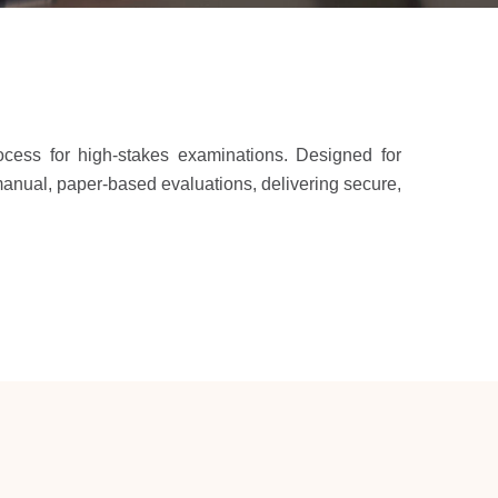
rocess for high-stakes examinations. Designed for
 manual, paper-based evaluations, delivering secure,