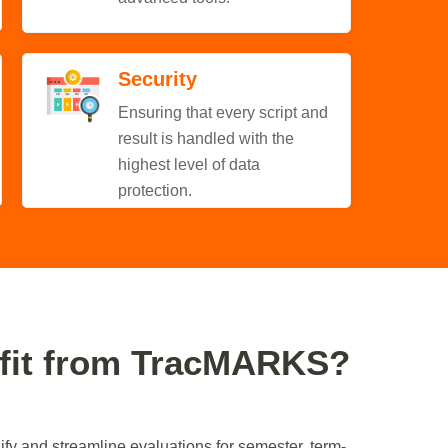
Security
Ensuring that every script and
result is handled with the
highest level of data
protection.
fit from TracMARKS?
fy and streamline evaluations for semester, term-