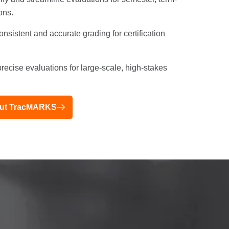
ons.
nsistent and accurate grading for certification
recise evaluations for large-scale, high-stakes
bout TracMARKS