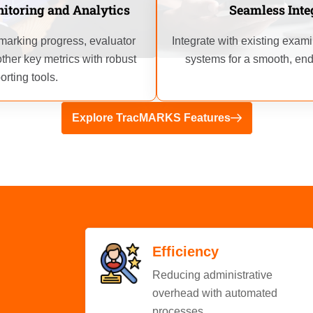
Seamless Inte
itoring and Analytics
Integrate with existing exa
o marking progress, evaluator
systems for a smooth, end
ther key metrics with robust
orting tools.
Explore TracMARKS Features
Efficiency
Reducing administrative
overhead with automated
processes.