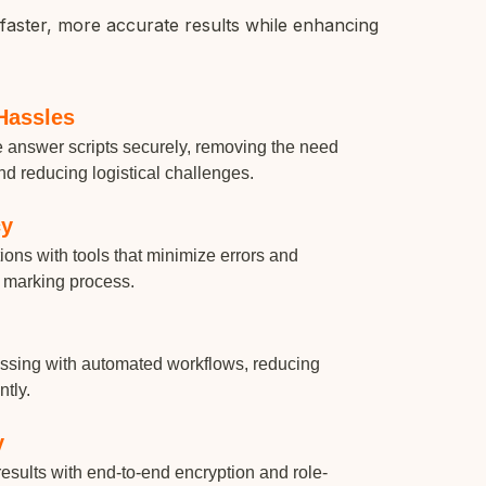
faster, more accurate results while enhancing
Hassles
re answer scripts securely, removing the need
nd reducing logistical challenges.
cy
ons with tools that minimize errors and
 marking process.
essing with automated workflows, reducing
ntly.
y
esults with end-to-end encryption and role-