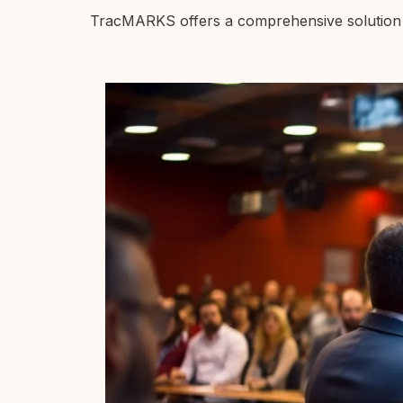
TracMARKS offers a comprehensive solution to