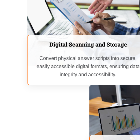
Digital Scanning and Storage
Convert physical answer scripts into secure,
easily accessible digital formats, ensuring data
integrity and accessibility.