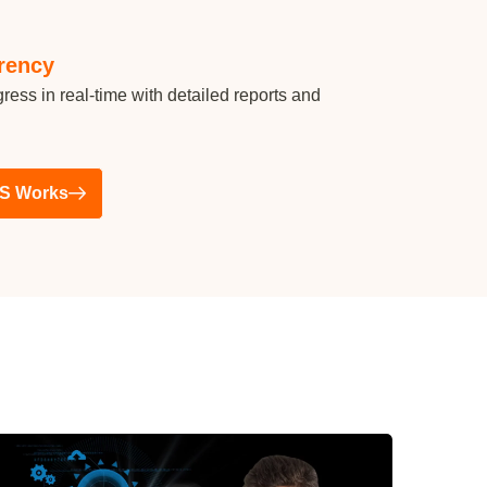
rency
ress in real-time with detailed reports and
S Works