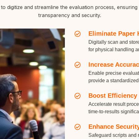
 digitize and streamline the evaluation process, ensuring 
transparency and security.
Eliminate Paper 
Digitally scan and sto
for physical handling a
Increase Accura
Enable precise evaluati
provide a standardized
Boost Efficiency
Accelerate result proc
time-to-results significa
Enhance Securit
Safeguard scripts and r