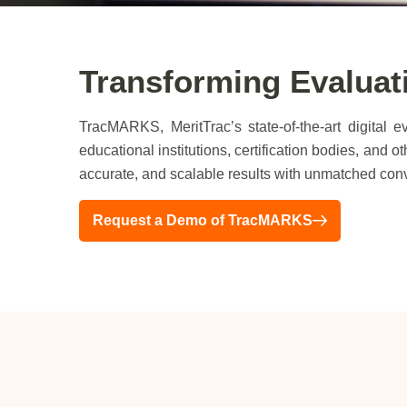
Transforming Evalua
TracMARKS, MeritTrac’s state-of-the-art digital 
educational institutions, certification bodies, and
accurate, and scalable results with unmatched con
Request a Demo of TracMARKS