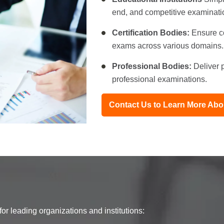
end, and competitive examinati
Certification Bodies:
Ensure co
exams across various domains.
Professional Bodies:
Deliver p
professional examinations.
Contact Us to Learn More A
r leading organizations and institutions: