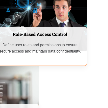
Role-Based Access Control
Define user roles and permissions to ensure
secure access and maintain data confidentiality.