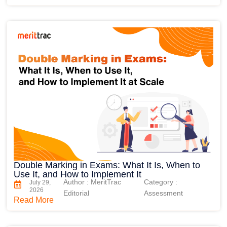
Double Marking in Exams: What It Is, When to
Use It, and How to Implement It
Author : MeritTrac
Category :
July 29,
2026
Editorial
Assessment
Read More