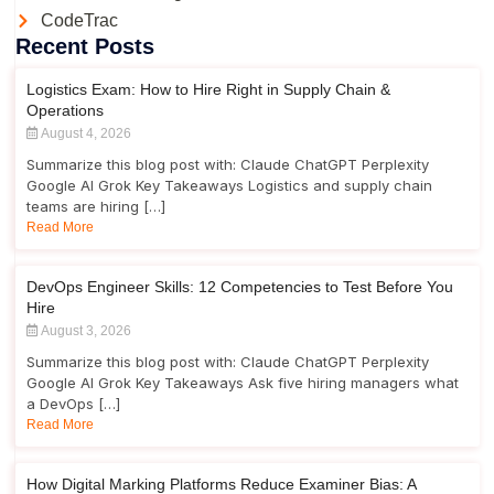
CodeTrac
Recent Posts
Logistics Exam: How to Hire Right in Supply Chain &
Operations
August 4, 2026
Summarize this blog post with: Claude ChatGPT Perplexity
Google AI Grok Key Takeaways Logistics and supply chain
teams are hiring […]
Read More
DevOps Engineer Skills: 12 Competencies to Test Before You
Hire
August 3, 2026
Summarize this blog post with: Claude ChatGPT Perplexity
Google AI Grok Key Takeaways Ask five hiring managers what
a DevOps […]
Read More
How Digital Marking Platforms Reduce Examiner Bias: A