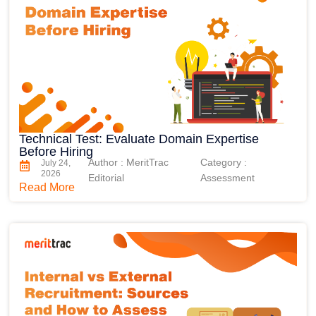
Technical Test: Evaluate Domain Expertise
Before Hiring
Author : MeritTrac
Category :
July 24,
2026
Editorial
Assessment
Read More