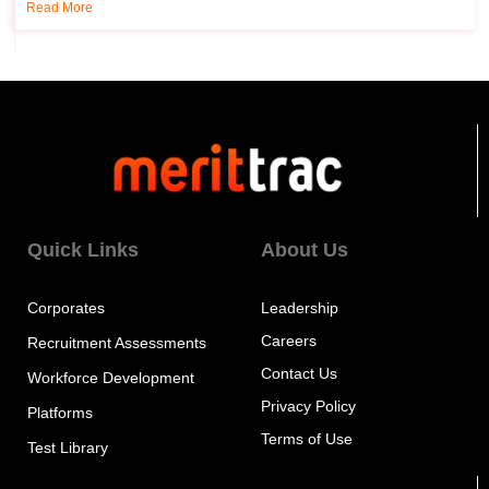
Read More
Quick Links
About Us
Corporates
Leadership
Careers
Recruitment Assessments
Contact Us
Workforce Development
Privacy Policy
Platforms
Terms of Use
Test Library