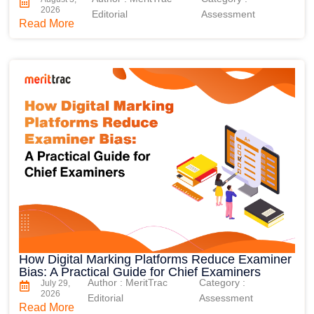
2026
Editorial
Assessment
Read More
How Digital Marking Platforms Reduce Examiner
Bias: A Practical Guide for Chief Examiners
Author : MeritTrac
Category :
July 29,
2026
Editorial
Assessment
Read More