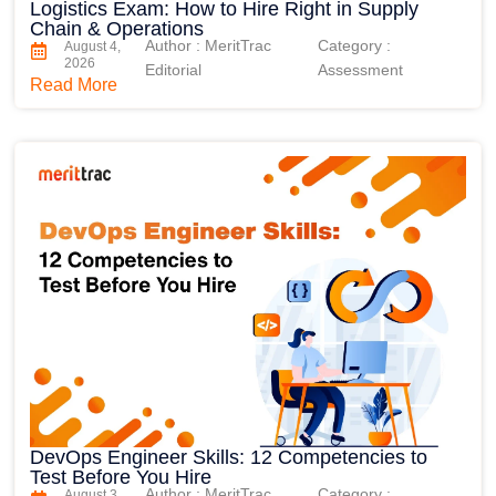
Logistics Exam: How to Hire Right in Supply
Chain & Operations
Author : MeritTrac
Category :
August 4,
2026
Editorial
Assessment
Read More
DevOps Engineer Skills: 12 Competencies to
Test Before You Hire
Author : MeritTrac
Category :
August 3,