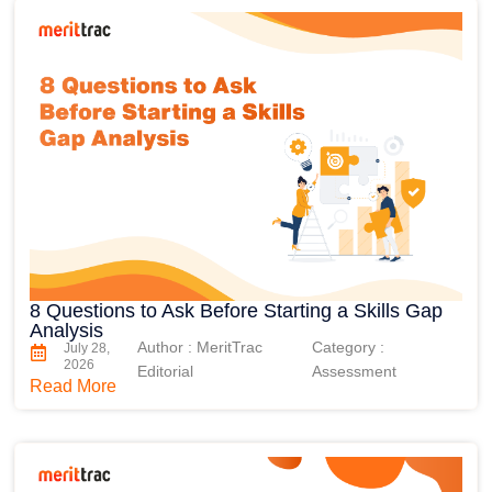
8 Questions to Ask Before Starting a Skills Gap
Analysis
Author : MeritTrac
Category :
July 28,
2026
Editorial
Assessment
Read More