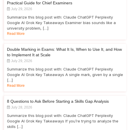
Practical Guide for Chief Examiners
July 29, 2026
Summarize this blog post with: Claude ChatGPT Perplexity
Google AI Grok Key Takeaways Examiner bias sounds like a
university problem, […]
Read More
Double Marking in Exams: What It Is, When to Use It, and How
to Implement It at Scale
July 29, 2026
Summarize this blog post with: Claude ChatGPT Perplexity
Google AI Grok Key Takeaways A single mark, given by a single
[…]
Read More
8 Questions to Ask Before Starting a Skills Gap Analysis
July 28, 2026
Summarize this blog post with: Claude ChatGPT Perplexity
Google AI Grok Key Takeaways If you’re trying to analyze the
skills […]