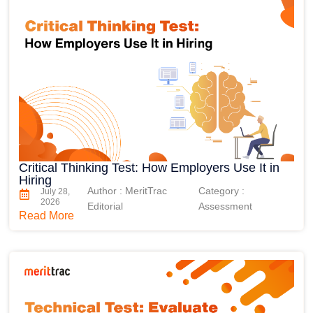
Critical Thinking Test: How Employers Use It in
Hiring
Author : MeritTrac
Category :
July 28,
2026
Editorial
Assessment
Read More