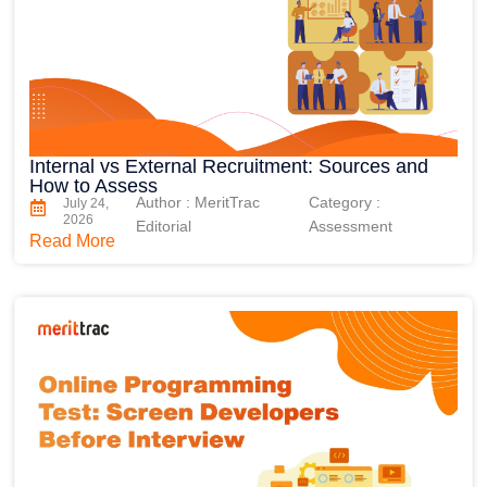
Internal vs External Recruitment: Sources and
How to Assess
Author : MeritTrac
Category :
July 24,
2026
Editorial
Assessment
Read More