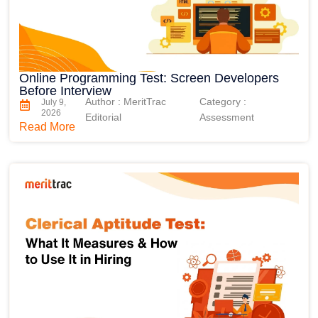
Online Programming Test: Screen Developers
Before Interview
Author : MeritTrac
Category :
July 9,
2026
Editorial
Assessment
Read More