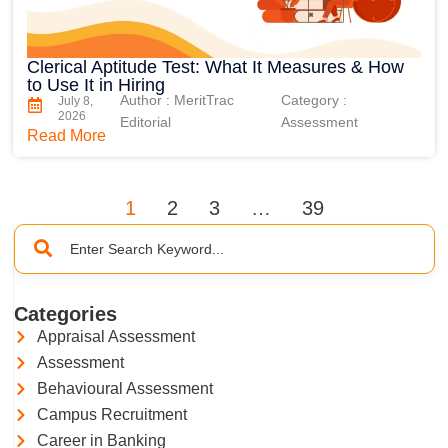
Clerical Aptitude Test: What It Measures & How
to Use It in Hiring
Author : MeritTrac
Category :
July 8,
2026
Editorial
Assessment
Read More
1
2
3
…
39
Categories
Appraisal Assessment
Assessment
Behavioural Assessment
Campus Recruitment
Career in Banking