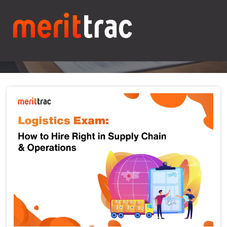
Blogs