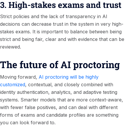
3. High-stakes exams and trust
Strict policies and the lack of transparency in AI
decisions can decrease trust in the system in very high-
stakes exams. It is important to balance between being
strict and being fair, clear and with evidence that can be
reviewed.
The future of AI proctoring
Moving forward,
AI proctoring will be highly
customized
, contextual, and closely combined with
identity authentication, analytics, and adaptive testing
systems. Smarter models that are more context-aware,
with fewer false positives, and can deal with different
forms of exams and candidate profiles are something
you can look forward to.