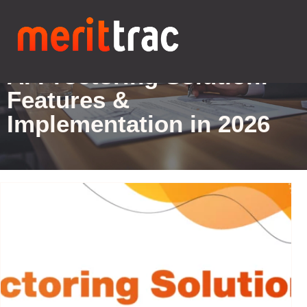
Blogs Details
AI Proctoring Solution:
Features &
Implementation in 2026