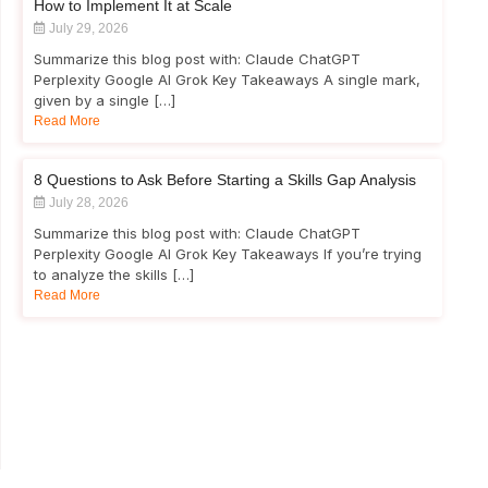
How to Implement It at Scale
July 29, 2026
Summarize this blog post with: Claude ChatGPT
Perplexity Google AI Grok Key Takeaways A single mark,
given by a single […]
Read More
8 Questions to Ask Before Starting a Skills Gap Analysis
July 28, 2026
Summarize this blog post with: Claude ChatGPT
Perplexity Google AI Grok Key Takeaways If you’re trying
to analyze the skills […]
Read More