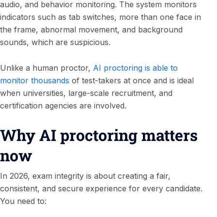
audio, and behavior monitoring. The system monitors
indicators such as tab switches, more than one face in
the frame, abnormal movement, and background
sounds, which are suspicious.
Unlike a human proctor,
AI proctoring is able to
monitor thousands
of test-takers at once and is ideal
when universities, large-scale recruitment, and
certification agencies are involved.
Why AI proctoring matters
now
In 2026, exam integrity is about creating a fair,
consistent, and secure experience for every candidate.
You need to: