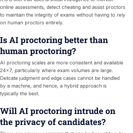
online assessments, detect cheating and assist proctors
to maintain the integrity of exams without having to rely
on human proctors entirely.
Is AI proctoring better than
human proctoring?
AI proctoring scales are more consistent and available
24×7, particularly where exam volumes are large.
Delicate judgment and edge cases cannot be handled
by a machine, and hence, a hybrid approach is
typically the best.
Will AI proctoring intrude on
the privacy of candidates?