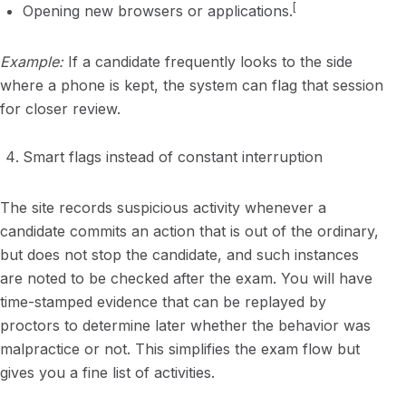
[
Opening new browsers or applications.
Example:
If a candidate frequently looks to the side
where a phone is kept, the system can flag that session
for closer review.
Smart flags instead of constant interruption
The site records suspicious activity whenever a
candidate commits an action that is out of the ordinary,
but does not stop the candidate, and such instances
are noted to be checked after the exam. You will have
time-stamped evidence that can be replayed by
proctors to determine later whether the behavior was
malpractice or not. This simplifies the exam flow but
gives you a fine list of activities.