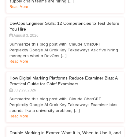
supply chain teams are hiring […]
Read More
DevOps Engineer Skills: 12 Competencies to Test Before
You Hire
August 3, 2026
Summarize this blog post with: Claude ChatGPT
Perplexity Google AI Grok Key Takeaways Ask five hiring
managers what a DevOps […]
Read More
How Digital Marking Platforms Reduce Examiner Bias: A
Practical Guide for Chief Examiners
July 29, 2026
Summarize this blog post with: Claude ChatGPT
Perplexity Google AI Grok Key Takeaways Examiner bias
sounds like a university problem, […]
Read More
Double Marking in Exams: What It Is, When to Use It, and