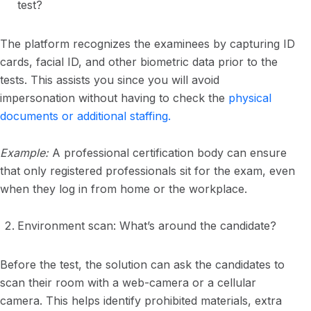
test?
The platform recognizes the examinees by capturing ID
cards, facial ID, and other biometric data prior to the
tests. This assists you since you will avoid
impersonation without having to check the
physical
documents or additional staffing.
Example:
A professional certification body can ensure
that only registered professionals sit for the exam, even
when they log in from home or the workplace.
Environment scan: What’s around the candidate?
Before the test, the solution can ask the candidates to
scan their room with a web-camera or a cellular
camera. This helps identify prohibited materials, extra