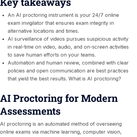
Key takeaways
An AI proctoring instrument is your 24/7 online
exam invigilator that ensures exam integrity in
alternative locations and times.
AI surveillance of videos pursues suspicious activity
in real-time on video, audio, and on-screen activities
to save human efforts on your teams.
Automation and human review, combined with clear
policies and open communication are best practices
that yield the best results. What is AI proctoring?
AI Proctoring for Modern
Assessments
AI proctoring is an automated method of overseeing
online exams via machine learning, computer vision,