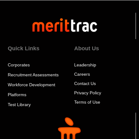
Quick Links
About Us
Corporates
Leadership
Careers
Recruitment Assessments
Contact Us
Workforce Development
Privacy Policy
Platforms
Terms of Use
Test Library