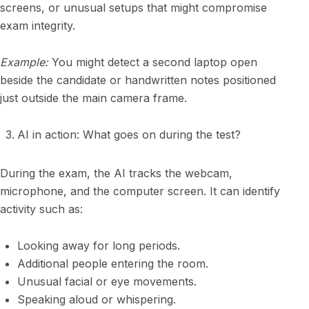
screens, or unusual setups that might compromise
exam integrity.
Example:
You might detect a second laptop open
beside the candidate or handwritten notes positioned
just outside the main camera frame.
AI in action: What goes on during the test?
During the exam, the AI tracks the webcam,
microphone, and the computer screen. It can identify
activity such as:
Looking away for long periods.
Additional people entering the room.
Unusual facial or eye movements.
Speaking aloud or whispering.