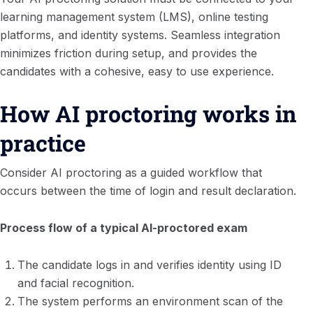
learning management system (LMS), online testing
platforms, and identity systems. Seamless integration
minimizes friction during setup, and provides the
candidates with a cohesive, easy to use experience.
How AI proctoring works in
practice
Consider AI proctoring as a guided workflow that
occurs between the time of login and result declaration.
Process flow of a typical AI-proctored exam
The candidate logs in and verifies identity using ID
and facial recognition.
The system performs an environment scan of the