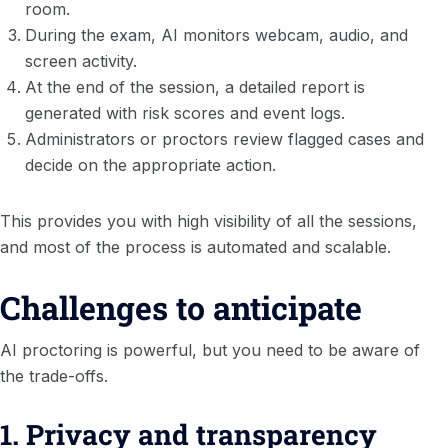
room.
During the exam, AI monitors webcam, audio, and
screen activity.
At the end of the session, a detailed report is
generated with risk scores and event logs.
Administrators or proctors review flagged cases and
decide on the appropriate action.
This provides you with high visibility of all the sessions,
and most of the process is automated and scalable.
Challenges to anticipate
AI proctoring is powerful, but you need to be aware of
the trade-offs.
1. Privacy and transparency