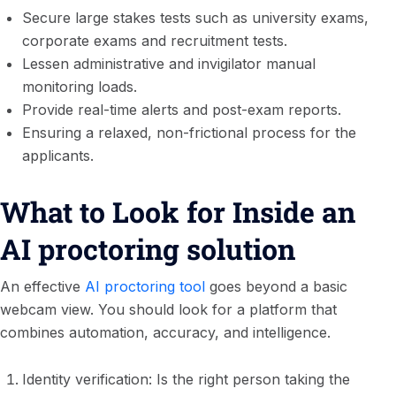
Secure large stakes tests such as university exams,
corporate exams and recruitment tests.
Lessen administrative and invigilator manual
monitoring loads.
Provide real-time alerts and post-exam reports.
Ensuring a relaxed, non-frictional process for the
applicants.
What to Look for Inside an
AI proctoring solution
An effective
AI proctoring tool
goes beyond a basic
webcam view. You should look for a platform that
combines automation, accuracy, and intelligence.
Identity verification: Is the right person taking the