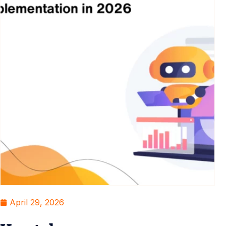
April 29, 2026