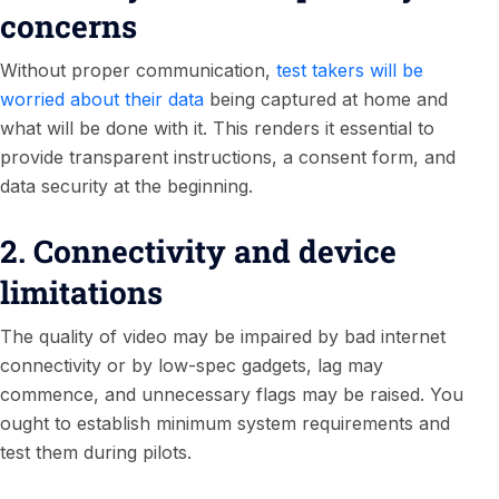
concerns
Without proper communication,
test takers will be
worried about their data
being captured at home and
what will be done with it. This renders it essential to
provide transparent instructions, a consent form, and
data security at the beginning.
2. Connectivity and device
limitations
The quality of video may be impaired by bad internet
connectivity or by low-spec gadgets, lag may
commence, and unnecessary flags may be raised. You
ought to establish minimum system requirements and
test them during pilots.