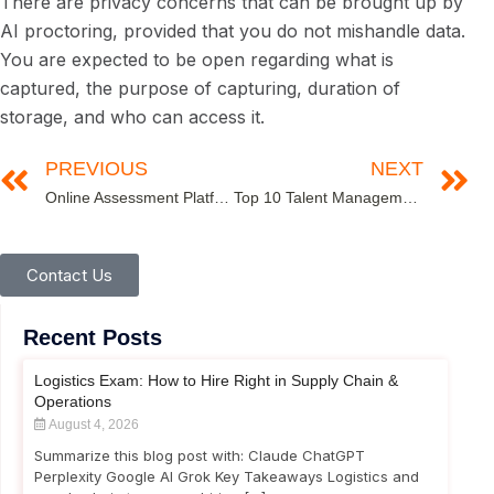
There are privacy concerns that can be brought up by
AI proctoring, provided that you do not mishandle data.
You are expected to be open regarding what is
captured, the purpose of capturing, duration of
storage, and who can access it.
PREVIOUS
NEXT
Online Assessment Platform for Hiring: 2026 Enterprise Guide
Top 10 Talent Management Metrics Every HR Leader Must Track in 2026
Contact Us
Recent Posts
Logistics Exam: How to Hire Right in Supply Chain &
Operations
August 4, 2026
Summarize this blog post with: Claude ChatGPT
Perplexity Google AI Grok Key Takeaways Logistics and