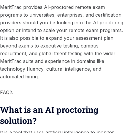
MeritTrac provides AI-proctored remote exam
programs to universities, enterprises, and certification
providers should you be looking into the AI proctoring
option or intend to scale your remote exam programs.
It is also possible to expand your assessment plan
beyond exams to executive testing, campus
recruitment, and global talent testing with the wider
MeritTrac suite and experience in domains like
technology fluency, cultural intelligence, and
automated hiring.
FAQ’s
What is an AI proctoring
solution?
It is a tool that uses artificial intelligence to monitor