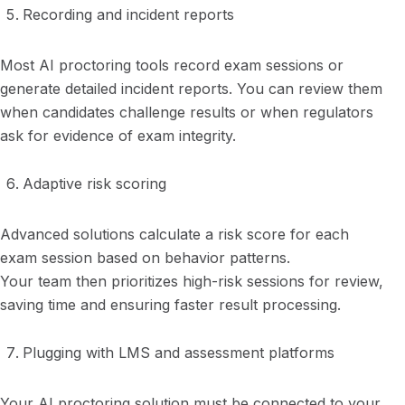
Recording and incident reports
Most AI proctoring tools record exam sessions or
generate detailed incident reports. You can review them
when candidates challenge results or when regulators
ask for evidence of exam integrity.
Adaptive risk scoring
Advanced solutions calculate a risk score for each
exam session based on behavior patterns.
Your team then prioritizes high-risk sessions for review,
saving time and ensuring faster result processing.
Plugging with LMS and assessment platforms
Your AI proctoring solution must be connected to your