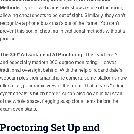
Methods:
Typical webcams only show a slice of the room,
allowing cheat sheets to be out of sight. Similarly, they can’t
recognize a phone buzz that’s out of the frame. You can’t
prevent this sort of cheating in traditional methods without a
proctor.
The 360° Advantage of AI Proctoring:
This is where AI –
and especially modern 360-degree monitoring – leaves
traditional oversight behind. With the help of a candidate’s
webcam plus their smartphone camera, some platforms now
offer a full, panoramic view of the room. That means “hiding”
cyber-cheats is much harder. AI can also do an initial scan
of the whole space, flagging suspicious items before the
exam even starts.
Proctoring Set Up and