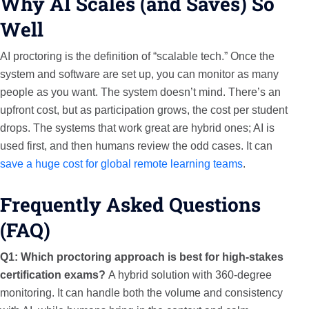
Why AI Scales (and Saves) So
Well
AI proctoring is the definition of “scalable tech.” Once the
system and software are set up, you can monitor as many
people as you want. The system doesn’t mind. There’s an
upfront cost, but as participation grows, the cost per student
drops. The systems that work great are hybrid ones; AI is
used first, and then humans review the odd cases. It can
save a huge cost for global remote learning teams
.
Frequently Asked Questions
(FAQ)
Q1: Which proctoring approach is best for high-stakes
certification exams?
A hybrid solution with 360-degree
monitoring. It can handle both the volume and consistency