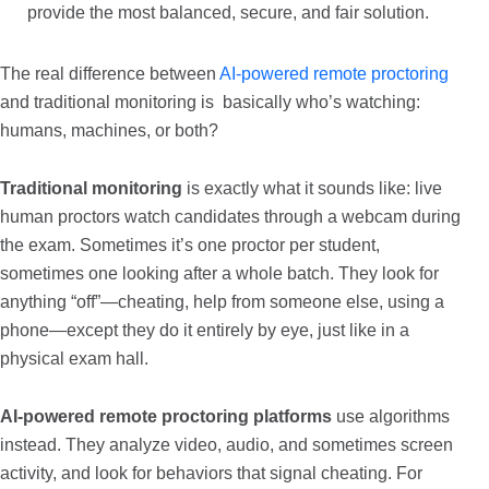
provide the most balanced, secure, and fair solution.
The real difference between
AI-powered remote proctoring
and traditional monitoring is basically who’s watching:
humans, machines, or both?
Traditional monitoring
is exactly what it sounds like: live
human proctors watch candidates through a webcam during
the exam. Sometimes it’s one proctor per student,
sometimes one looking after a whole batch. They look for
anything “off”—cheating, help from someone else, using a
phone—except they do it entirely by eye, just like in a
physical exam hall.
AI-powered remote proctoring platforms
use algorithms
instead. They analyze video, audio, and sometimes screen
activity, and look for behaviors that signal cheating. For