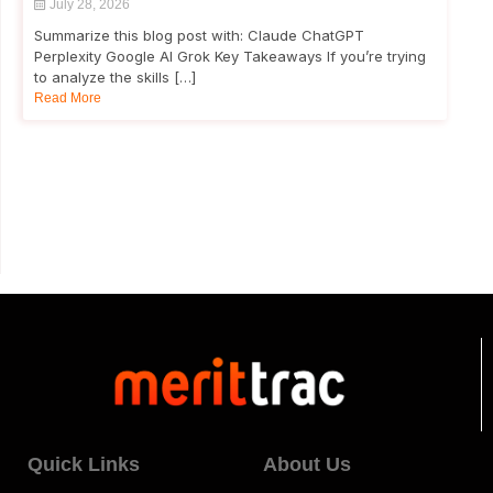
July 28, 2026
Summarize this blog post with: Claude ChatGPT
Perplexity Google AI Grok Key Takeaways If you’re trying
to analyze the skills […]
Read More
Quick Links
About Us