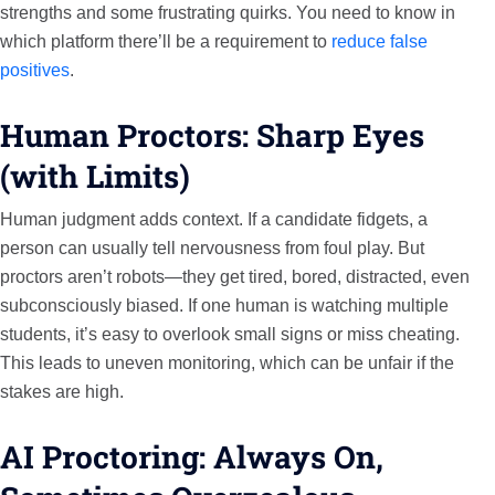
strengths and some frustrating quirks. You need to know in
which platform there’ll be a requirement to
reduce false
positives
.
Human Proctors: Sharp Eyes
(with Limits)
Human judgment adds context. If a candidate fidgets, a
person can usually tell nervousness from foul play. But
proctors aren’t robots—they get tired, bored, distracted, even
subconsciously biased. If one human is watching multiple
students, it’s easy to overlook small signs or miss cheating.
This leads to uneven monitoring, which can be unfair if the
stakes are high.
AI Proctoring: Always On,