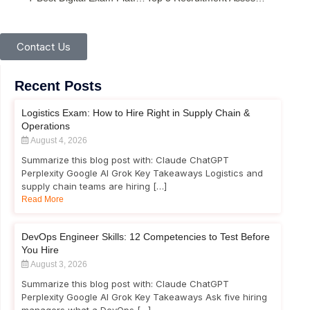
Contact Us
Recent Posts
Logistics Exam: How to Hire Right in Supply Chain &
Operations
August 4, 2026
Summarize this blog post with: Claude ChatGPT
Perplexity Google AI Grok Key Takeaways Logistics and
supply chain teams are hiring […]
Read More
DevOps Engineer Skills: 12 Competencies to Test Before
You Hire
August 3, 2026
Summarize this blog post with: Claude ChatGPT
Perplexity Google AI Grok Key Takeaways Ask five hiring