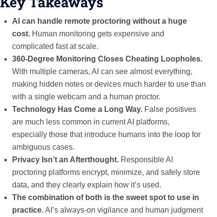
Key Takeaways
AI can handle remote proctoring without a huge
cost.
Human monitoring gets expensive and
complicated fast at scale.
360-Degree Monitoring Closes Cheating Loopholes.
With multiple cameras, AI can see almost everything,
making hidden notes or devices much harder to use than
with a single webcam and a human proctor.
Technology Has Come a Long Way.
False positives
are much less common in current AI platforms,
especially those that introduce humans into the loop for
ambiguous cases.
Privacy Isn’t an Afterthought.
Responsible AI
proctoring platforms encrypt, minimize, and safely store
data, and they clearly explain how it’s used.
The combination of both is the sweet spot to use in
practice.
AI’s always-on vigilance and human judgment