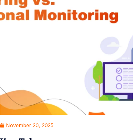
November 20, 2025