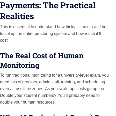
Payments: The Practical
Realities
This is essential to understand how tricky it can or can’t be
to set up the entire proctoring system and how much it’ll
cost.
The Real Cost of Human
Monitoring
To run traditional monitoring for a university-level exam, you
need lots of proctors, admin staff, training, and scheduling,
even across time zones. As you scale up, costs go up too.
Double your student numbers? You’ll probably need to
double your human resources.