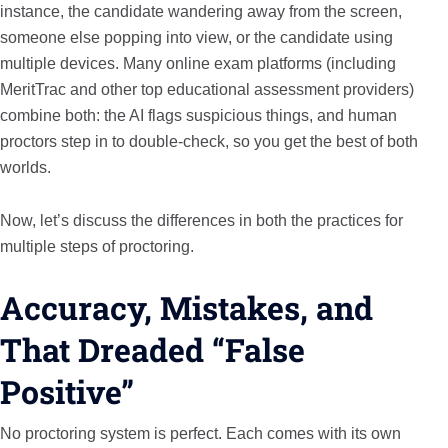
instance, the candidate wandering away from the screen,
someone else popping into view, or the candidate using
multiple devices. Many online exam platforms (including
MeritTrac and other top educational assessment providers)
combine both: the AI flags suspicious things, and human
proctors step in to double-check, so you get the best of both
worlds.
Now, let’s discuss the differences in both the practices for
multiple steps of proctoring.
Accuracy, Mistakes, and
That Dreaded “False
Positive”
No proctoring system is perfect. Each comes with its own