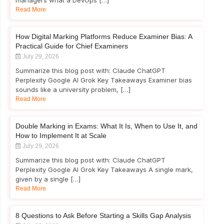
managers what a DevOps […]
Read More
How Digital Marking Platforms Reduce Examiner Bias: A
Practical Guide for Chief Examiners
July 29, 2026
Summarize this blog post with: Claude ChatGPT
Perplexity Google AI Grok Key Takeaways Examiner bias
sounds like a university problem, […]
Read More
Double Marking in Exams: What It Is, When to Use It, and
How to Implement It at Scale
July 29, 2026
Summarize this blog post with: Claude ChatGPT
Perplexity Google AI Grok Key Takeaways A single mark,
given by a single […]
Read More
8 Questions to Ask Before Starting a Skills Gap Analysis