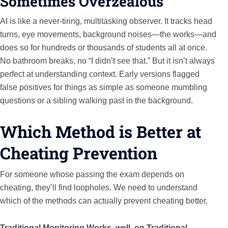
Sometimes Overzealous
AI is like a never-tiring, multitasking observer. It tracks head
turns, eye movements, background noises—the works—and
does so for hundreds or thousands of students all at once.
No bathroom breaks, no “I didn’t see that.” But it isn’t always
perfect at understanding context. Early versions flagged
false positives for things as simple as someone mumbling
questions or a sibling walking past in the background.
Which Method is Better at
Cheating Prevention
For someone whose passing the exam depends on
cheating, they’ll find loopholes. We need to understand
which of the methods can actually prevent cheating better.
Traditional Monitoring Works, well, on Traditional