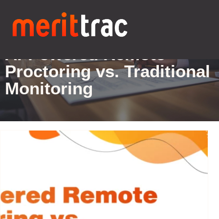
Blogs Details
AI-Powered Remote
Proctoring vs. Traditional
Monitoring