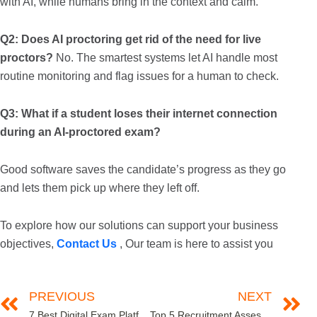
with AI, while humans bring in the context and calm.
Q2: Does AI proctoring get rid of the need for live
proctors?
No. The smartest systems let AI handle most
routine monitoring and flag issues for a human to check.
Q3: What if a student loses their internet connection
during an AI-proctored exam?
Good software saves the candidate’s progress as they go
and lets them pick up where they left off.
To explore how our solutions can support your business
objectives,
Contact Us
, Our team is here to assist you
PREVIOUS
NEXT
7 Best Digital Exam Platforms for Educational Institutions in 2025
Top 5 Recruitment Assessment Tools for High-Volume Campus Hiring