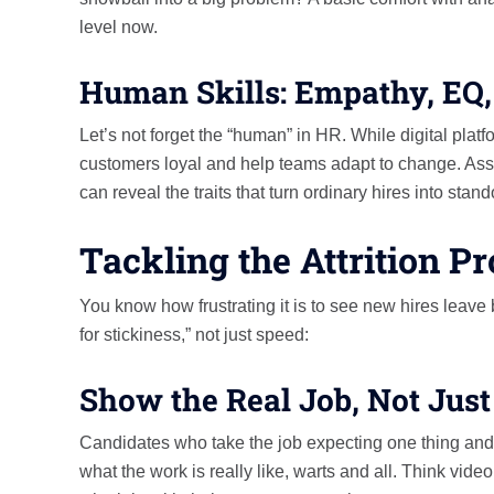
level now.
Human Skills: Empathy, EQ, 
Let’s not forget the “human” in HR. While digital platf
customers loyal and help teams adapt to change. Ass
can reveal the traits that turn ordinary hires into stand
Tackling the Attrition P
You know how frustrating it is to see new hires leave b
for stickiness,” not just speed:
Show the Real Job, Not Just
Candidates who take the job expecting one thing and 
what the work is really like, warts and all. Think vid