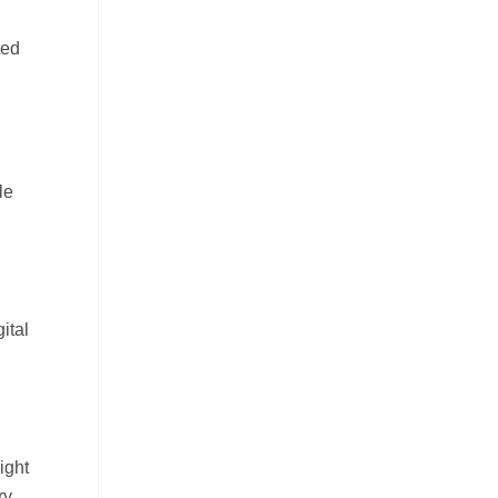
ted
le
ital
ight
ry