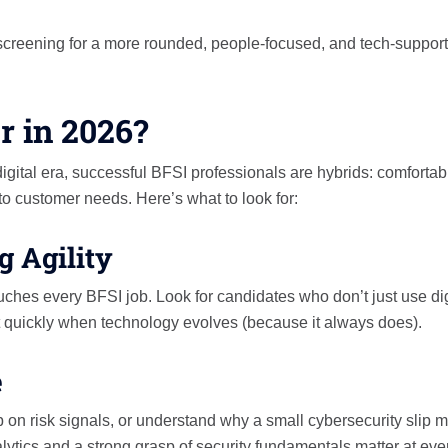
el screening for a more rounded, people-focused, and tech-suppor
r in 2026?
 digital era, successful BFSI professionals are hybrids: comfortab
 to customer needs. Here’s what to look for:
g Agility
ches every BFSI job. Look for candidates who don’t just use dig
t quickly when technology evolves (because it always does).
e
p on risk signals, or understand why a small cybersecurity slip m
lytics and a strong grasp of security fundamentals matter at eve