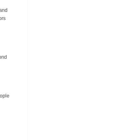
 and
ors
ond
eople