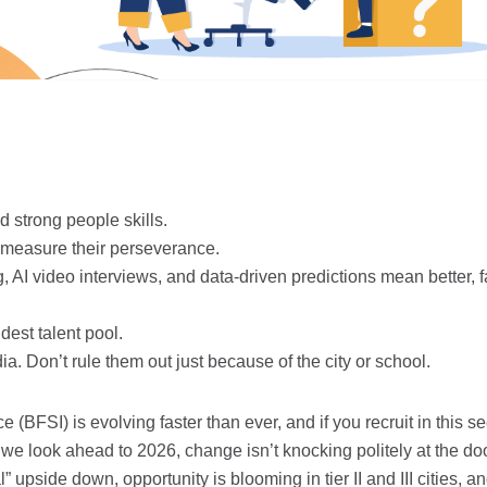
 strong people skills.
d measure their perseverance.
 AI video interviews, and data-driven predictions mean better, f
est talent pool.
ia. Don’t rule them out just because of the city or school.
(BFSI) is evolving faster than ever, and if you recruit in this se
e look ahead to 2026, change isn’t knocking politely at the door
l” upside down, opportunity is blooming in tier II and III cities, a