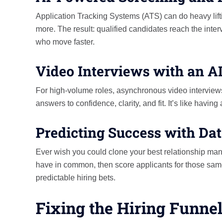
Application Tracking Systems (ATS) can do heavy lifting
more. The result: qualified candidates reach the inter
who move faster.
Video Interviews with an A
For high-volume roles, asynchronous video interview
answers to confidence, clarity, and fit. It’s like havi
Predicting Success with Da
Ever wish you could clone your best relationship man
have in common, then score applicants for those same
predictable hiring bets.
Fixing the Hiring Funnel