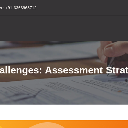
s :
+91-6366968712
allenges: Assessment Strat