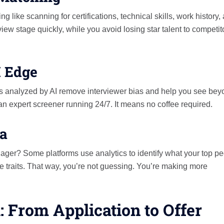
 like scanning for certifications, technical skills, work history,
view stage quickly, while you avoid losing star talent to competit
I Edge
s analyzed by AI remove interviewer bias and help you see bey
ng an expert screener running 24/7. It means no coffee required.
ta
ager? Some platforms use analytics to identify what your top p
 traits. That way, you’re not guessing. You’re making more
: From Application to Offer