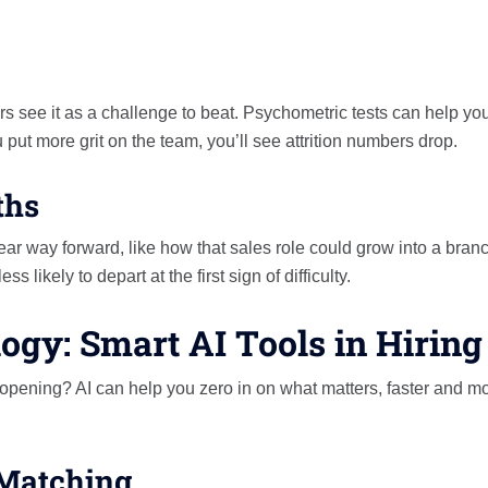
s see it as a challenge to beat. Psychometric tests can help yo
 put more grit on the team, you’ll see attrition numbers drop.
ths
ear way forward, like how that sales role could grow into a bran
 likely to depart at the first sign of difficulty.
ogy: Smart AI Tools in Hiring
 opening? AI can help you zero in on what matters, faster and m
 Matching