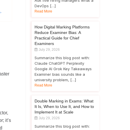
Ask five hiring managers what a
DevOps […]
Read More
How Digital Marking Platforms
Reduce Examiner Bias: A
Practical Guide for Chief
Examiners
July 29, 2026
Summarize this blog post with:
Claude ChatGPT Perplexity
Google AI Grok Key Takeaways
aster
Examiner bias sounds like a
university problem, […]
Read More
Double Marking in Exams: What
It Is, When to Use It, and How to
Implement It at Scale
ctor,
July 29, 2026
; it’s
Summarize this blog post with:
nd