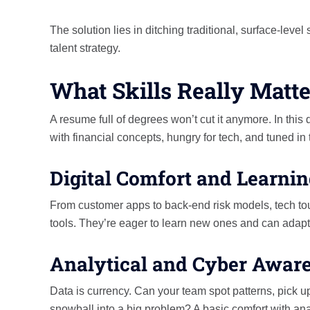
The solution lies in ditching traditional, surface-lev
talent strategy.
What Skills Really Matte
A resume full of degrees won’t cut it anymore. In this
with financial concepts, hungry for tech, and tuned in
Digital Comfort and Learnin
From customer apps to back-end risk models, tech tou
tools. They’re eager to learn new ones and can adap
Analytical and Cyber Awar
Data is currency. Can your team spot patterns, pick u
snowball into a big problem? A basic comfort with ana