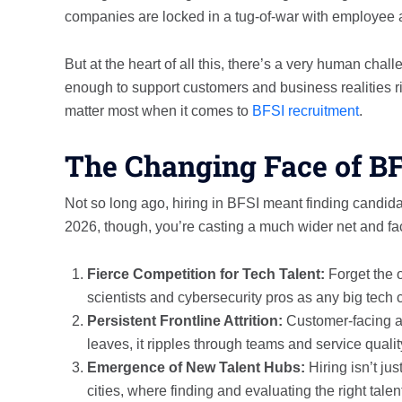
companies are locked in a tug-of-war with employee at
But at the heart of all this, there’s a very human cha
enough to support customers and business realities ri
matter most when it comes to
BFSI recruitment
.
The Changing Face of B
Not so long ago, hiring in BFSI meant finding candidat
2026, though, you’re casting a much wider net and fa
Fierce Competition for Tech Talent:
Forget the 
scientists and cybersecurity pros as any big tech
Persistent Frontline Attrition:
Customer-facing an
leaves, it ripples through teams and service qualit
Emergence of New Talent Hubs:
Hiring isn’t jus
cities, where finding and evaluating the right talen