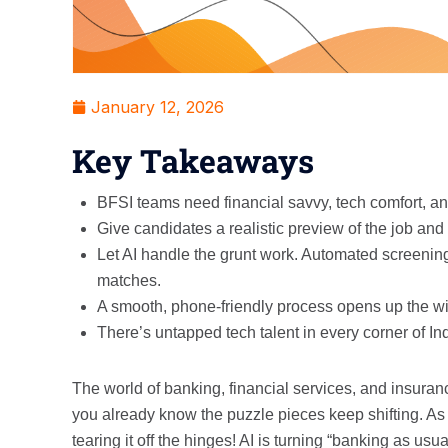
January 12, 2026
Key Takeaways
BFSI teams need financial savvy, tech comfort, and
Give candidates a realistic preview of the job an
Let AI handle the grunt work. Automated screening,
matches.
A smooth, phone-friendly process opens up the wid
There’s untapped tech talent in every corner of Ind
The world of banking, financial services, and insurance 
you already know the puzzle pieces keep shifting. As w
tearing it off the hinges! AI is turning “banking as usua