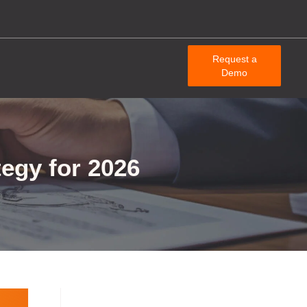
Request a
Demo
egy for 2026