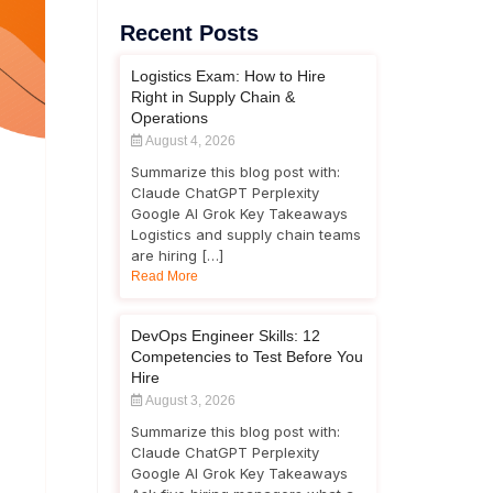
Recent Posts
Logistics Exam: How to Hire
Right in Supply Chain &
Operations
August 4, 2026
Summarize this blog post with:
Claude ChatGPT Perplexity
Google AI Grok Key Takeaways
Logistics and supply chain teams
are hiring […]
Read More
DevOps Engineer Skills: 12
Competencies to Test Before You
Hire
August 3, 2026
Summarize this blog post with:
Claude ChatGPT Perplexity
Google AI Grok Key Takeaways