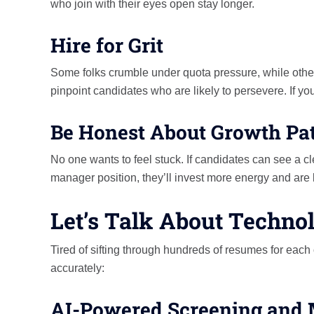
who join with their eyes open stay longer.
Hire for Grit
Some folks crumble under quota pressure, while other
pinpoint candidates who are likely to persevere. If you
Be Honest About Growth Pa
No one wants to feel stuck. If candidates can see a cl
manager position, they’ll invest more energy and are less
Let’s Talk About Technol
Tired of sifting through hundreds of resumes for each
accurately:
AI-Powered Screening and