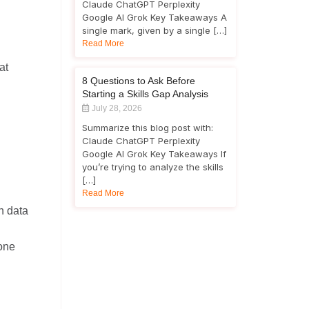
Claude ChatGPT Perplexity
Google AI Grok Key Takeaways A
single mark, given by a single […]
Read More
at
8 Questions to Ask Before
Starting a Skills Gap Analysis
July 28, 2026
Summarize this blog post with:
Claude ChatGPT Perplexity
Google AI Grok Key Takeaways If
you’re trying to analyze the skills
[…]
Read More
h data
eone