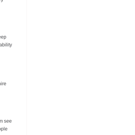
keep
bility
hire
em see
ople