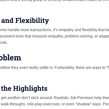
and Flexibility
orms handle more transactions, it’s empathy and flexibility that 
essment tools that measure empathy, problem-solving, or adapta
outs.
roblem
efore they even really settle in. Fortunately, there are ways to “
 the Highlights
get another don’t stick around. Realistic Job Previews help th
eo walk-throughs, role-play exercises, or even “shadow” days. Pe