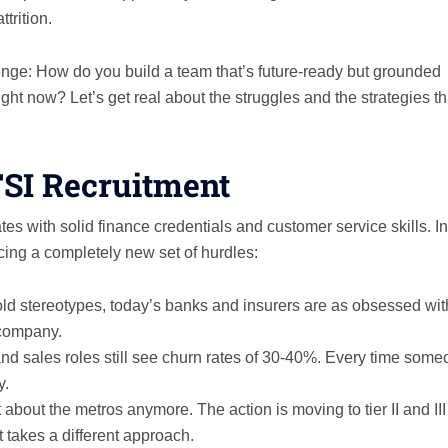
trition.
llenge: How do you build a team that’s future-ready but grounded
ght now? Let’s get real about the struggles and the strategies th
FSI Recruitment
es with solid finance credentials and customer service skills. In
cing a completely new set of hurdles:
old stereotypes, today’s banks and insurers are as obsessed wit
 company.
d sales roles still see churn rates of 30-40%. Every time som
y.
t about the metros anymore. The action is moving to tier II and III
t takes a different approach.