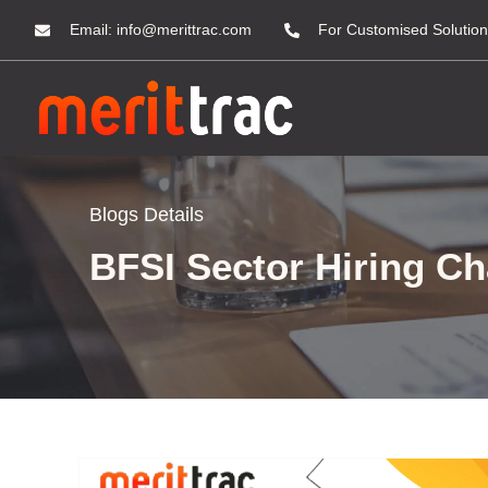
Email:
info@merittrac.com
For Customised Solution
Blogs Details
BFSI Sector Hiring Ch