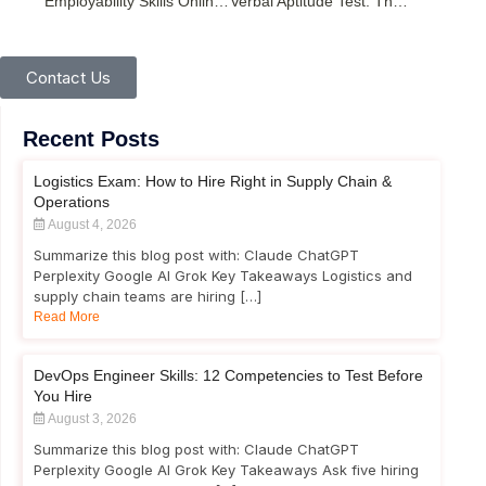
Employability Skills Online Test: Build Career-Ready Competencies
Verbal Aptitude Test: The Complete Guide for Recruitment Success
Contact Us
Recent Posts
Logistics Exam: How to Hire Right in Supply Chain &
Operations
August 4, 2026
Summarize this blog post with: Claude ChatGPT
Perplexity Google AI Grok Key Takeaways Logistics and
supply chain teams are hiring […]
Read More
DevOps Engineer Skills: 12 Competencies to Test Before
You Hire
August 3, 2026
Summarize this blog post with: Claude ChatGPT
Perplexity Google AI Grok Key Takeaways Ask five hiring