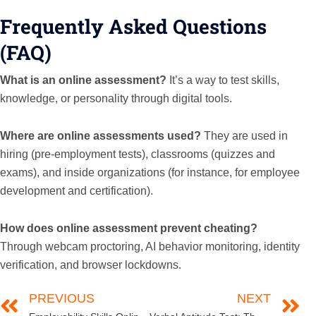
Frequently Asked Questions
(FAQ)
What is an online assessment?
It’s a way to test skills,
knowledge, or personality through digital tools.
Where are online assessments used?
They are used in
hiring (pre-employment tests), classrooms (quizzes and
exams), and inside organizations (for instance, for employee
development and certification).
How does online assessment prevent cheating?
Through webcam proctoring, AI behavior monitoring, identity
verification, and browser lockdowns.
PREVIOUS
NEXT