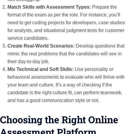
Match Skills with Assessment Types:
Prepare the
format of the exam as per the role. For instance, you’ll
need to get coding projects for developers, case studies
for analysts, and situational judgment tests for customer
service candidates.
Create Real-World Scenarios:
Develop questions that
mimic the real problems that the candidates will see in
their day-to-day job.
Mix Technical and Soft Skills:
Use personality or
behavioral assessments to evaluate who will thrive with
your team and culture. It’s a way of checking if the
candidate is the right culture fit, can perform teamwork,
and has a good communication style or not.
Choosing the Right Online
Assessment Platform