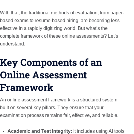
With that, the traditional methods of evaluation, from paper-
based exams to resume-based hiring, are becoming less
effective in a rapidly digitizing world. But what’s the
complete framework of these online assessments? Let’s
understand.
Key Components of an
Online Assessment
Framework
An online assessment framework is a structured system
built on several key pillars. They ensure that your
examination process remains fair, effective, and reliable.
Academic and Test Integrity:
It includes using AI tools