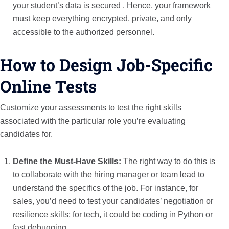
your student’s data is secured . Hence, your framework
must keep everything encrypted, private, and only
accessible to the authorized personnel.
How to Design Job-Specific
Online Tests
Customize your assessments to test the right skills
associated with the particular role you’re evaluating
candidates for.
Define the Must-Have Skills:
The right way to do this is
to collaborate with the hiring manager or team lead to
understand the specifics of the job. For instance, for
sales, you’d need to test your candidates’ negotiation or
resilience skills; for tech, it could be coding in Python or
fast debugging.