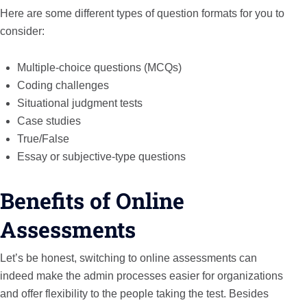
Here are some different types of question formats for you to
consider:
Multiple-choice questions (MCQs)
Coding challenges
Situational judgment tests
Case studies
True/False
Essay or subjective-type questions
Benefits of Online
Assessments
Let’s be honest, switching to online assessments can
indeed make the admin processes easier for organizations
and offer flexibility to the people taking the test. Besides