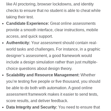
like AI proctoring, browser lockdowns, and identity
checks to ensure that no student is able to cheat while
taking their test.
Candidate Experience:
Great online assessments
provide a smooth interface, clear instructions, mobile
access, and quick support.
Authenticity:
Your assessment should contain real-
world tasks and challenges. For instance, in a graphic
designer’s assessment, a good framework would
include a design simulation rather than just multiple-
choice questions about design theory.
Scalability and Resource Management:
Whether
you’re testing five people or five thousand, you should
be able to do both with automation. A good online
assessment framework makes it easier to send tests,
score results, and deliver feedback.
Data Integrity and Security:
You need to ensure that