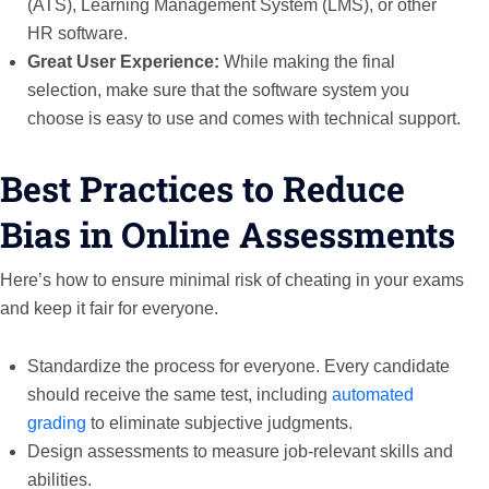
(ATS), Learning Management System (LMS), or other
HR software.
Great User Experience:
While making the final
selection, make sure that the software system you
choose is easy to use and comes with technical support.
Best Practices to Reduce
Bias in Online Assessments
Here’s how to ensure minimal risk of cheating in your exams
and keep it fair for everyone.
Standardize the process for everyone. Every candidate
should receive the same test, including
automated
grading
to eliminate subjective judgments.
Design assessments to measure job-relevant skills and
abilities.