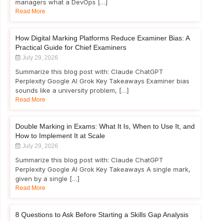
managers what a DevOps […]
Read More
How Digital Marking Platforms Reduce Examiner Bias: A
Practical Guide for Chief Examiners
July 29, 2026
Summarize this blog post with: Claude ChatGPT
Perplexity Google AI Grok Key Takeaways Examiner bias
sounds like a university problem, […]
Read More
Double Marking in Exams: What It Is, When to Use It, and
How to Implement It at Scale
July 29, 2026
Summarize this blog post with: Claude ChatGPT
Perplexity Google AI Grok Key Takeaways A single mark,
given by a single […]
Read More
8 Questions to Ask Before Starting a Skills Gap Analysis