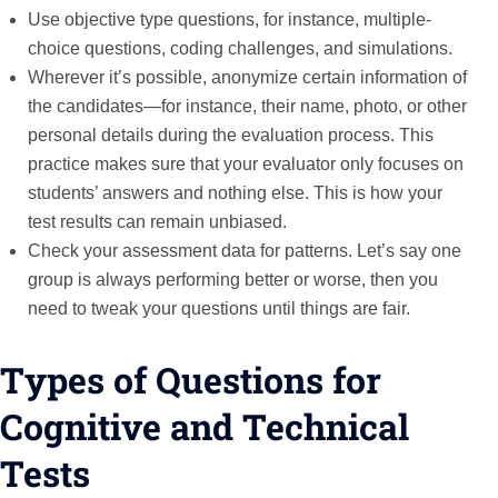
Use objective type questions, for instance, multiple-
choice questions, coding challenges, and simulations.
Wherever it’s possible, anonymize certain information of
the candidates—for instance, their name, photo, or other
personal details during the evaluation process. This
practice makes sure that your evaluator only focuses on
students’ answers and nothing else. This is how your
test results can remain unbiased.
Check your assessment data for patterns. Let’s say one
group is always performing better or worse, then you
need to tweak your questions until things are fair.
Types of Questions for
Cognitive and Technical
Tests