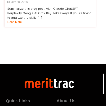
July 28, 2026
Summarize this blog post with: Claude ChatGPT
Perplexity Google AI Grok Key Takeaways If you’re trying
to analyze the skills […]
Read More
Quick Links
About Us