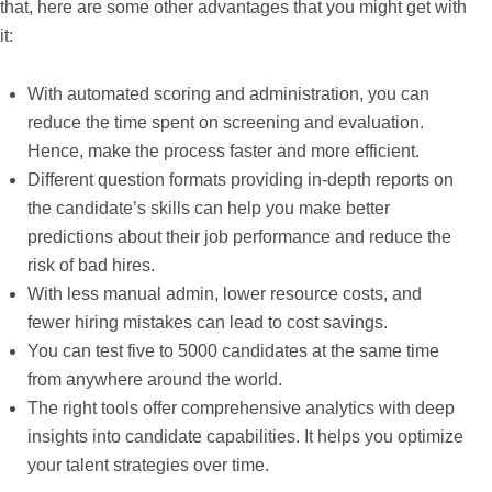
that, here are some other advantages that you might get with
it:
With automated scoring and administration, you can
reduce the time spent on screening and evaluation.
Hence, make the process faster and more efficient.
Different question formats providing in-depth reports on
the candidate’s skills can help you make better
predictions about their job performance and reduce the
risk of bad hires.
With less manual admin, lower resource costs, and
fewer hiring mistakes can lead to cost savings.
You can test five to 5000 candidates at the same time
from anywhere around the world.
The right tools offer comprehensive analytics with deep
insights into candidate capabilities. It helps you optimize
your talent strategies over time.