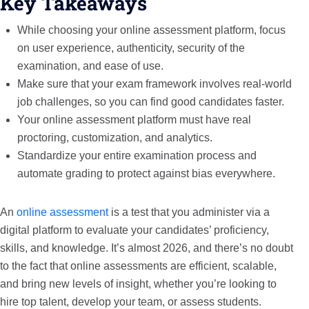
Key Takeaways
While choosing your online assessment platform, focus
on user experience, authenticity, security of the
examination, and ease of use.
Make sure that your exam framework involves real-world
job challenges, so you can find good candidates faster.
Your online assessment platform must have real
proctoring, customization, and analytics.
Standardize your entire examination process and
automate grading to protect against bias everywhere.
An
online assessment
is a test that you administer via a
digital platform to evaluate your candidates’ proficiency,
skills, and knowledge. It’s almost 2026, and there’s no doubt
to the fact that online assessments are efficient, scalable,
and bring new levels of insight, whether you’re looking to
hire top talent, develop your team, or assess students.