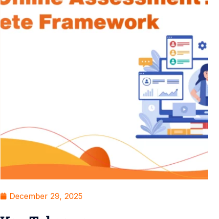
December 29, 2025