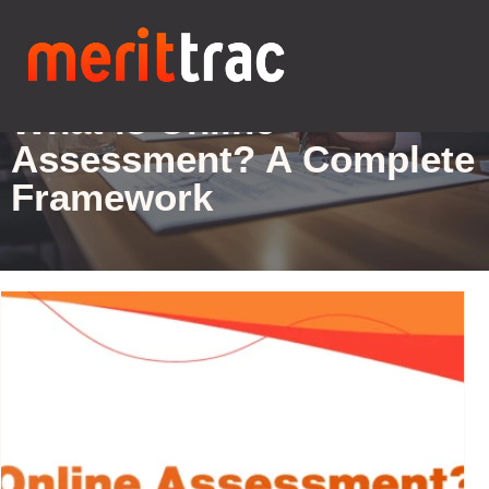
Blogs Details
What is Online
Assessment? A Complete
Framework