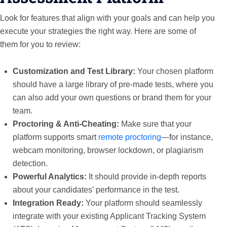
Look for features that align with your goals and can help you
execute your strategies the right way. Here are some of
them for you to review:
Customization and Test Library:
Your chosen platform
should have a large library of pre-made tests, where you
can also add your own questions or brand them for your
team.
Proctoring & Anti-Cheating:
Make sure that your
platform supports smart
remote proctoring
—for instance,
webcam monitoring, browser lockdown, or plagiarism
detection.
Powerful Analytics:
It should provide in-depth reports
about your candidates’ performance in the test.
Integration Ready:
Your platform should seamlessly
integrate with your existing Applicant Tracking System