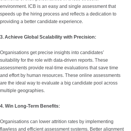
environment. ICB is an easy and single assessment that
speeds up the hiring process and reflects a dedication to
providing a better candidate experience.
3. Achieve Global Scalability with Precision:
Organisations get precise insights into candidates’
suitability for the role with data-driven reports. These
assessments provide real-time evaluations that save time
and effort by human resources. These online assessments
are the ideal way to evaluate a big candidate pool across
multiple geographies.
4. Win Long-Term Benefits:
Organisations can lower attrition rates by implementing
flawless and efficient assessment systems. Better alignment