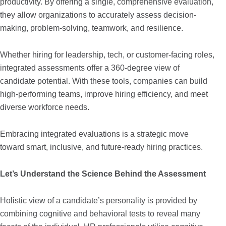
productivity. By offering a single, comprehensive evaluation,
they allow organizations to accurately assess decision-
making, problem-solving, teamwork, and resilience.
Whether hiring for leadership, tech, or customer-facing roles,
integrated assessments offer a 360-degree view of
candidate potential. With these tools, companies can build
high-performing teams, improve hiring efficiency, and meet
diverse workforce needs.
Embracing integrated evaluations is a strategic move
toward smart, inclusive, and future-ready hiring practices.
Let’s Understand the Science Behind the Assessment
Holistic view of a candidate’s personality is provided by
combining cognitive and behavioral tests to reveal many