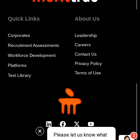
Quick Links
About Us
Corporates
Leadership
Careers
Recruitment Assessments
Contact Us
Workforce Development
Privacy Policy
Platforms
Terms of Use
Test Library