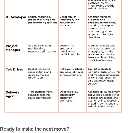
Ready to make the next move?