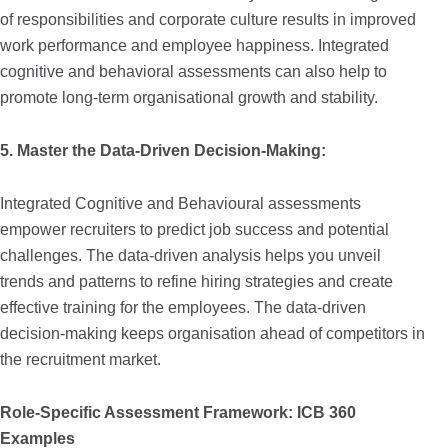
of responsibilities and corporate culture results in improved
work performance and employee happiness. Integrated
cognitive and behavioral assessments can also help to
promote long-term organisational growth and stability.
5. Master the Data-Driven Decision-Making:
Integrated Cognitive and Behavioural assessments
empower recruiters to predict job success and potential
challenges. The data-driven analysis helps you unveil
trends and patterns to refine hiring strategies and create
effective training for the employees. The data-driven
decision-making keeps organisation ahead of competitors in
the recruitment market.
Role-Specific Assessment Framework: ICB 360
Examples