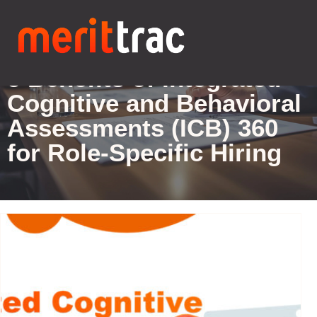
Blogs Details
5 Benefits of Integrated
Cognitive and Behavioral
Assessments (ICB) 360
for Role-Specific Hiring