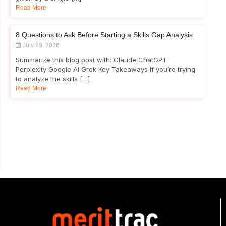
Read More
8 Questions to Ask Before Starting a Skills Gap Analysis
July 28, 2026
Summarize this blog post with: Claude ChatGPT
Perplexity Google AI Grok Key Takeaways If you’re trying
to analyze the skills […]
Read More