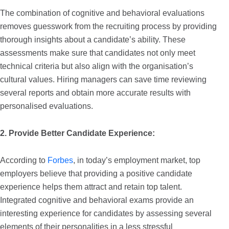
The combination of cognitive and behavioral evaluations
removes guesswork from the recruiting process by providing
thorough insights about a candidate’s ability. These
assessments make sure that candidates not only meet
technical criteria but also align with the organisation’s
cultural values. Hiring managers can save time reviewing
several reports and obtain more accurate results with
personalised evaluations.
2. Provide Better Candidate Experience:
According to
Forbes
,
in today’s employment market, top
employers believe that providing a positive candidate
experience helps them attract and retain top talent.
Integrated cognitive and behavioral exams provide an
interesting experience for candidates by assessing several
elements of their personalities in a less stressful