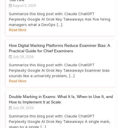
August 3, 2026
Summarize this blog post with: Claude ChatGPT
Perplexity Google AI Grok Key Takeaways Ask five hiring
managers what a DevOps […]
Read More
How Digital Marking Platforms Reduce Examiner Bias: A
Practical Guide for Chief Examiners
July 29, 2026
Summarize this blog post with: Claude ChatGPT
Perplexity Google AI Grok Key Takeaways Examiner bias
sounds like a university problem, […]
Read More
Double Marking in Exams: What It Is, When to Use It, and
How to Implement It at Scale
July 29, 2026
Summarize this blog post with: Claude ChatGPT
Perplexity Google AI Grok Key Takeaways A single mark,
given by a single […]