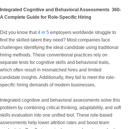
Integrated Cognitive and Behavioral Assessments 360-
A Complete Guide for Role-Specific Hiring
Did you know that
4 in 5
employers worldwide struggle to
find the skilled talent they need? Most companies face
challenges identifying the ideal candidate using traditional
hiring methods. These conventional practices rely on
separate tests for cognitive skills and behavioral traits,
which often result in mismatched hires and limited
candidate insights. Additionally, they fail to meet the role-
specific hiring demands of modern businesses.
Integrated cognitive and behavioral assessments solve this
problem by combining critical thinking, adaptability, and soft
skills evaluation into one unified tool. These role-based
assessments help lower attrition rates and boost team