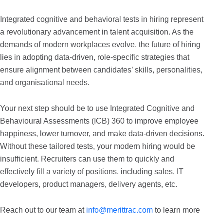
Integrated cognitive and behavioral tests in hiring represent
a revolutionary advancement in talent acquisition. As the
demands of modern workplaces evolve, the future of hiring
lies in adopting data-driven, role-specific strategies that
ensure alignment between candidates’ skills, personalities,
and organisational needs.
Your next step should be to use Integrated Cognitive and
Behavioural Assessments (ICB) 360 to improve employee
happiness, lower turnover, and make data-driven decisions.
Without these tailored tests, your modern hiring would be
insufficient. Recruiters can use them to quickly and
effectively fill a variety of positions, including sales, IT
developers, product managers, delivery agents, etc.
Reach out to our team at
info@merittrac.com
to learn more