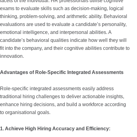
facets of the individual. HR professionals utilise cognitive
exams to evaluate skills such as decision-making, logical
thinking, problem-solving, and arithmetic ability. Behavioral
evaluations are used to evaluate a candidate’s personality,
emotional intelligence, and interpersonal abilities. A
candidate’s behavioral qualities indicate how well they will
fit into the company, and their cognitive abilities contribute to
innovation.
Advantages of Role-Specific Integrated Assessments
Role-specific integrated assessments easily address
traditional hiring challenges to deliver actionable insights,
enhance hiring decisions, and build a workforce according
to organisational goals.
1. Achieve High Hiring Accuracy and Efficiency: