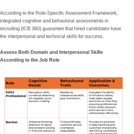
According to the Role-Specific Assessment Framework,
integrated cognitive and behavioral assessments in
recruiting (ICB 360) guarantee that hired candidates have
the interpersonal and technical skills for success.
Assess Both Domain and Interpersonal Skills
According to the Job Role