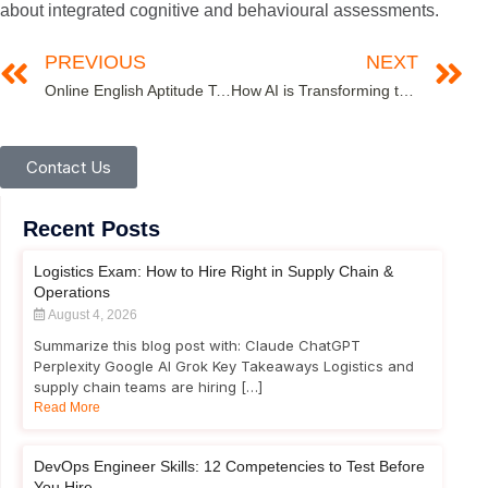
about integrated cognitive and behavioural assessments.
PREVIOUS
NEXT
Online English Aptitude Tests- A Key to Success for Healthcare Professionals
How AI is Transforming the World of Recruitment and Assessments in 2025
Contact Us
Recent Posts
Logistics Exam: How to Hire Right in Supply Chain &
Operations
August 4, 2026
Summarize this blog post with: Claude ChatGPT
Perplexity Google AI Grok Key Takeaways Logistics and
supply chain teams are hiring […]
Read More
DevOps Engineer Skills: 12 Competencies to Test Before
You Hire