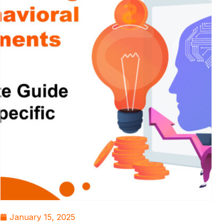
January 15, 2025