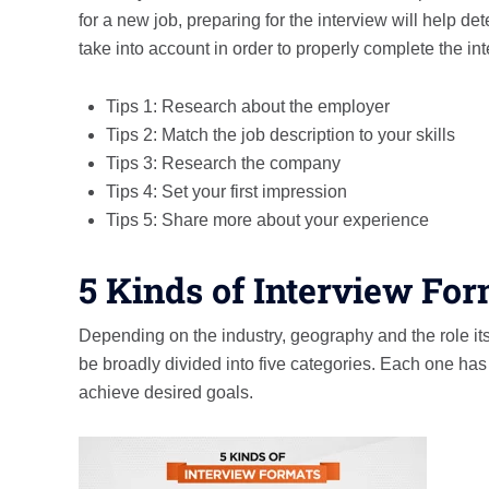
for a new job, preparing for the interview will help de
take into account in order to properly complete the in
Tips 1: Research about the employer
Tips 2: Match the job description to your skills
Tips 3: Research the company
Tips 4: Set your first impression
Tips 5: Share more about your experience
5 Kinds of Interview Fo
Depending on the industry, geography and the role its
be broadly divided into five categories. Each one ha
achieve desired goals.