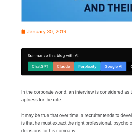
January 30, 2019
Summarize this blog with AI:
ChatGPT
Claude
Perplexity
Google AI
In the corporate world, an interview is considered as 
aptness for the role.
It may be true that over time, a recruiter tends to de
is that he must extract the right professional, psychol
decisions for his company.