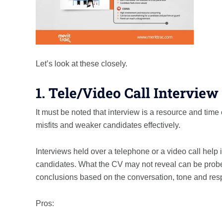
Let’s look at these closely.
1. Tele/Video Call Interview
It must be noted that interview is a resource and t
misfits and weaker candidates effectively.
Interviews held over a telephone or a video call help 
candidates. What the CV may not reveal can be probed
conclusions based on the conversation, tone and res
Pros: