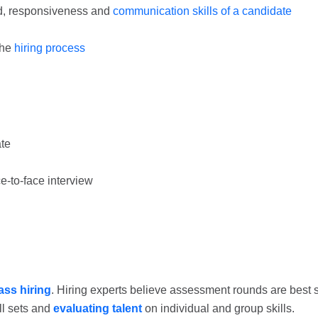
nd, responsiveness and
communication skills of a candidate
the
hiring process
ate
ce-to-face interview
ss hiring
. Hiring experts believe assessment rounds are best 
ll sets and
evaluating talent
on individual and group skills.