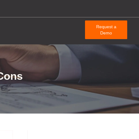
Request a
Demo
 Cons