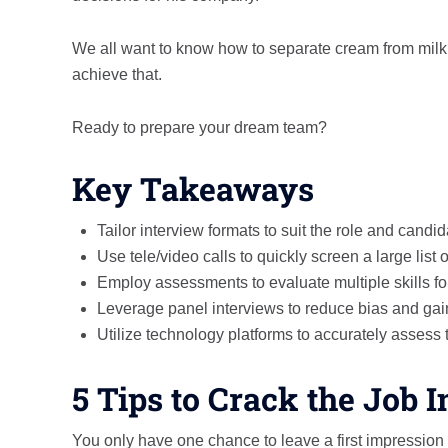
We all want to know how to separate cream from milk w
achieve that.
Ready to prepare your dream team?
Key Takeaways
Tailor interview formats to suit the role and candi
Use tele/video calls to quickly screen a large list 
Employ assessments to evaluate multiple skills fo
Leverage panel interviews to reduce bias and gain
Utilize technology platforms to accurately assess t
5 Tips to Crack the Job 
You only have one chance to leave a first impression