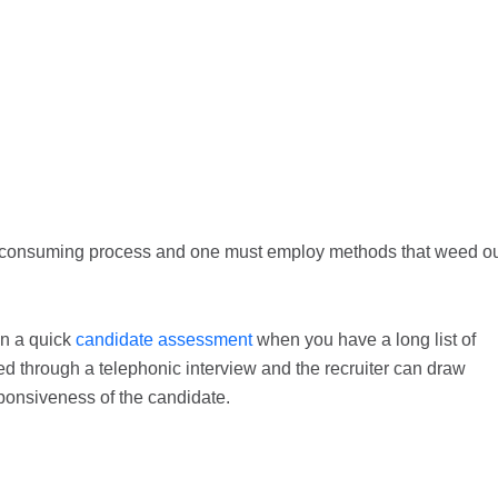
ime consuming process and one must employ methods that weed o
in a quick
candidate assessment
when you have a long list of
 through a telephonic interview and the recruiter can draw
ponsiveness of the candidate.