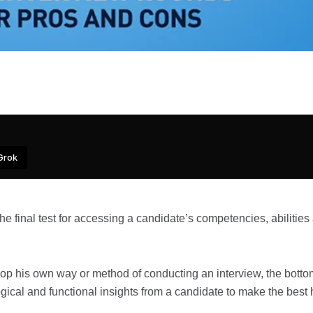
Grok
the final test for accessing a candidate’s competencies, abilities
velop his own way or method of conducting an interview, the botto
ogical and functional insights from a candidate to make the best 