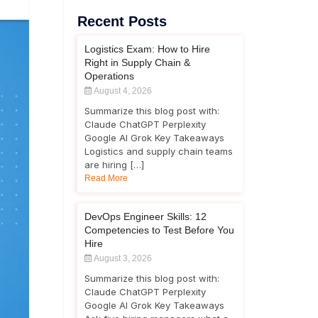
Recent Posts
Logistics Exam: How to Hire
Right in Supply Chain &
Operations
August 4, 2026
Summarize this blog post with:
Claude ChatGPT Perplexity
Google AI Grok Key Takeaways
Logistics and supply chain teams
are hiring […]
Read More
DevOps Engineer Skills: 12
Competencies to Test Before You
Hire
August 3, 2026
Summarize this blog post with:
Claude ChatGPT Perplexity
Google AI Grok Key Takeaways