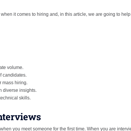
hen it comes to hiring and, in this article, we are going to hel
date volume.
of candidates.
r mass hiring.
 diverse insights.
echnical skills.
Interviews
 when you meet someone for the first time. When you are interv