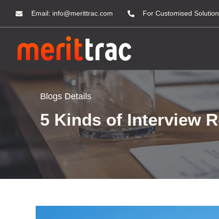
Email:
info@merittrac.com
For Customised Solution
Blogs Details
5 Kinds of Interview 