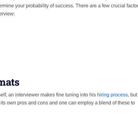
termine your probability of success. There are a few crucial factor
terview:
rmats
elf, an interviewer makes fine tuning into his
hiring process
, but
s its own pros and cons and one can employ a blend of these to