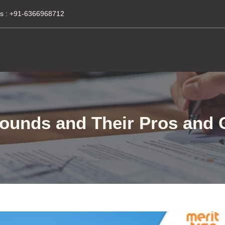
s :
+91-6366968712
Rounds and Their Pros and