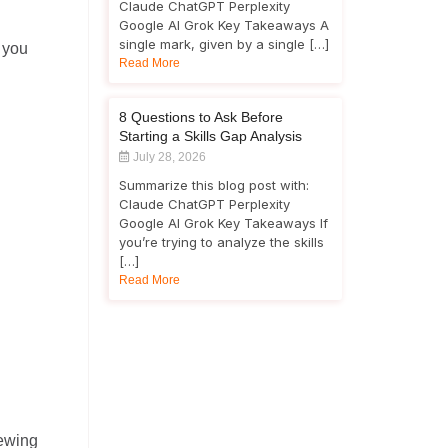
Claude ChatGPT Perplexity
Google AI Grok Key Takeaways A
single mark, given by a single […]
p you
Read More
8 Questions to Ask Before
Starting a Skills Gap Analysis
July 28, 2026
Summarize this blog post with:
Claude ChatGPT Perplexity
Google AI Grok Key Takeaways If
you’re trying to analyze the skills
[…]
Read More
iewing