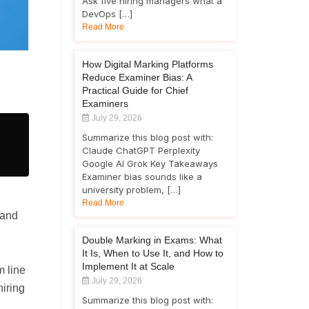
Ask five hiring managers what a
DevOps […]
Read More
How Digital Marking Platforms
Reduce Examiner Bias: A
Practical Guide for Chief
Examiners
July 29, 2026
Summarize this blog post with:
Claude ChatGPT Perplexity
Google AI Grok Key Takeaways
Examiner bias sounds like a
university problem, […]
Read More
 and
Double Marking in Exams: What
It Is, When to Use It, and How to
Implement It at Scale
m line
July 29, 2026
hiring
Summarize this blog post with: