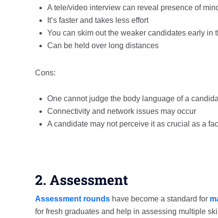
A tele/video interview can reveal presence of mi
It’s faster and takes less effort
You can skim out the weaker candidates early in 
Can be held over long distances
Cons:
One cannot judge the body language of a candid
Connectivity and network issues may occur
A candidate may not perceive it as crucial as a fa
2. Assessment
Assessment rounds
have become a standard for
ma
for fresh graduates and help in assessing multiple ski