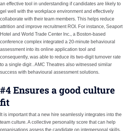
an effective tool in understanding if candidates are likely to
gel well with the workplace environment and effectively
collaborate with their team members. This helps reduce
attrition and improve recruitment ROI. For instance, Seaport
Hotel and World Trade Center Inc., a Boston-based
conference complex integrated a 20-minute behavioural
assessment into its online application tool and
consequently, was able to reduce its two-digit turnover rate
to a single digit . AMC Theatres also witnessed similar
success with behavioural assessment solutions.
#4 Ensures a good culture
fit
It is important that a new hire seamlessly integrates into the
team culture. A collective personality score that can help
organisations assess the candidate on interpersonal skills,