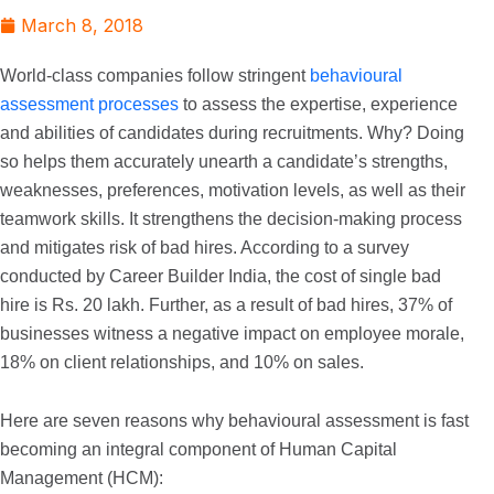
March 8, 2018
World-class companies follow stringent
behavioural
assessment processes
to assess the expertise, experience
and abilities of candidates during recruitments. Why? Doing
so helps them accurately unearth a candidate’s strengths,
weaknesses, preferences, motivation levels, as well as their
teamwork skills. It strengthens the decision-making process
and mitigates risk of bad hires. According to a survey
conducted by Career Builder India, the cost of single bad
hire is Rs. 20 lakh. Further, as a result of bad hires, 37% of
businesses witness a negative impact on employee morale,
18% on client relationships, and 10% on sales.
Here are seven reasons why behavioural assessment is fast
becoming an integral component of Human Capital
Management (HCM):