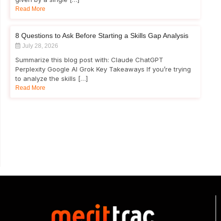
Read More
8 Questions to Ask Before Starting a Skills Gap Analysis
July 28, 2026
Summarize this blog post with: Claude ChatGPT
Perplexity Google AI Grok Key Takeaways If you’re trying
to analyze the skills […]
Read More