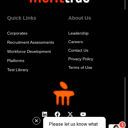
Quick Links
About Us
Corporates
Leadership
Careers
Recruitment Assessments
Contact Us
Workforce Development
Privacy Policy
Platforms
Terms of Use
Test Library