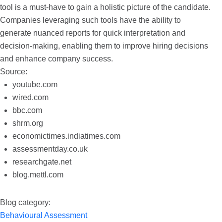
tool is a must-have to gain a holistic picture of the candidate.
Companies leveraging such tools have the ability to
generate nuanced reports for quick interpretation and
decision-making, enabling them to improve hiring decisions
and enhance company success.
Source:
youtube.com
wired.com
bbc.com
shrm.org
economictimes.indiatimes.com
assessmentday.co.uk
researchgate.net
blog.mettl.com
Blog category:
Behavioural Assessment