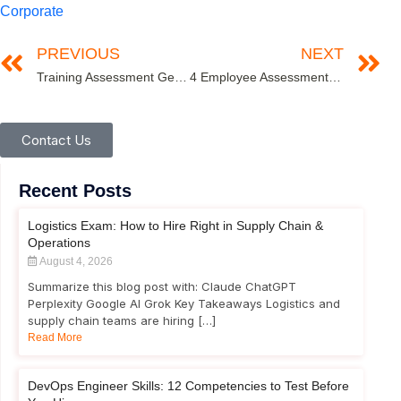
Corporate
PREVIOUS
NEXT
Training Assessment Getting Corporate Training Assessment Right in the Digital Age
4 Employee Assessment Tips for an Ideal Interview Process
Contact Us
Recent Posts
Logistics Exam: How to Hire Right in Supply Chain &
Operations
August 4, 2026
Summarize this blog post with: Claude ChatGPT
Perplexity Google AI Grok Key Takeaways Logistics and
supply chain teams are hiring […]
Read More
DevOps Engineer Skills: 12 Competencies to Test Before