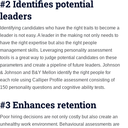
#2 Identifies potential
leaders
Identifying candidates who have the right traits to become a
leader is not easy. A leader in the making not only needs to
have the right expertise but also the right people
management skills. Leveraging personality assessment
tools is a great way to judge potential candidates on these
parameters and create a pipeline of future leaders. Johnson
& Johnson and B&Y Mellon identify the right people for
each role using Calliper Profile assessment consisting of
150 personality questions and cognitive ability tests.
#3 Enhances retention
Poor hiring decisions are not only costly but also create an
unhealthy work environment. Behavioural assessments are