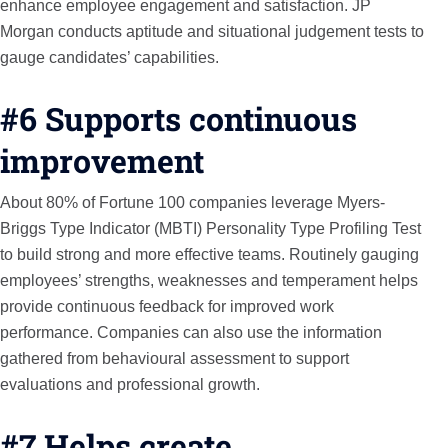
enhance employee engagement and satisfaction. JP
Morgan conducts aptitude and situational judgement tests to
gauge candidates’ capabilities.
#6 Supports continuous
improvement
About 80% of Fortune 100 companies leverage Myers-
Briggs Type Indicator (MBTI) Personality Type Profiling Test
to build strong and more effective teams. Routinely gauging
employees’ strengths, weaknesses and temperament helps
provide continuous feedback for improved work
performance. Companies can also use the information
gathered from behavioural assessment to support
evaluations and professional growth.
#7 Helps create