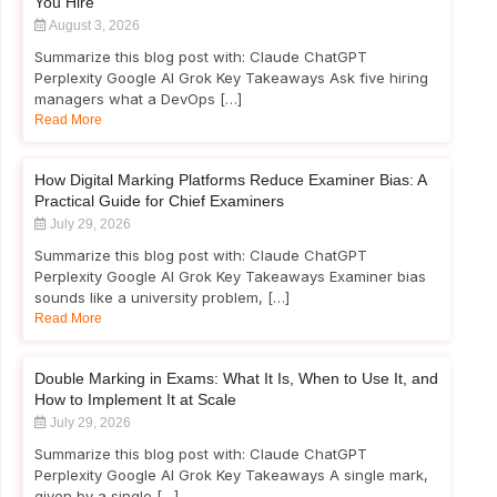
You Hire
August 3, 2026
Summarize this blog post with: Claude ChatGPT
Perplexity Google AI Grok Key Takeaways Ask five hiring
managers what a DevOps […]
Read More
How Digital Marking Platforms Reduce Examiner Bias: A
Practical Guide for Chief Examiners
July 29, 2026
Summarize this blog post with: Claude ChatGPT
Perplexity Google AI Grok Key Takeaways Examiner bias
sounds like a university problem, […]
Read More
Double Marking in Exams: What It Is, When to Use It, and
How to Implement It at Scale
July 29, 2026
Summarize this blog post with: Claude ChatGPT
Perplexity Google AI Grok Key Takeaways A single mark,
given by a single […]