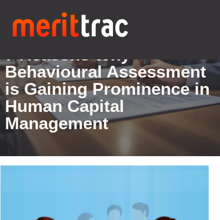
Blogs Details
7 Reasons Why
Behavioural Assessment
is Gaining Prominence in
Human Capital
Management