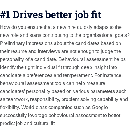
#1 Drives better job fit
How do you ensure that a new hire quickly adapts to the
new role and starts contributing to the organisational goals?
Preliminary impressions about the candidates based on
their resume and interviews are not enough to judge the
personality of a candidate. Behavioural assessment helps
identify the right individual fit through deep insight into
candidate’s preferences and temperament. For instance,
behavioural assessment tools can help measure
candidates’ personality based on various parameters such
as teamwork, responsibility, problem solving capability and
flexibility. World-class companies such as Google
successfully leverage behavioural assessment to better
predict job and cultural fit.