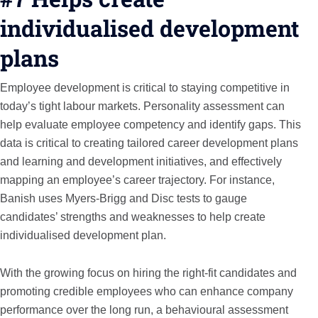
individualised development
plans
Employee development is critical to staying competitive in
today’s tight labour markets. Personality assessment can
help evaluate employee competency and identify gaps. This
data is critical to creating tailored career development plans
and learning and development initiatives, and effectively
mapping an employee’s career trajectory. For instance,
Banish uses Myers-Brigg and Disc tests to gauge
candidates’ strengths and weaknesses to help create
individualised development plan.
With the growing focus on hiring the right-fit candidates and
promoting credible employees who can enhance company
performance over the long run, a behavioural assessment