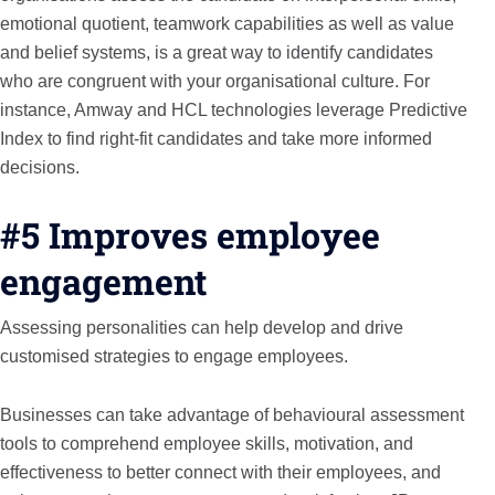
emotional quotient, teamwork capabilities as well as value
and belief systems, is a great way to identify candidates
who are congruent with your organisational culture. For
instance, Amway and HCL technologies leverage Predictive
Index to find right-fit candidates and take more informed
decisions.
#5 Improves employee
engagement
Assessing personalities can help develop and drive
customised strategies to engage employees.
Businesses can take advantage of behavioural assessment
tools to comprehend employee skills, motivation, and
effectiveness to better connect with their employees, and