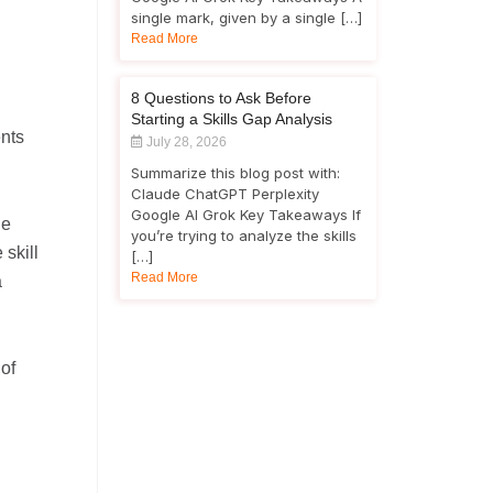
single mark, given by a single […]
Read More
8 Questions to Ask Before
Starting a Skills Gap Analysis
ents
July 28, 2026
Summarize this blog post with:
Claude ChatGPT Perplexity
Google AI Grok Key Takeaways If
he
you’re trying to analyze the skills
 skill
[…]
Read More
a
of