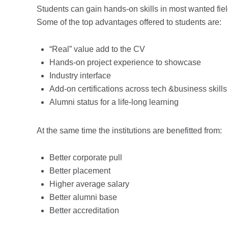
Students can gain hands-on skills in most wanted fiel
Some of the top advantages offered to students are:
“Real” value add to the CV
Hands-on project experience to showcase
Industry interface
Add-on certifications across tech &business skills
Alumni status for a life-long learning
At the same time the institutions are benefitted from:
Better corporate pull
Better placement
Higher average salary
Better alumni base
Better accreditation