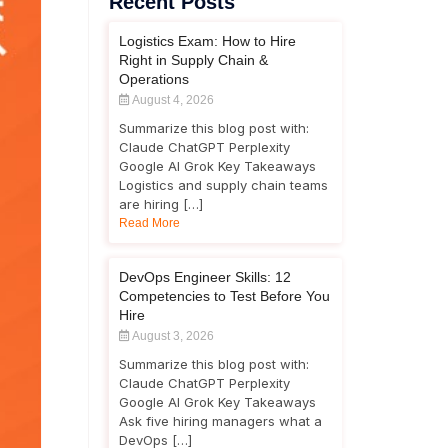
Recent Posts
Logistics Exam: How to Hire
Right in Supply Chain &
Operations
August 4, 2026
Summarize this blog post with:
Claude ChatGPT Perplexity
Google AI Grok Key Takeaways
Logistics and supply chain teams
are hiring […]
Read More
DevOps Engineer Skills: 12
Competencies to Test Before You
Hire
August 3, 2026
Summarize this blog post with:
Claude ChatGPT Perplexity
Google AI Grok Key Takeaways
Ask five hiring managers what a
DevOps […]