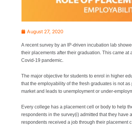
August 27, 2020
A recent survey by an IP-driven incubation lab showed
their placements after their graduation. This came at
Covid-19 pandemic.
The major objective for students to enrol in higher ed
that the employability of the fresh graduates is not as
market and leads to unemployment or under-employ
Every college has a placement cell or body to help th
respondents in the survey(i) admitted that they have a
respondents received a job through their placement ce