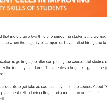
 that more than a two-third of engineering students are worried
 a time when the majority of companies have halted hiring due to
ucation is getting a job after completing the course. But studies
 per the industry standards. This creates a huge skill gap in the j
ment.
e students to get jobs as soon as they finish the course. About 7
 placement cell in their college and a more than one-fifth of
ll.