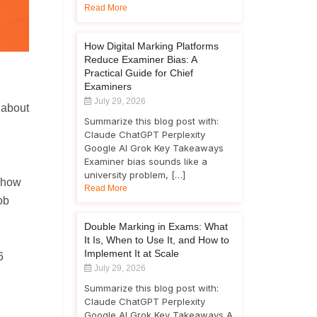
Read More
How Digital Marking Platforms
Reduce Examiner Bias: A
Practical Guide for Chief
Examiners
July 29, 2026
 about
Summarize this blog post with:
Claude ChatGPT Perplexity
Google AI Grok Key Takeaways
Examiner bias sounds like a
university problem, […]
 show
Read More
ob
Double Marking in Exams: What
It Is, When to Use It, and How to
Implement It at Scale
6
July 29, 2026
Summarize this blog post with:
Claude ChatGPT Perplexity
Google AI Grok Key Takeaways A