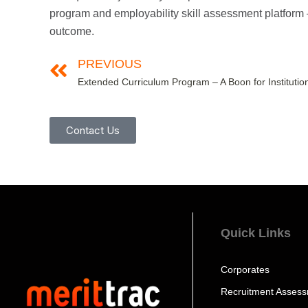
program and employability skill assessment platform 
outcome.
PREVIOUS
Contact Us
Quick Links
Corporates
Recruitment Asses