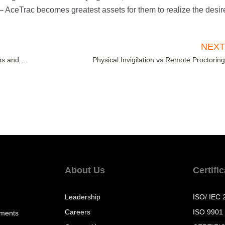
– AceTrac becomes greatest assets for them to realize the desir
NEX
Extended Curriculum Program – A Boon for Institutions and Students
Physical Invigilation vs Remote Proctorin
About Us
Certifi
Leadership
ISO/ IEC 
Careers
ISO 9901
sments