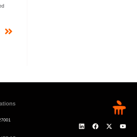
ed
T
g
cations
27001