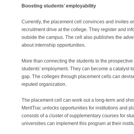
Boosting students’ employability
Currently, the placement cell convinces and invites 
recruitment drive at the college. They register and i
outside the campus. The cell also publishes the adve
about internship opportunities.
More than connecting the students to the prospective 
students’ employment. They can become a catalyst to i
gap. The colleges through placement cells can devise 
reputed organization.
The placement cell can work out a long-term and shor
MeritTrac unlocks opportunities for institutions and
consists of a cluster of supplementary courses for st
universities can implement this program at their insti