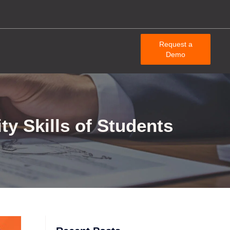
Request a
Demo
ty Skills of Students