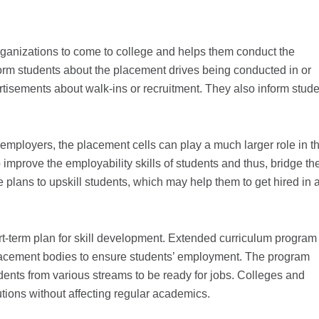
organizations to come to college and helps them conduct the
nform students about the placement drives being conducted in or
rtisements about walk-ins or recruitment. They also inform stud
employers, the placement cells can play a much larger role in t
mprove the employability skills of students and thus, bridge the
plans to upskill students, which may help them to get hired in 
t-term plan for skill development. Extended curriculum program 
 placement bodies to ensure students’ employment. The program
udents from various streams to be ready for jobs. Colleges and
tutions without affecting regular academics.