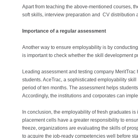
Apart from teaching the above-mentioned courses, th
soft skills, interview preparation and CV distributio
Importance of a regular assessment
Another way to ensure employability is by conducti
is important to check whether the skill development 
Leading assessment and testing company MeritTrac hel
students. AceTrac, a sophisticated employability skill
period of ten months. The assessment helps students
Accordingly, the institutions and corporates can impl
In conclusion, the employability of fresh graduates is i
placement cells have a greater responsibility to ensur
freeze, organizations are evaluating the skills of pr
to acquire the job-ready competencies well before sta