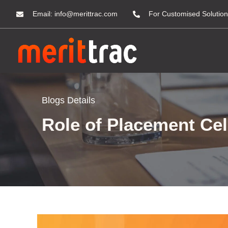
Email:
info@merittrac.com
For Customised Solution
Blogs Details
Role of Placement Cel