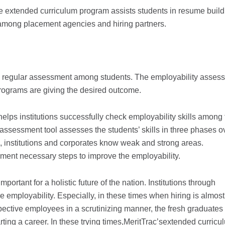
e extended curriculum program assists students in resume build
n among placement agencies and hiring partners.
ng regular assessment among students. The employability asses
programs are giving the desired outcome.
ps institutions successfully check employability skills among 
 assessment tool assesses the students’ skills in three phases o
, institutions and corporates know weak and strong areas.
ement necessary steps to improve the employability.
mportant for a holistic future of the nation. Institutions through
e employability. Especially, in these times when hiring is almost
ospective employees in a scrutinizing manner, the fresh graduate
rting a career. In these trying times,MeritTrac’sextended curricu