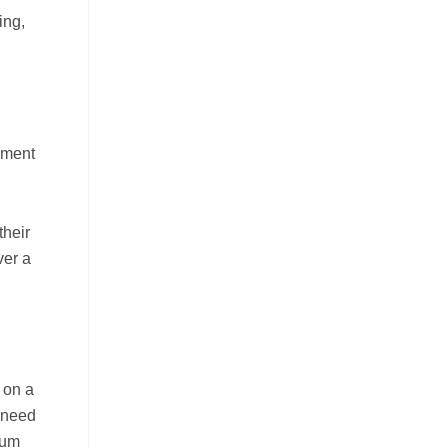
ing,
sment
their
ver a
 on a
s need
lum