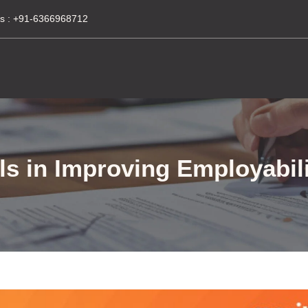
s :
+91-6366968712
ls in Improving Employabili