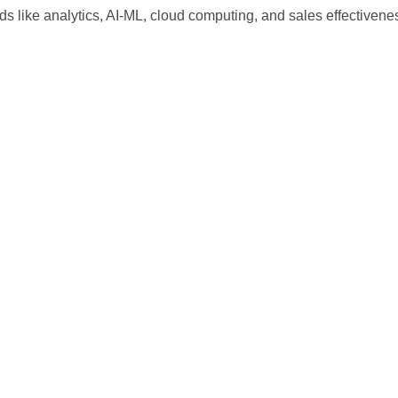
ds like analytics, AI-ML, cloud computing, and sales effectivene