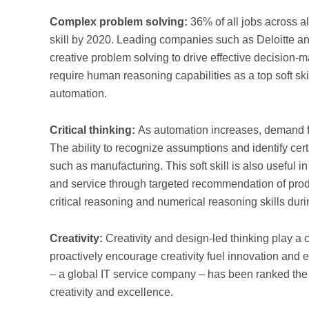
Complex problem solving:
36% of all jobs across al
skill by 2020. Leading companies such as Deloitte an
creative problem solving to drive effective decision-m
require human reasoning capabilities as a top soft skill
automation.
Critical thinking:
As automation increases, demand fo
The ability to recognize assumptions and identify certa
such as manufacturing. This soft skill is also useful i
and service through targeted recommendation of produ
critical reasoning and numerical reasoning skills duri
Creativity:
Creativity and design-led thinking play a c
proactively encourage creativity fuel innovation and 
– a global IT service company – has been ranked the b
creativity and excellence.