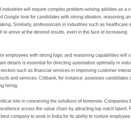
l industries will require complex problem-solving abilities as a 
d Google look for candidates with strong ideation, reasoning a
aking. Similarly, professionals in industries such as healthcare w
 to arrive at the desired results, even in the face of increasing
r employees with strong logic and reasoning capabilities will s
in details is essential for directing automation optimally in indu
n sectors such as financial services in improving customer intera
cts and services. Citibank, for instance, assesses candidates 
ng hiring.
ritical role in conceiving the solutions of tomorrow. Companies t
excellence across the value chain by attracting top notch talent.
est company to work in India for its ability to nurture employee