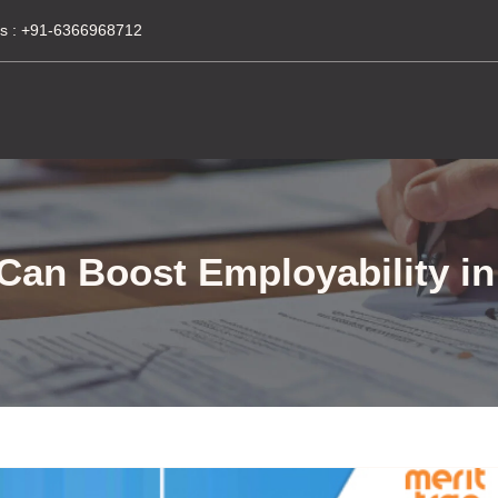
s :
+91-6366968712
t Can Boost Employability 