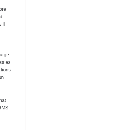
core
nd
ill
urge.
stries
ctions
on
hat
 RMSI