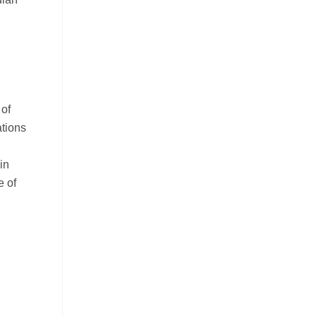
 of
ations
in
e of