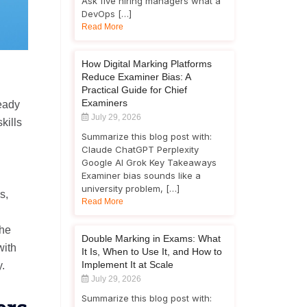
Ask five hiring managers what a
DevOps […]
Read More
How Digital Marking Platforms
Reduce Examiner Bias: A
Practical Guide for Chief
Examiners
ready
July 29, 2026
kills
Summarize this blog post with:
Claude ChatGPT Perplexity
Google AI Grok Key Takeaways
Examiner bias sounds like a
university problem, […]
s,
Read More
the
Double Marking in Exams: What
with
It Is, When to Use It, and How to
Implement It at Scale
y.
July 29, 2026
Summarize this blog post with: