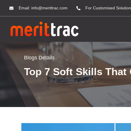
Email:
info@merittrac.com
For Customised Solution
Blogs Details
Top 7 Soft Skills Tha