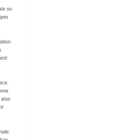
ple so
ipro
ation
s
int:
ace.
come
 also
ir
mate.
dian