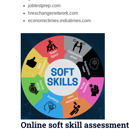
jobtestprep.com
hrexchangenetwork.com
economictimes.indiatimes.com
Online soft skill assessment