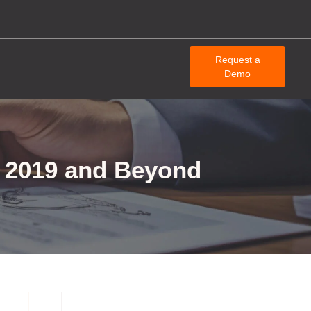
Request a
Demo
in 2019 and Beyond