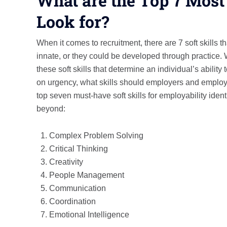
What are the Top 7 Most
Look for?
When it comes to recruitment, there are 7 soft skills t
innate, or they could be developed through practice. W
these soft skills that determine an individual’s ability
on urgency, what skills should employers and employees
top seven must-have soft skills for employability id
beyond:
Complex Problem Solving
Critical Thinking
Creativity
People Management
Communication
Coordination
Emotional Intelligence