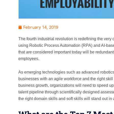
February 14, 2019
The fourth industrial revolution is redefining the ve
using Robotic Process Automation (RPA) and AI-based 
that are considered important today will be redundant.
employees.
As emerging technologies such as advanced robotics, a
businesses with an agile workforce and the right skill 
business growth, organizations will need to speed up 
talent pipeline through scientifically designed asse
the right domain skills and soft skills will stand out i