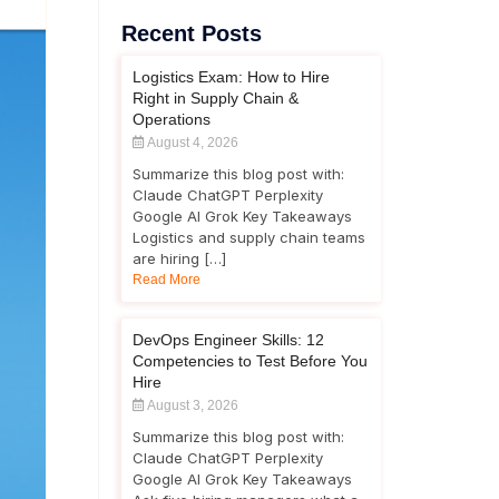
Recent Posts
Logistics Exam: How to Hire
Right in Supply Chain &
Operations
August 4, 2026
Summarize this blog post with:
Claude ChatGPT Perplexity
Google AI Grok Key Takeaways
Logistics and supply chain teams
are hiring […]
Read More
DevOps Engineer Skills: 12
Competencies to Test Before You
Hire
August 3, 2026
Summarize this blog post with:
Claude ChatGPT Perplexity
Google AI Grok Key Takeaways