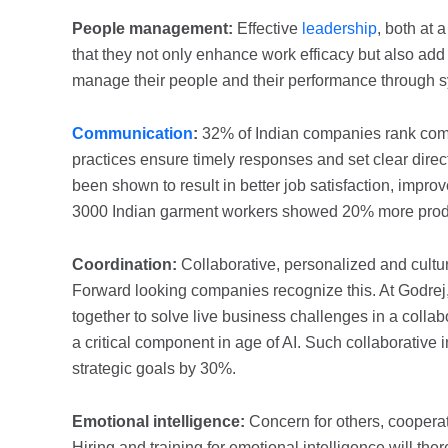
People management:
Effective
leadership
, both at
that they not only enhance work efficacy but also add
manage their people and their performance through s
Communication
:
32% of Indian companies rank comm
practices ensure timely responses and set clear direc
been shown to result in better job satisfaction, impr
3000 Indian garment workers showed 20% more product
Coordination:
Collaborative, personalized and cultur
Forward looking companies recognize this. At Godre
together to solve live business challenges in a coll
a critical component in age of AI. Such collaborative i
strategic goals by 30%.
Emotional intelligence:
Concern for others, cooperati
Hiring and training for emotional intelligence will the