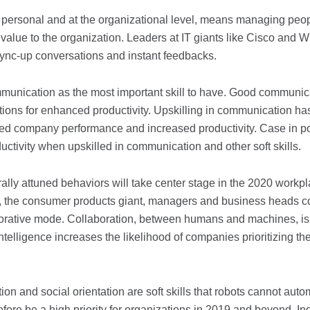
 a personal and at the organizational level, means managing peo
 value to the organization. Leaders at IT giants like Cisco and W
ync-up conversations and instant feedbacks.
unication as the most important skill to have. Good communic
tions for enhanced productivity. Upskilling in communication ha
oved company performance and increased productivity. Case in po
ivity when upskilled in communication and other soft skills.
ally attuned behaviors will take center stage in the 2020 workpl
j, the consumer products giant, managers and business heads 
aborative mode. Collaboration, between humans and machines, is
ntelligence increases the likelihood of companies prioritizing the
on and social orientation are soft skills that robots cannot auto
refore be a high priority for organizations in 2019 and beyond. In