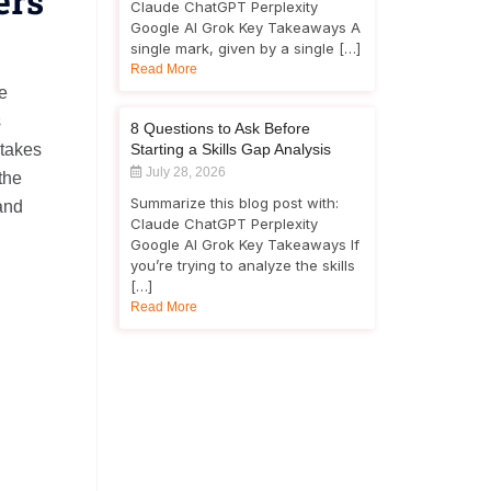
ers
Claude ChatGPT Perplexity
Google AI Grok Key Takeaways A
single mark, given by a single […]
Read More
be
s
8 Questions to Ask Before
 takes
Starting a Skills Gap Analysis
July 28, 2026
the
Summarize this blog post with:
and
Claude ChatGPT Perplexity
Google AI Grok Key Takeaways If
you’re trying to analyze the skills
[…]
Read More