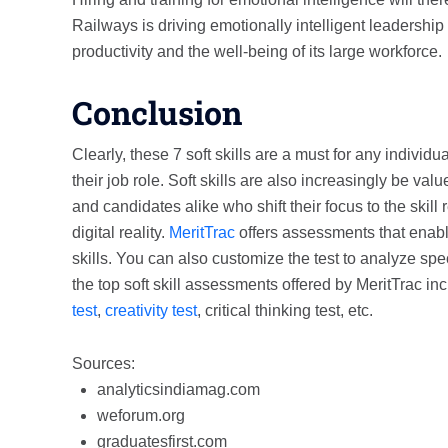
Railways is driving emotionally intelligent leadership
productivity and the well-being of its large workforce.
Conclusion
Clearly, these 7 soft skills are a must for any individ
their job role. Soft skills are also increasingly be val
and candidates alike who shift their focus to the skill
digital reality.
MeritTrac
offers assessments that enable
skills. You can also customize the test to analyze spec
the top soft skill assessments offered by MeritTrac in
test
,
creativity test
, critical thinking test, etc.
Sources:
analyticsindiamag.com
weforum.org
graduatesfirst.com