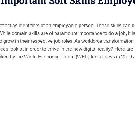
 Important Soft Skills Employ
hat act as identifiers of an employable person. These skills can 
hile domain skills are of paramount importance to do a job, it i
 to grow in their respective job roles. As workforce transformation
 look at in order to thrive in the new digital reality? Here are 
entified by the World Economic Forum (WEF) for success in 2019 