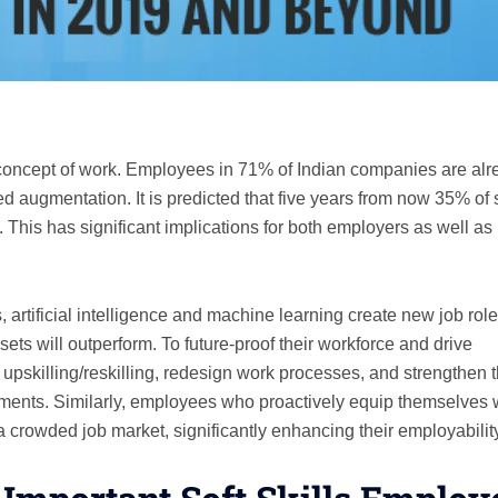
ry concept of work. Employees in 71% of Indian companies are al
augmentation. It is predicted that five years from now 35% of s
 This has significant implications for both employers as well as
rtificial intelligence and machine learning create new job role
sets will outperform. To future-proof their workforce and drive
upskilling/reskilling, redesign work processes, and strengthen 
ssments. Similarly, employees who proactively equip themselves 
n a crowded job market, significantly enhancing their employabilit