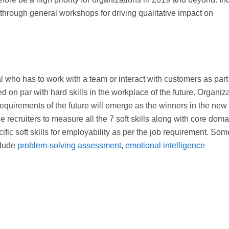
 through general workshops for driving qualitative impact on
ual who has to work with a team or interact with customers as part
ued on par with hard skills in the workplace of the future. Organiz
 requirements of the future will emerge as the winners in the new
 recruiters to measure all the 7 soft skills along with core doma
ific soft skills for employability as per the job requirement. Som
clude
problem-solving assessment
,
emotional intelligence