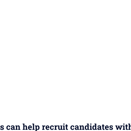
s can help recruit candidates wit