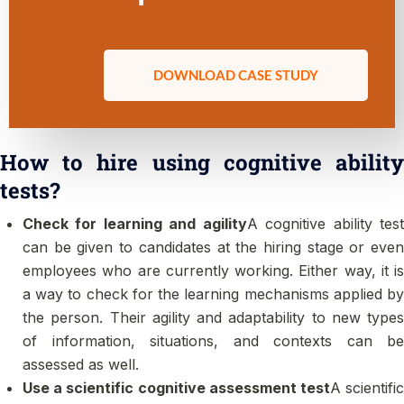
DOWNLOAD CASE STUDY
How to hire using cognitive ability
tests?
Check for learning and agility
A cognitive ability tes
can be given to candidates at the hiring stage or even
employees who are currently working. Either way, it is
a way to check for the learning mechanisms applied by
the person. Their agility and adaptability to new types
of information, situations, and contexts can be
assessed as well.
Use a scientific cognitive assessment test
A scientifi