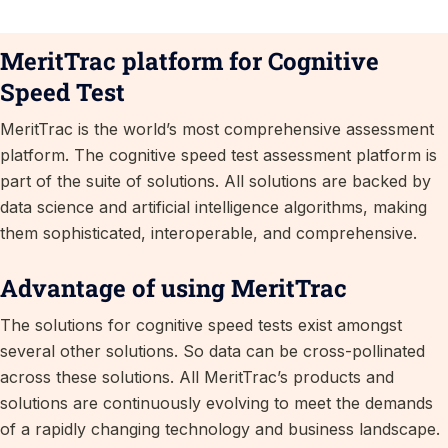
MeritTrac platform for Cognitive
Speed Test
MeritTrac is the world’s most comprehensive assessment
platform. The cognitive speed test assessment platform is
part of the suite of solutions. All solutions are backed by
data science and artificial intelligence algorithms, making
them sophisticated, interoperable, and comprehensive.
Advantage of using MeritTrac
The solutions for cognitive speed tests exist amongst
several other solutions. So data can be cross-pollinated
across these solutions. All MeritTrac’s products and
solutions are continuously evolving to meet the demands
of a rapidly changing technology and business landscape.