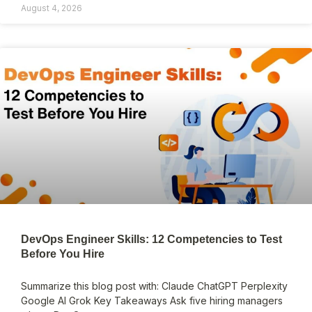
August 4, 2026
DevOps Engineer Skills: 12 Competencies to Test
Before You Hire
Summarize this blog post with: Claude ChatGPT Perplexity
Google AI Grok Key Takeaways Ask five hiring managers