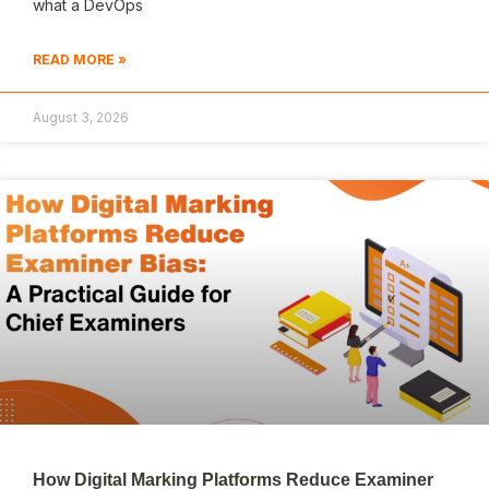
what a DevOps
READ MORE »
August 3, 2026
How Digital Marking Platforms Reduce Examiner