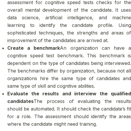
assessment for cognitive speed tests checks for the
overall mental development of the candidate. It uses
data science, artificial intelligence, and machine
learning to identify the candidate profile. Using
sophisticated techniques, the strengths and areas of
improvement of the candidates are arrived at.
Create a benchmark
An organization can have 
cognitive speed test benchmark. This benchmark is
dependent on the type of candidates being interviewed.
The benchmarks differ by organization, because not all
organizations hire the same type of candidates and
same type of skill and cognitive abilities.
Evaluate the results and interview the qualified
candidates
The process of evaluating the results
should be automated. It should check the candidate’s fit
for a role. The assessment should identify the areas
where the candidate might need training.