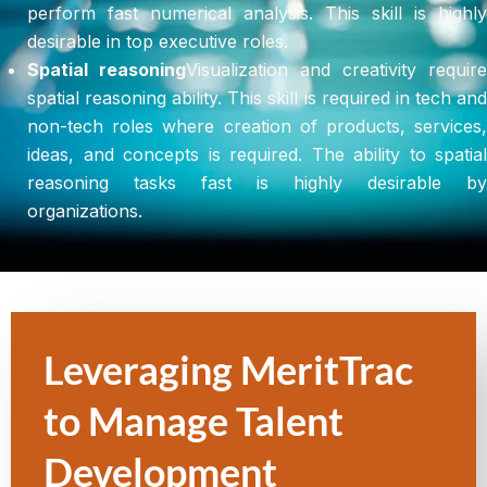
perform fast numerical analysis. This skill is highly
desirable in top executive roles.
Spatial reasoning
Visualization and creativity require
spatial reasoning ability. This skill is required in tech and
non-tech roles where creation of products, services,
ideas, and concepts is required. The ability to spatial
reasoning tasks fast is highly desirable by
organizations.
Leveraging MeritTrac
to Manage Talent
Development