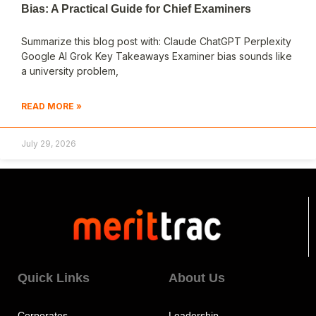
Bias: A Practical Guide for Chief Examiners
Summarize this blog post with: Claude ChatGPT Perplexity
Google AI Grok Key Takeaways Examiner bias sounds like
a university problem,
READ MORE »
July 29, 2026
Quick Links
About Us
Corporates
Leadership