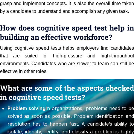
grasp and implement concepts. It is also the overall time taken
by a candidate to understand and accomplish any given task.
How does cognitive speed test help in
building an effective workforce?
Using cognitive speed tests helps employers find candidates
that are suited for high-pressure and high-throughput
environments. Candidates who are slower to learn can still be
effective in other roles.
What are some of the aspects checked
in cognitive speed tests?
Problem solving
In organizations, problems need to b
solved as soon as possible. Problem identification and
resolution has to happen fast. A candidate’s ability to
isolate, identify, rectify, and classify a problem is highly