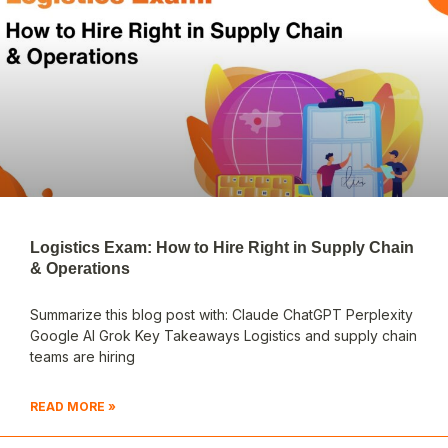
Logistics Exam: How to Hire Right in Supply Chain
& Operations
Summarize this blog post with: Claude ChatGPT Perplexity
Google AI Grok Key Takeaways Logistics and supply chain
teams are hiring
READ MORE »