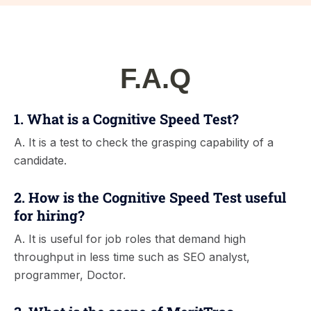
F.A.Q
1. What is a Cognitive Speed Test?
A. It is a test to check the grasping capability of a
candidate.
2. How is the Cognitive Speed Test useful
for hiring?
A. It is useful for job roles that demand high
throughput in less time such as SEO analyst,
programmer, Doctor.