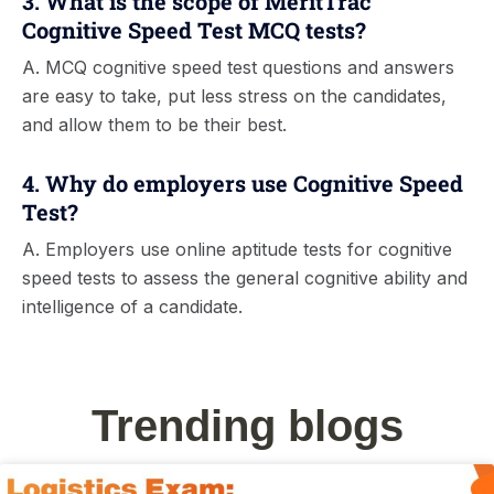
3. What is the scope of MeritTrac
Cognitive Speed Test MCQ tests?
A. MCQ cognitive speed test questions and answers
are easy to take, put less stress on the candidates,
and allow them to be their best.
4. Why do employers use Cognitive Speed
Test?
A. Employers use online aptitude tests for cognitive
speed tests to assess the general cognitive ability and
intelligence of a candidate.
Trending blogs