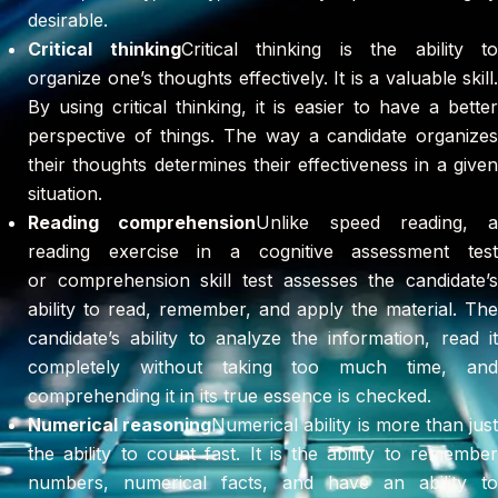
desirable.
Critical thinking
Critical thinking is the ability to
organize one’s thoughts effectively. It is a valuable skill.
By using critical thinking, it is easier to have a better
perspective of things. The way a candidate organizes
their thoughts determines their effectiveness in a given
situation.
Reading comprehension
Unlike speed reading, a
reading exercise in a cognitive assessment test
or comprehension skill test assesses the candidate’s
ability to read, remember, and apply the material. The
candidate’s ability to analyze the information, read it
completely without taking too much time, and
comprehending it in its true essence is checked.
Numerical reasoning
Numerical ability is more than jus
the ability to count fast. It is the ability to remember
numbers, numerical facts, and have an ability to