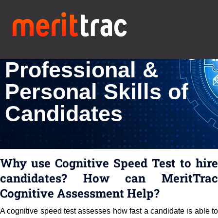
Cognitive Speed
Test for Assessing
Professional &
Personal Skills of
Candidates
Why use Cognitive Speed Test to hire
candidates? How can MeritTrac
Cognitive Assessment Help?
A cognitive speed test assesses how fast a candidate is able to