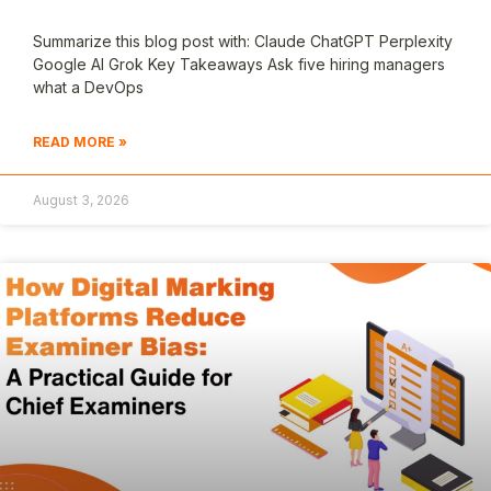
Summarize this blog post with: Claude ChatGPT Perplexity
Google AI Grok Key Takeaways Ask five hiring managers
what a DevOps
READ MORE »
August 3, 2026