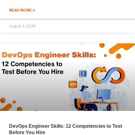
READ MORE »
August 4, 2026
DevOps Engineer Skills: 12 Competencies to Test
Before You Hire