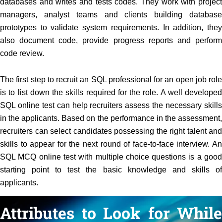
databases and writes and tests codes. They work with project
managers, analyst teams and clients building database
prototypes to validate system requirements. In addition, they
also document code, provide progress reports and perform
code review.
The first step to recruit an SQL professional for an open job role
is to list down the skills required for the role. A well developed
SQL online test can help recruiters assess the necessary skills
in the applicants. Based on the performance in the assessment,
recruiters can select candidates possessing the right talent and
skills to appear for the next round of face-to-face interview. An
SQL MCQ online test with multiple choice questions is a good
starting point to test the basic knowledge and skills of
applicants.
Attributes to Look for While