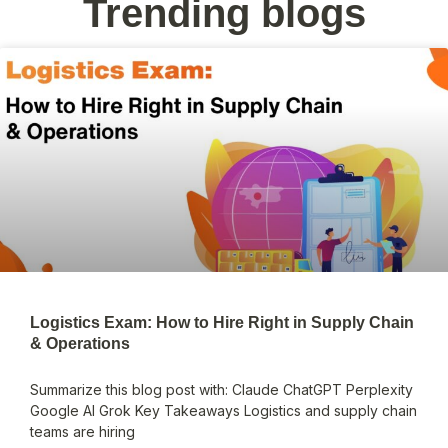
Trending blogs
Logistics Exam: How to Hire Right in Supply Chain
& Operations
Summarize this blog post with: Claude ChatGPT Perplexity
Google AI Grok Key Takeaways Logistics and supply chain
teams are hiring