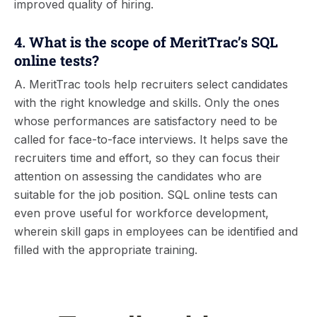
improved quality of hiring.
4. What is the scope of MeritTrac’s SQL
online tests?
A. MeritTrac tools help recruiters select candidates
with the right knowledge and skills. Only the ones
whose performances are satisfactory need to be
called for face-to-face interviews. It helps save the
recruiters time and effort, so they can focus their
attention on assessing the candidates who are
suitable for the job position. SQL online tests can
even prove useful for workforce development,
wherein skill gaps in employees can be identified and
filled with the appropriate training.