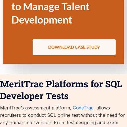
to Manage Talent
Development
DOWNLOAD CASE STUDY
MeritTrac Platforms for SQL
Developer Tests
MeritTrac’s assessment platform,
CodeTrac
, allows
recruiters to conduct SQL online test without the need for
any human intervention. From test designing and exam