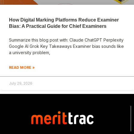
How Digital Marking Platforms Reduce Examiner
Bias: A Practical Guide for Chief Examiners
Summarize this blog post with: Claude ChatGPT Perplexity
Google AI Grok Key Takeaways Examiner bias sounds like
a university problem,
READ MORE »
July 29, 2026