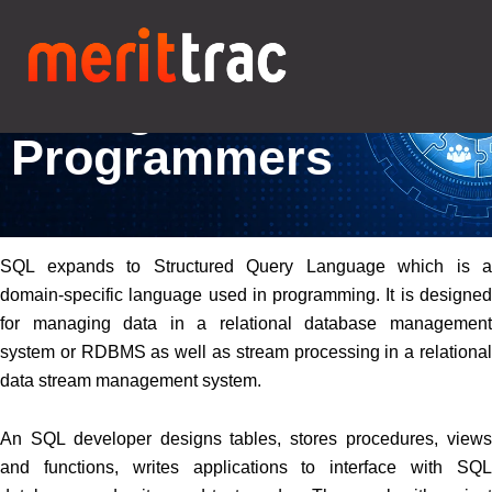
Online SQL Test for
Hiring Better
Programmers
SQL expands to Structured Query Language which is a
domain-specific language used in programming. It is designed
for managing data in a relational database management
system or RDBMS as well as stream processing in a relational
data stream management system.
An SQL developer designs tables, stores procedures, views
and functions, writes applications to interface with SQL