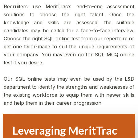
Recruiters use MeritTrac’s end-to-end assessment
solutions to choose the right talent. Once the
knowledge and skills are assessed, the suitable
candidates may be called for a face-to-face interview.
Choose the right SQL online test from our repertoire or
get one tailor-made to suit the unique requirements of
your company. You may even go for SQL MCQ online
test if you desire.
Our SQL online tests may even be used by the L&D
department to identify the strengths and weaknesses of
the existing workforce to equip them with newer skills
and help them in their career progression.
Leveraging MeritTrac