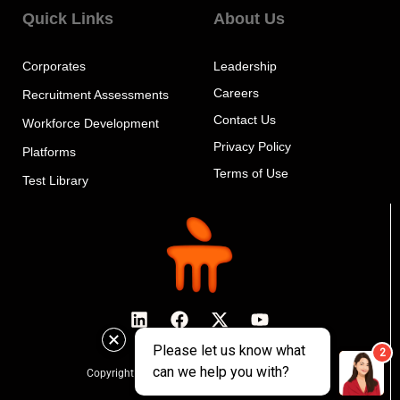
Quick Links
About Us
Corporates
Leadership
Careers
Recruitment Assessments
Contact Us
Workforce Development
Privacy Policy
Platforms
Terms of Use
Test Library
Copyright © 2024 MeritTrac, All rights reserved.