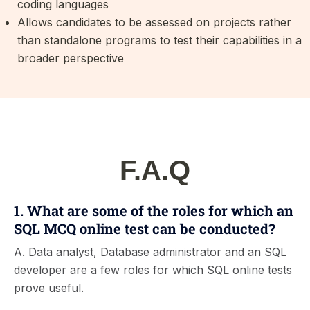
coding languages
Allows candidates to be assessed on projects rather
than standalone programs to test their capabilities in a
broader perspective
F.A.Q
1. What are some of the roles for which an
SQL MCQ online test can be conducted?
A. Data analyst, Database administrator and an SQL
developer are a few roles for which SQL online tests
prove useful.