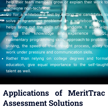
help their team members grow or explain their work to
someone non-technical.
Go for a whiteboard test by getting the candidates to
solve programming problems on a whiteboard live. It
helps bring out the skills of a candidate. It also helps
assess their knowledge and experience in SQL,
rudimentary programming skills, approach to problem-
solving, the speed of their thought process, ability to
work under pressure and communication skills.
Rather than relying on college degrees and formal
education, give equal importance to the self-taught
talent as well.
Applications of MeritTrac
Assessment Solutions