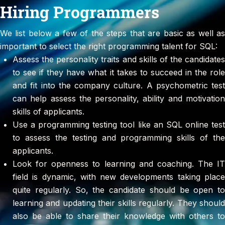
Hiring Programmers
We list below a few of the steps that are basic as well as
important to select the right programming talent for SQL:
Assess the personality traits and skills of the candidates
to see if they have what it takes to succeed in the role
and fit into the company culture. A psychometric test
can help assess the personality, ability and motivation
skills of applicants.
Use a programming testing tool like an SQL online test
to assess the testing and programming skills of the
applicants.
Look for openness to learning and coaching. The IT
field is dynamic, with new developments taking place
quite regularly. So, the candidate should be open to
learning and updating their skills regularly. They should
also be able to share their knowledge with others to