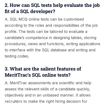
2. How can SQL tests help evaluate the job
fit of a SQL developer?
A. SQL MCQ online tests can be customised
according to the roles and responsibilities of the job
profile. The tests can be tailored to evaluate a
candidate’s competence in designing tables, storing
procedures, views and functions, writing applications
to interface with the SQL database and writing and
testing codes.
3. What are the salient features of
MeritTrac’s SQL online tests?
A. MeritTrac assessments are scientific and help
assess the relevant skills of a candidate quickly,
objectively and in an unbiased manner. It allows
recruiters to make the right hiring decision for