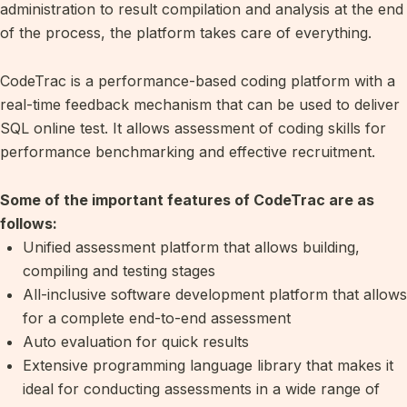
administration to result compilation and analysis at the end
of the process, the platform takes care of everything.
CodeTrac is a performance-based coding platform with a
real-time feedback mechanism that can be used to deliver
SQL online test. It allows assessment of coding skills for
performance benchmarking and effective recruitment.
Some of the important features of CodeTrac are as
follows:
Unified assessment platform that allows building,
compiling and testing stages
All-inclusive software development platform that allows
for a complete end-to-end assessment
Auto evaluation for quick results
Extensive programming language library that makes it
ideal for conducting assessments in a wide range of