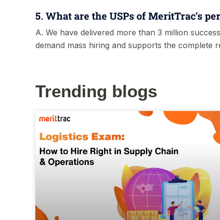
5. What are the USPs of MeritTrac’s per
A. We have delivered more than 3 million success
demand mass hiring and supports the complete rec
Trending blogs