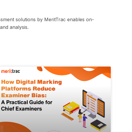
ssment solutions by MeritTrac enables on-
and analysis.