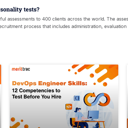
sonality tests?
ful assessments to 400 clients across the world. The asse
ruitment process that includes administration, evaluation 