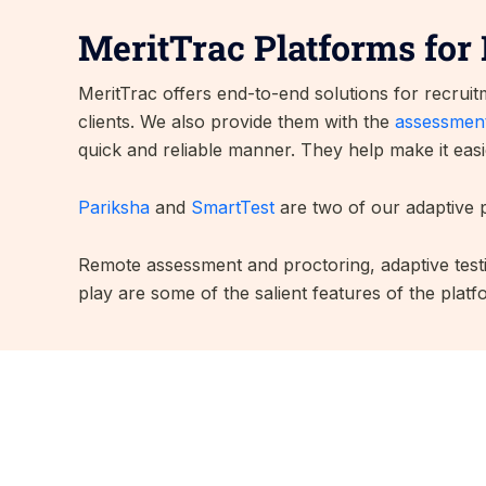
MeritTrac Platforms for 
MeritTrac offers end-to-end solutions for recrui
clients. We also provide them with the
assessment
quick and reliable manner. They help make it easi
Pariksha
and
SmartTest
are two of our adaptive p
Remote assessment and proctoring, adaptive testi
play are some of the salient features of the platf