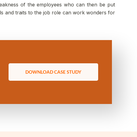
d weakness of the employees who can then be put
ls and traits to the job role can work wonders for
DOWNLOAD CASE STUDY