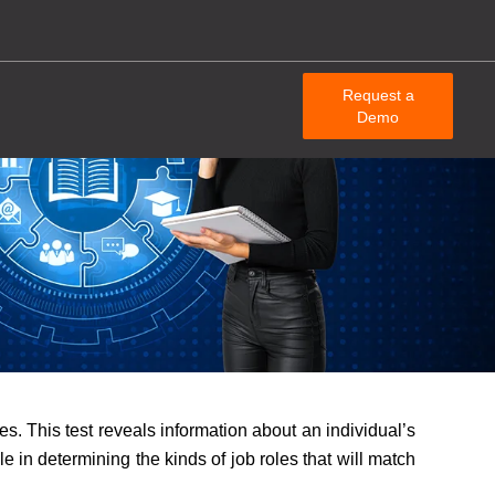
Request a
Demo
es. This test reveals information about an individual’s
e in determining the kinds of job roles that will match