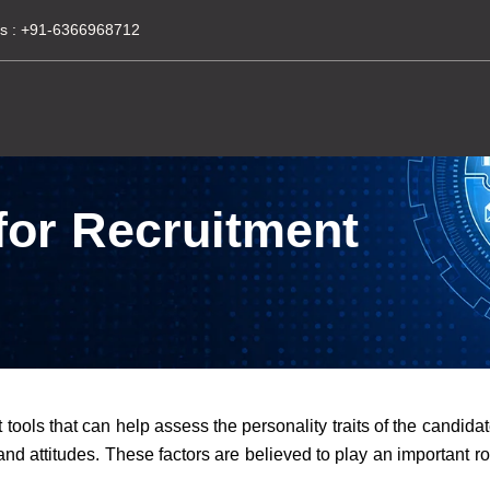
s :
+91-6366968712
 for Recruitment
tools that can help assess the personality traits of the candidat
nd attitudes. These factors are believed to play an important rol