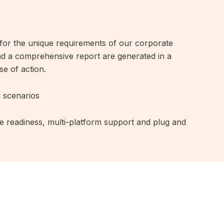
s for the unique requirements of our corporate
and a comprehensive report are generated in a
se of action.
g scenarios
e readiness, multi-platform support and plug and