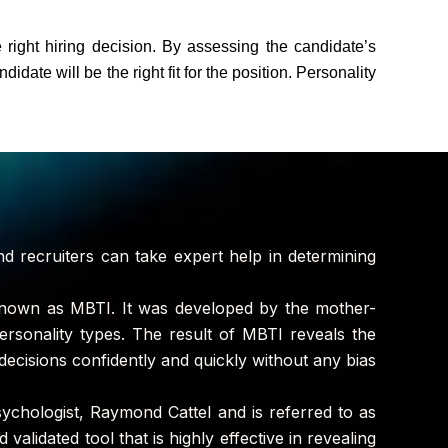
 right hiring decision. By assessing the candidate’s
idate will be the right fit for the position. Personality
nd recruiters can take expert help in determining
 known as MBTI. It was developed by the mother-
ersonality types. The result of MBTI reveals the
g decisions confidently and quickly without any bias
sychologist, Raymond Cattel and is referred to as
validated tool that is highly effective in revealing