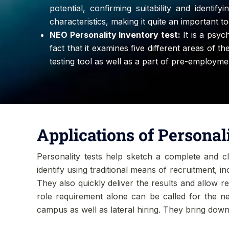
potential, confirming suitability and identif
characteristics, making it quite an important 
NEO Personality Inventory test:
It is a psyc
fact that it examines five different areas of t
testing tool as well as a part of pre-employm
Applications of Personal
Personality tests help sketch a complete and cle
identify using traditional means of recruitment, i
They also quickly deliver the results and allow r
role requirement alone can be called for the nex
campus as well as lateral hiring. They bring down