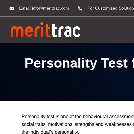
Email:
info@merittrac.com
For Customised Solution
Personality Test
Personality test is one of the behavioural assessment 
social traits, motivations, strengths and weaknesses a
the individual’s personality.