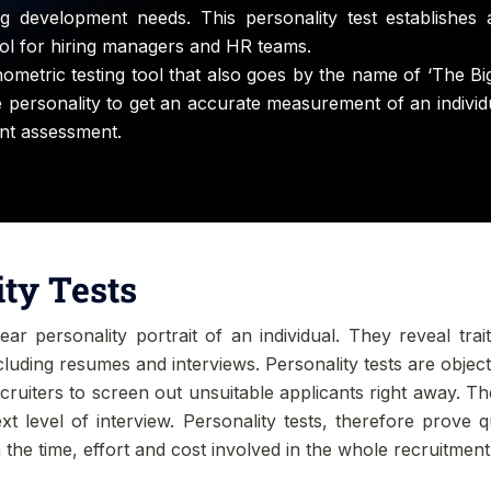
ying development needs. This personality test establishes 
tool for hiring managers and HR teams.
hometric testing tool that also goes by the name of ‘The Big
he personality to get an accurate measurement of an individu
ent assessment.
ity Tests
ar personality portrait of an individual. They reveal trai
ncluding resumes and interviews. Personality tests are obje
ecruiters to screen out unsuitable applicants right away. Th
t level of interview. Personality tests, therefore prove 
 the time, effort and cost involved in the whole recruitmen