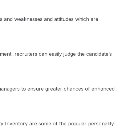
gths and weaknesses and attitudes which are
ment, recruiters can easily judge the candidate’s
ing managers to ensure greater chances of enhanced
ty Inventory are some of the popular personality