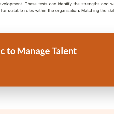
 development. These tests can identify the strengths an
or suitable roles within the organisation. Matching the skil
c to Manage Talent