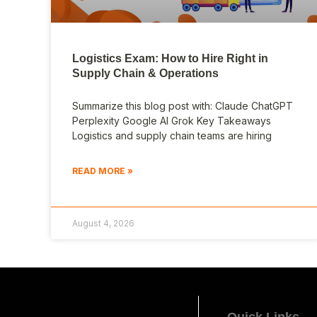
Logistics Exam: How to Hire Right in
Supply Chain & Operations
Summarize this blog post with: Claude ChatGPT
Perplexity Google AI Grok Key Takeaways
Logistics and supply chain teams are hiring
READ MORE »
August 4, 2026