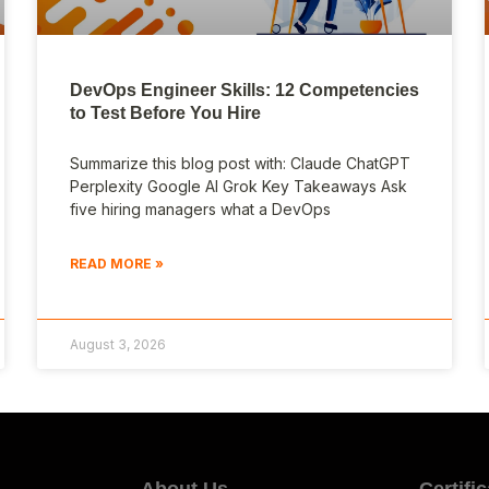
DevOps Engineer Skills: 12 Competencies
to Test Before You Hire
Summarize this blog post with: Claude ChatGPT
Perplexity Google AI Grok Key Takeaways Ask
five hiring managers what a DevOps
READ MORE »
August 3, 2026