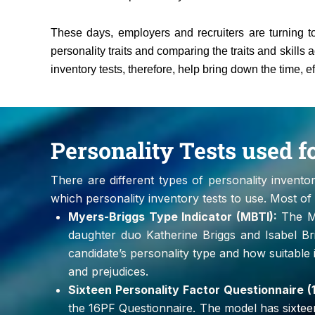
These days, employers and recruiters are turning to
personality traits and comparing the traits and skills a
inventory tests, therefore, help bring down the time, e
Personality Tests used 
There are different types of personality invento
which personality inventory tests to use. Most o
Myers-Briggs Type Indicator (MBTI):
The My
daughter duo Katherine Briggs and Isabel Br
candidate’s personality type and how suitable it
and prejudices.
Sixteen Personality Factor Questionnaire (
the 16PF Questionnaire. The model has sixteen va