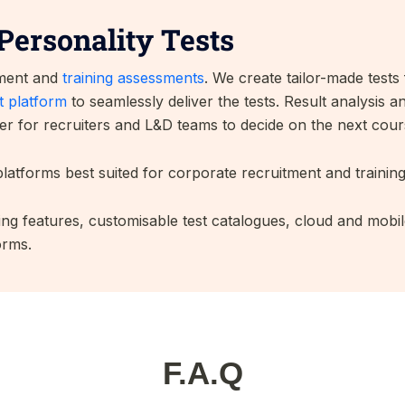
Personality Tests
tment and
training assessments
. We create tailor-made test
 platform
to seamlessly deliver the tests. Result analysis 
er for recruiters and L&D teams to decide on the next cour
latforms best suited for corporate recruitment and trainin
ng features, customisable test catalogues, cloud and mobil
orms.
F.A.Q