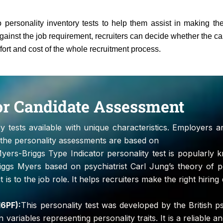
 personality inventory tests to help them assist in making the
gainst the job requirement, recruiters can decide whether the cand
ffort and cost of the whole recruitment process.
for Candidate Assessment
ry tests available with unique characteristics. Employers a
f the personality assessments are based on
ers-Briggs Type Indicator personality test is popularly
iggs Myers based on psychiatrist Carl Jung’s theory of p
 is to the job role. It helps recruiters make the right hirin
16PF):
This personality test was developed by the British p
riables representing personality traits. It is a reliable and 