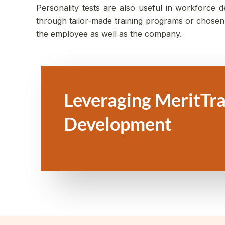
Personality tests are also useful in workforce
through tailor-made training programs or chosen f
the employee as well as the company.
Leveraging MeritTra
Development