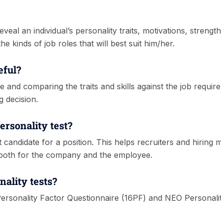
reveal an individual’s personality traits, motivations, stren
e kinds of job roles that will best suit him/her.
eful?
e and comparing the traits and skills against the job require
g decision.
ersonality test?
-fit candidate for a position. This helps recruiters and hir
both for the company and the employee.
nality tests?
Personality Factor Questionnaire (16PF) and NEO Personali