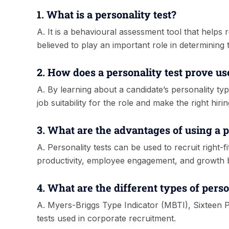
1. What is a personality test?
A. It is a behavioural assessment tool that helps 
believed to play an important role in determining th
2. How does a personality test prove us
A. By learning about a candidate’s personality typ
job suitability for the role and make the right hirin
3. What are the advantages of using a p
A. Personality tests can be used to recruit right
productivity, employee engagement, and growth 
4. What are the different types of perso
A. Myers-Briggs Type Indicator (MBTI), Sixteen 
tests used in corporate recruitment.