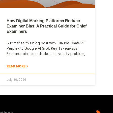
How Digital Marking Platforms Reduce
Examiner Bias: A Practical Guide for Chief
Examiners
Summarize this blog post with: Claude ChatGPT
Perplexity Google AI Grok Key Takeaways
Examiner bias sounds like a university problem,
READ MORE »
July 29, 2026