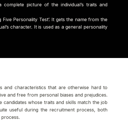
a complete picture of the individual’s traits and
 Five Personality Test’. It gets the name from the
al’s character. It is used as a general personality
ts and characteristics that are otherwise hard to
ctive and free from personal biases and prejudices.
e candidates whose traits and skills match the job
quite useful during the recruitment process, both
t process.