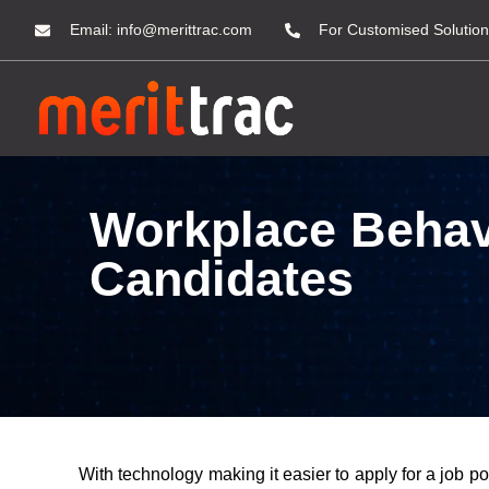
Email:
info@merittrac.com
For Customised Solution
Workplace Behavi
Candidates
With technology making it easier to apply for a job p