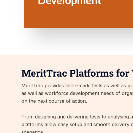
MeritTrac Platforms for
MeritTrac provides tailor-made tests as well as 
as well as workforce development needs of organis
on the next course of action.
From designing and delivering tests to analysing 
platforms allow easy setup and smooth delivery o
scenarios.