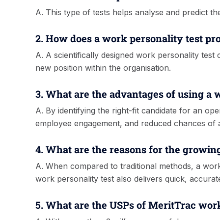
A. This type of tests helps analyse and predict th
2. How does a work personality test pr
A. A scientifically designed work personality test
new position within the organisation.
3. What are the advantages of using a 
A. By identifying the right-fit candidate for an 
employee engagement, and reduced chances of at
4. What are the reasons for the growin
A. When compared to traditional methods, a workp
work personality test also delivers quick, accurat
5. What are the USPs of MeritTrac work