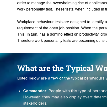
order to manage the overwhelming rise of applicants 
work personality test. These tests, when included in 
Workplace behaviour tests are designed to identify an
requirement of the open job position. When the perso
This, in turn, has a domino effect on productivity, 
Therefore work personality tests are becoming quite p
What are the Typical W
Listed below are a few of the typical behaviours 
Commander
: People with this type of perso
However, they may also display overt determ
stakeholders.