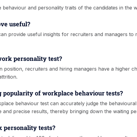
e behaviour and personality traits of the candidates in the 
ove useful?
 can provide useful insights for recruiters and managers to 
work personality test?
open position, recruiters and hiring managers have a higher 
trition.
g popularity of workplace behaviour tests?
lace behaviour test can accurately judge the behavioural tr
e and precise results, thereby bringing down the waiting pe
 personality tests?