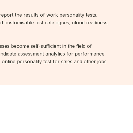
report the results of work personality tests.
nd customisable test catalogues, cloud readiness,
ses become self-sufficient in the field of
candidate assessment analytics for performance
online personality test for sales and other jobs