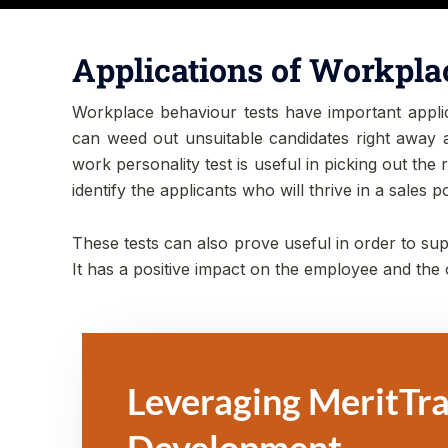
Applications of Workpla
Workplace behaviour tests have important applicat
can weed out unsuitable candidates right away an
work personality test is useful in picking out the 
identify the applicants who will thrive in a sales 
These tests can also prove useful in order to supp
It has a positive impact on the employee and the
Leveraging MeritTra
Development