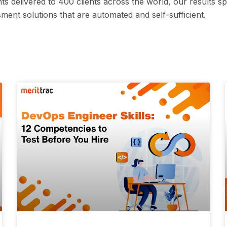
ts delivered to 400 clients across the world, our results s
ment solutions that are automated and self-sufficient.