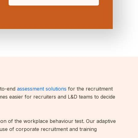
d-to-end
assessment solutions
for the recruitment
omes easier for recruiters and L&D teams to decide
tion of the workplace behaviour test. Our adaptive
 use of corporate recruitment and training