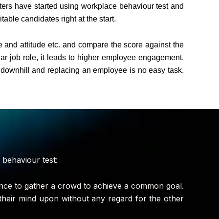
iters have started using workplace behaviour test and
ble candidates right at the start.
de and attitude etc. and compare the score against the
lar job role, it leads to higher employee engagement.
g downhill and replacing an employee is no easy task.
 behaviour test:
dence to gather a crowd to achieve a common goal.
their mind upon without any regard for the other