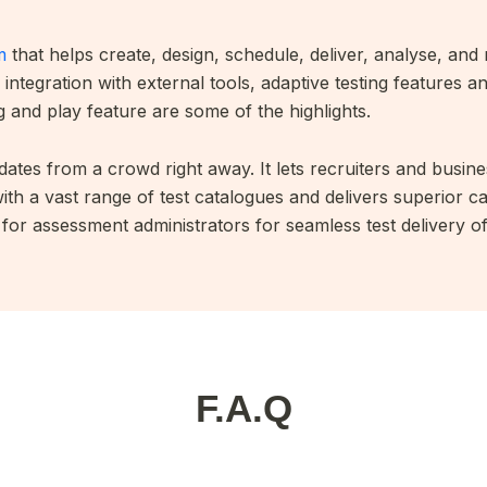
m
that helps create, design, schedule, deliver, analyse, and 
integration with external tools, adaptive testing features a
 and play feature are some of the highlights.
ates from a crowd right away. It lets recruiters and busines
th a vast range of test catalogues and delivers superior 
or assessment administrators for seamless test delivery of 
F.A.Q