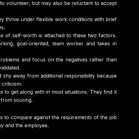
 to volunteer, but may also be reluctant to accept
y thrive under flexible work conditions with brief
es.
 of self-worth is attached to these two factors.
orking, goal-oriented, team worker and takes in
 problems and focus on the negatives rather than
alidated.
nd shy away from additional responsibility because
criticism.
 to get along with in most situations. They find it
s from souring.
its to compare against the requirements of the job
pany and the employee.