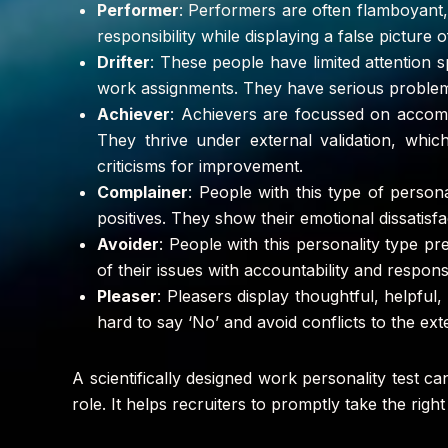
Performer
: Performers are often flamboyant, 
responsibility while displaying a false picture o
Drifter
: These people have limited attention s
work assignments. They have serious problems 
Achiever
: Achievers are focussed on accomp
They thrive under external validation, whic
criticisms for improvement.
Complainer
: People with this type of perso
positives. They show their emotional dissatisfa
Avoider
: People with this personality type pr
of their issues with accountability and responsi
Pleaser
: Pleasers display thoughtful, helpful,
hard to say ‘No’ and avoid conflicts to the ext
A scientifically designed work personality test c
role. It helps recruiters to promptly take the rig