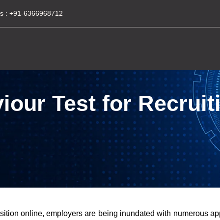
s :
+91-6366968712
our Test for Recruiti
osition online, employers are being inundated with numerous app