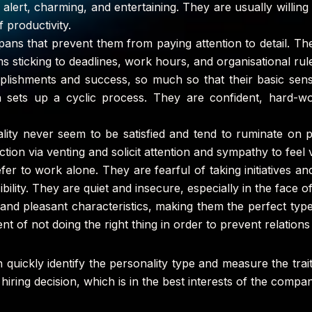
alert, charming, and entertaining. They are usually willing
f productivity.
pans that prevent them from paying attention to detail. The
sticking to deadlines, work hours, and organisational rul
lishments and success, so much so that their basic sense
h sets up a cyclic process. They are confident, hard-w
nality never seem to be satisfied and tend to ruminate on
ction via venting and solicit attention and sympathy to feel v
efer to work alone. They are fearful of taking initiatives a
bility. They are quiet and insecure, especially in the face of 
 and pleasant characteristics, making them the perfect types
ent of not doing the right thing in order to prevent relation
an quickly identify the personality type and measure the tra
ht hiring decision, which is in the best interests of the com