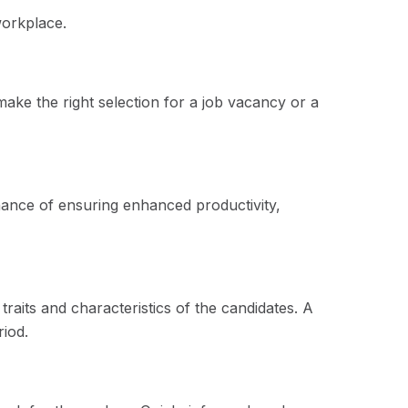
workplace.
make the right selection for a job vacancy or a
chance of ensuring enhanced productivity,
aits and characteristics of the candidates. A
riod.