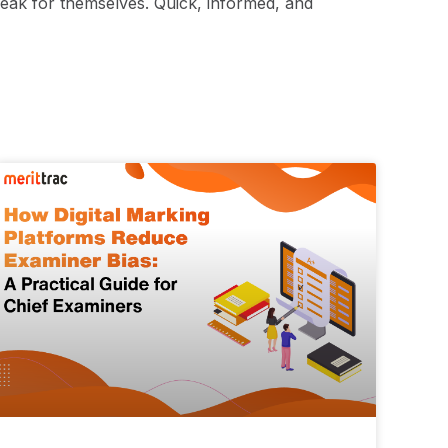
peak for themselves. Quick, informed, and