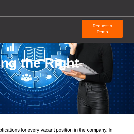
Request a
Demo
ng the Right
lications for every vacant position in the company. In