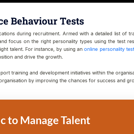
ce Behaviour Tests
ions during recruitment. Armed with a detailed list of trait
d focus on the right personality types using the test resul
right talent. For instance, by using an
online personality test
position and drive the growth.
ort training and development initiatives within the organisa
 organisation by improving the chances for success and gr
c to Manage Talent