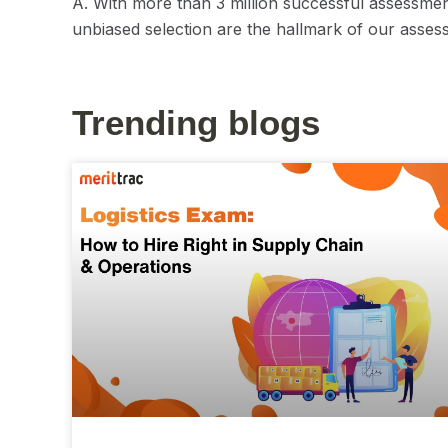
A. With more than 3 million successful assessmen
unbiased selection are the hallmark of our assess
Trending blogs