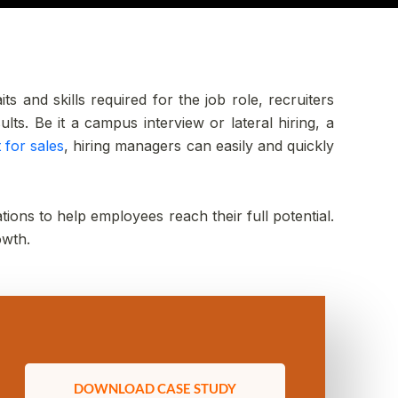
s and skills required for the job role, recruiters
ts. Be it a campus interview or lateral hiring, a
 for sales
, hiring managers can easily and quickly
tions to help employees reach their full potential.
owth.
DOWNLOAD CASE STUDY