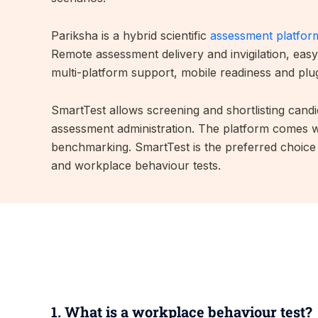
Pariksha is a hybrid scientific
assessment platfor
Remote assessment delivery and invigilation, easy 
multi-platform support, mobile readiness and plug
SmartTest allows screening and shortlisting candid
assessment administration. The platform comes wi
benchmarking. SmartTest is the preferred choice f
and workplace behaviour tests.
1. What is a workplace behaviour test?