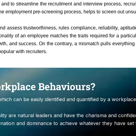
and to streamline the recruitment and interview process, recru
the employment pre-screening process, helps to screen out unsuita
d assess trustworthiness, rules compliance, reliability, aptitu
nality of an employee matches the traits required for a particu
growth, and success. On the contrary, a mismatch pulls everythin
opular with recruiters.
orkplace Behaviours?
which can be easily identified and quantified by a workplace
nality are natural leaders and have the charisma and confi
ination and dominance to achieve whatever they have set 