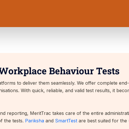
 Workplace Behaviour Tests
platforms to deliver them seamlessly. We offer complete en
ations. With quick, reliable, and valid test results, it bec
and reporting, MeritTrac takes care of the entire administra
f the tests.
Pariksha
and
SmartTest
are best suited for the