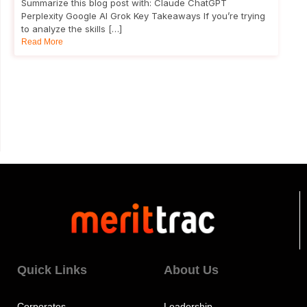
Summarize this blog post with: Claude ChatGPT
Perplexity Google AI Grok Key Takeaways If you’re trying
to analyze the skills […]
Read More
Quick Links
About Us
Corporates
Leadership