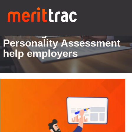
Blogs Details
How Cognitive and
Personality Assessment
help employers