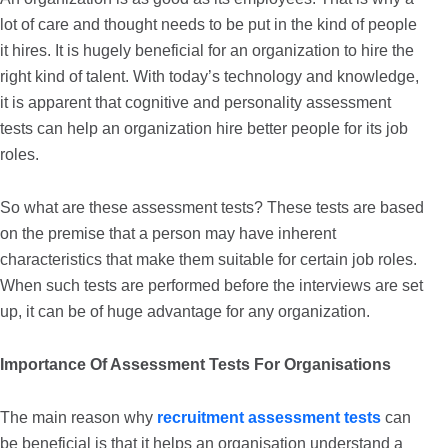
lot of care and thought needs to be put in the kind of people
it hires. It is hugely beneficial for an organization to hire the
right kind of talent. With today’s technology and knowledge,
it is apparent that cognitive and personality assessment
tests can help an organization hire better people for its job
roles.
So what are these assessment tests? These tests are based
on the premise that a person may have inherent
characteristics that make them suitable for certain job roles.
When such tests are performed before the interviews are set
up, it can be of huge advantage for any organization.
Importance Of Assessment Tests For Organisations
The main reason why
recruitment assessment tests
can
be beneficial is that it helps an organisation understand a