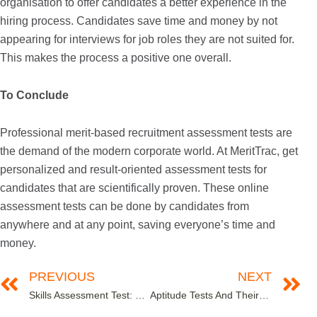
organisation to offer candidates a better experience in the
hiring process. Candidates save time and money by not
appearing for interviews for job roles they are not suited for.
This makes the process a positive one overall.
To Conclude
Professional merit-based recruitment assessment tests are
the demand of the modern corporate world. At MeritTrac, get
personalized and result-oriented assessment tests for
candidates that are scientifically proven. These online
assessment tests can be done by candidates from
anywhere and at any point, saving everyone’s time and
money.
PREVIOUS
NEXT
Skills Assessment Test: The What, The Why and The How
Aptitude Tests And Their Importance In The Corporate World