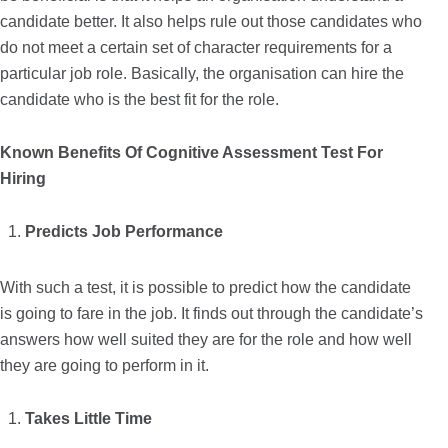
candidate better. It also helps rule out those candidates who
do not meet a certain set of character requirements for a
particular job role. Basically, the organisation can hire the
candidate who is the best fit for the role.
Known Benefits Of Cognitive Assessment Test For
Hiring
Predicts Job Performance
With such a test, it is possible to predict how the candidate
is going to fare in the job. It finds out through the candidate’s
answers how well suited they are for the role and how well
they are going to perform in it.
Takes Little Time