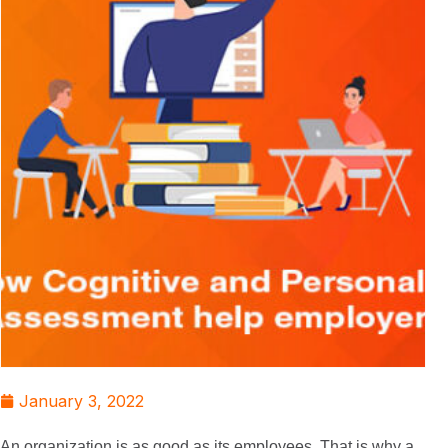
January 3, 2022
An organization is as good as its employees. That is why a