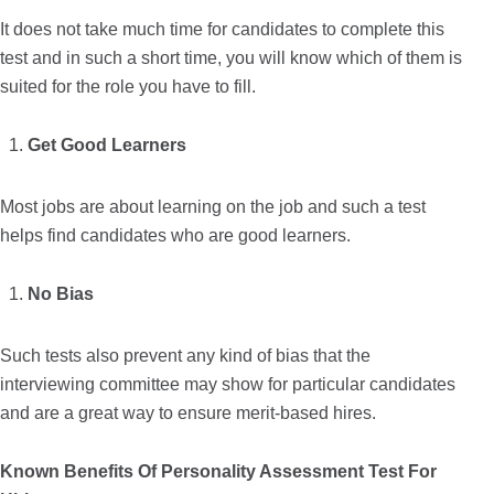
It does not take much time for candidates to complete this
test and in such a short time, you will know which of them is
suited for the role you have to fill.
Get Good Learners
Most jobs are about learning on the job and such a test
helps find candidates who are good learners.
No Bias
Such tests also prevent any kind of bias that the
interviewing committee may show for particular candidates
and are a great way to ensure merit-based hires.
Known Benefits Of Personality Assessment Test For