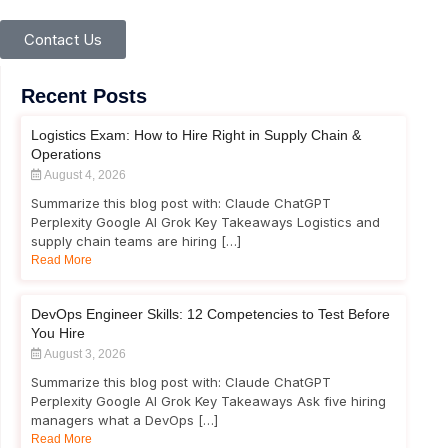
Contact Us
Recent Posts
Logistics Exam: How to Hire Right in Supply Chain &
Operations
August 4, 2026
Summarize this blog post with: Claude ChatGPT
Perplexity Google AI Grok Key Takeaways Logistics and
supply chain teams are hiring […]
Read More
DevOps Engineer Skills: 12 Competencies to Test Before
You Hire
August 3, 2026
Summarize this blog post with: Claude ChatGPT
Perplexity Google AI Grok Key Takeaways Ask five hiring
managers what a DevOps […]
Read More