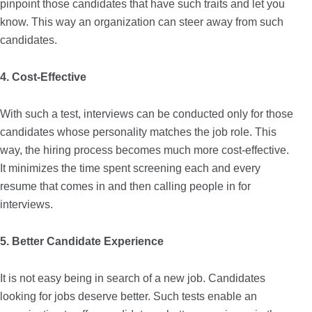
pinpoint those candidates that have such traits and let you
know. This way an organization can steer away from such
candidates.
4. Cost-Effective
With such a test, interviews can be conducted only for those
candidates whose personality matches the job role. This
way, the hiring process becomes much more cost-effective.
It minimizes the time spent screening each and every
resume that comes in and then calling people in for
interviews.
5. Better Candidate Experience
It is not easy being in search of a new job. Candidates
looking for jobs deserve better. Such tests enable an