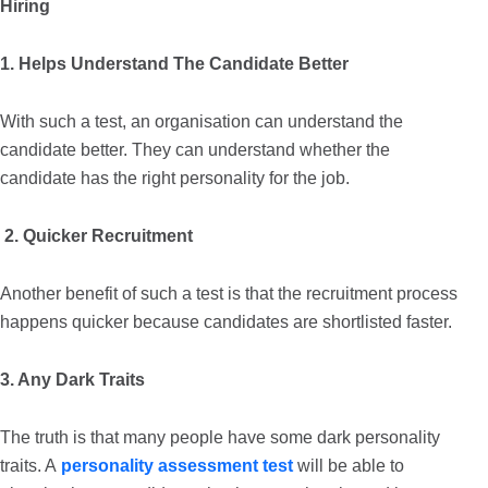
Hiring
1. Helps Understand The Candidate Better
With such a test, an organisation can understand the
candidate better. They can understand whether the
candidate has the right personality for the job.
2. Quicker Recruitment
Another benefit of such a test is that the recruitment process
happens quicker because candidates are shortlisted faster.
3. Any Dark Traits
The truth is that many people have some dark personality
traits. A
personality assessment test
will be able to