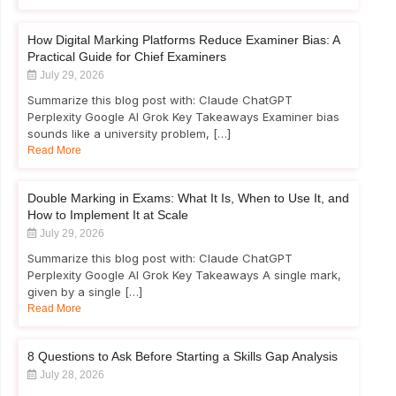
How Digital Marking Platforms Reduce Examiner Bias: A
Practical Guide for Chief Examiners
July 29, 2026
Summarize this blog post with: Claude ChatGPT
Perplexity Google AI Grok Key Takeaways Examiner bias
sounds like a university problem, […]
Read More
Double Marking in Exams: What It Is, When to Use It, and
How to Implement It at Scale
July 29, 2026
Summarize this blog post with: Claude ChatGPT
Perplexity Google AI Grok Key Takeaways A single mark,
given by a single […]
Read More
8 Questions to Ask Before Starting a Skills Gap Analysis
July 28, 2026