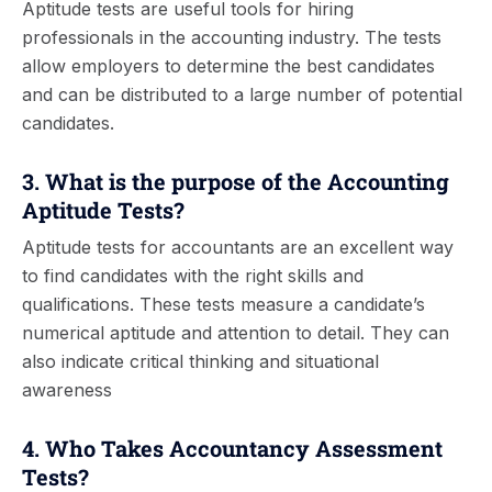
Aptitude tests are useful tools for hiring
professionals in the accounting industry. The tests
allow employers to determine the best candidates
and can be distributed to a large number of potential
candidates.
3. What is the purpose of the Accounting
Aptitude Tests?
Aptitude tests for accountants are an excellent way
to find candidates with the right skills and
qualifications. These tests measure a candidate’s
numerical aptitude and attention to detail. They can
also indicate critical thinking and situational
awareness
4. Who Takes Accountancy Assessment
Tests?