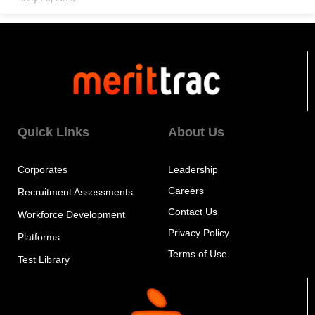
Quick Links
About Us
Corporates
Leadership
Careers
Recruitment Assessments
Contact Us
Workforce Development
Privacy Policy
Platforms
Terms of Use
Test Library