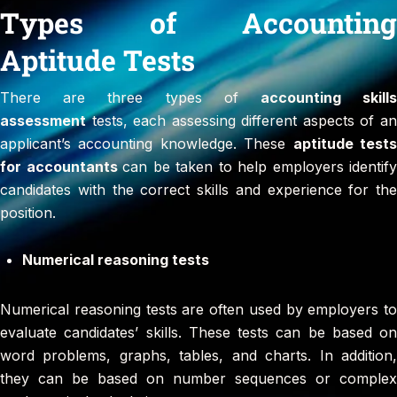
Types of Accounting
Aptitude Tests
There are three types of
accounting skill
assessment
tests, each assessing different aspects of an
applicant’s accounting knowledge. These
aptitude test
for accountants
can be taken to help employers identify
candidates with the correct skills and experience for the
position.
Numerical reasoning tests
Numerical reasoning tests are often used by employers to
evaluate candidates’ skills. These tests can be based on
word problems, graphs, tables, and charts. In addition,
they can be based on number sequences or complex