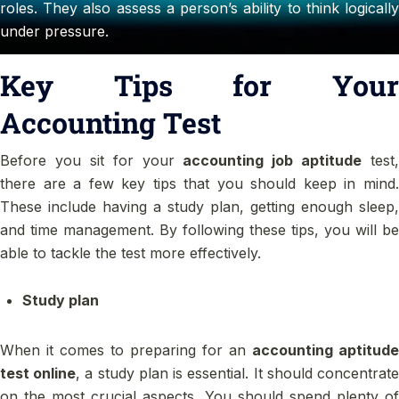
roles. They also assess a person’s ability to think logically
under pressure.
Key Tips for Your
Accounting Test
Before you sit for your
accounting job aptitude
test,
there are a few key tips that you should keep in mind.
These include having a study plan, getting enough sleep,
and time management. By following these tips, you will be
able to tackle the test more effectively.
Study plan
When it comes to preparing for an
accounting aptitude
test online
, a study plan is essential. It should concentrat
on the most crucial aspects. You should spend plenty of