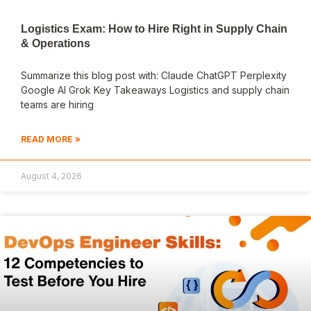
Logistics Exam: How to Hire Right in Supply Chain
& Operations
Summarize this blog post with: Claude ChatGPT Perplexity
Google AI Grok Key Takeaways Logistics and supply chain
teams are hiring
READ MORE »
August 4, 2026