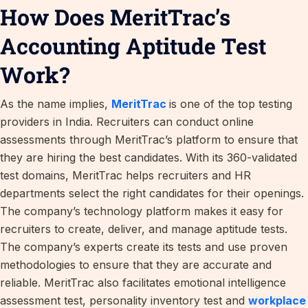
How Does MeritTrac’s
Accounting Aptitude Test
Work?
As the name implies,
MeritTrac
is one of the top testing
providers in India. Recruiters can conduct online
assessments through MeritTrac’s platform to ensure that
they are hiring the best candidates. With its 360-validated
test domains, MeritTrac helps recruiters and HR
departments select the right candidates for their openings.
The company’s technology platform makes it easy for
recruiters to create, deliver, and manage aptitude tests.
The company’s experts create its tests and use proven
methodologies to ensure that they are accurate and
reliable. MeritTrac also facilitates emotional intelligence
assessment test, personality inventory test and
workplace