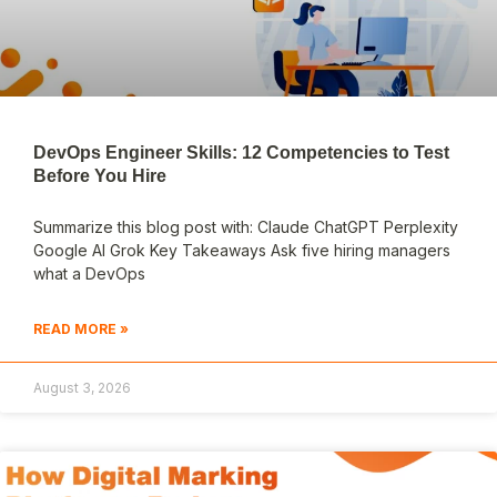
DevOps Engineer Skills: 12 Competencies to Test
Before You Hire
Summarize this blog post with: Claude ChatGPT Perplexity
Google AI Grok Key Takeaways Ask five hiring managers
what a DevOps
READ MORE »
August 3, 2026