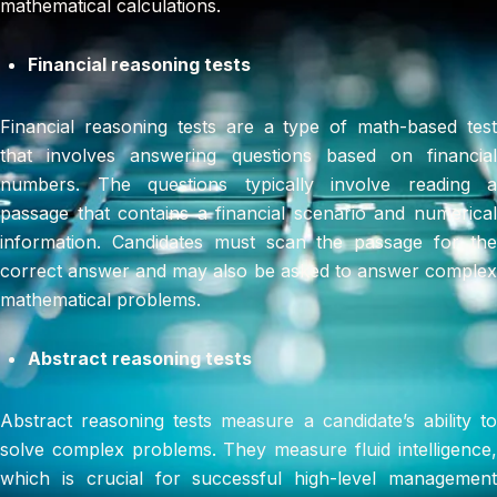
mathematical calculations.
Financial reasoning tests
Financial reasoning tests are a type of math-based test
that involves answering questions based on financial
numbers. The questions typically involve reading a
passage that contains a financial scenario and numerical
information. Candidates must scan the passage for the
correct answer and may also be asked to answer complex
mathematical problems.
Abstract reasoning tests
Abstract reasoning tests measure a candidate’s ability to
solve complex problems. They measure fluid intelligence,
which is crucial for successful high-level management