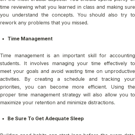
time reviewing what you learned in class and making sure
you understand the concepts. You should also try to
rework any problems that you missed.
Time Management
Time management is an important skill for accounting
students. It involves managing your time effectively to
meet your goals and avoid wasting time on unproductive
activities. By creating a schedule and tracking your
priorities, you can become more efficient. Using the
proper time management strategy will also allow you to
maximize your retention and minimize distractions.
Be Sure To Get Adequate Sleep