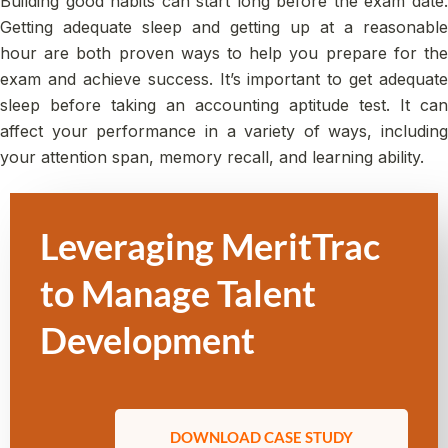
Building good habits can start long before the exam date.
Getting adequate sleep and getting up at a reasonable
hour are both proven ways to help you prepare for the
exam and achieve success. It’s important to get adequate
sleep before taking an accounting aptitude test. It can
affect your performance in a variety of ways, including
your attention span, memory recall, and learning ability.
Leveraging MeritTrac
to Manage Talent
Development
DOWNLOAD CASE STUDY