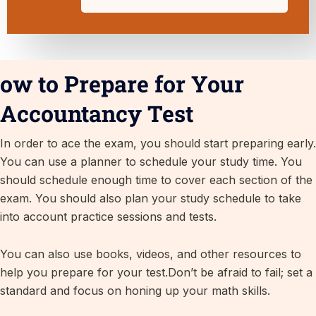
ow to Prepare for Your
Accountancy Test
In order to ace the exam, you should start preparing early.
You can use a planner to schedule your study time. You
should schedule enough time to cover each section of the
exam. You should also plan your study schedule to take
into account practice sessions and tests.
You can also use books, videos, and other resources to
help you prepare for your test.Don’t be afraid to fail; set a
standard and focus on honing up your math skills.