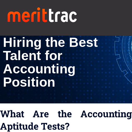
Accounting Skills
Assessment for
Hiring the Best
Talent for
Accounting
Position
What Are the Accounting
Aptitude Tests?