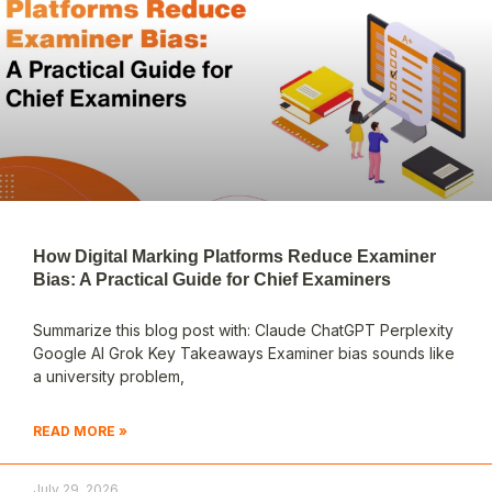
How Digital Marking Platforms Reduce Examiner
Bias: A Practical Guide for Chief Examiners
Summarize this blog post with: Claude ChatGPT Perplexity
Google AI Grok Key Takeaways Examiner bias sounds like
a university problem,
READ MORE »
July 29, 2026