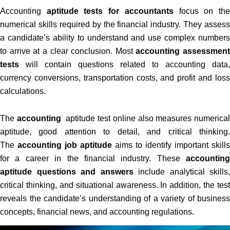
Accounting
aptitude tests for accountants
focus on th
numerical skills required by the financial industry. They assess
a candidate’s ability to understand and use complex numbers
to arrive at a clear conclusion. Most
accounting assessment
tests
will contain questions related to accounting data,
currency conversions, transportation costs, and profit and loss
calculations.
The
accounting
aptitude test online also measures numerical
aptitude, good attention to detail, and critical thinking.
The
accounting job aptitude
aims to identify important skills
for a career in the financial industry. These
accounting
aptitude questions and answers
include analytical skills,
critical thinking, and situational awareness. In addition, the test
reveals the candidate’s understanding of a variety of business
concepts, financial news, and accounting regulations.