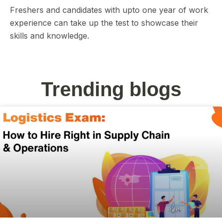
Freshers and candidates with upto one year of work
experience can take up the test to showcase their
skills and knowledge.
Trending blogs