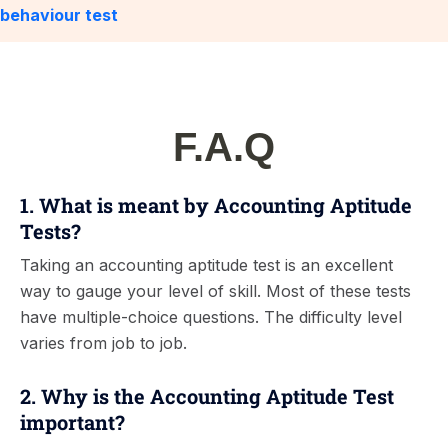
behaviour test
F.A.Q
1. What is meant by Accounting Aptitude
Tests?
Taking an accounting aptitude test is an excellent
way to gauge your level of skill. Most of these tests
have multiple-choice questions. The difficulty level
varies from job to job.
2. Why is the Accounting Aptitude Test
important?