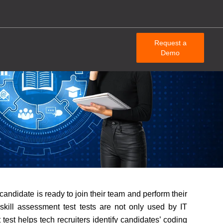
Request a
Demo
candidate is ready to join their team and perform their
T skill assessment test tests are not only used by IT
test helps tech recruiters identify candidates’ coding