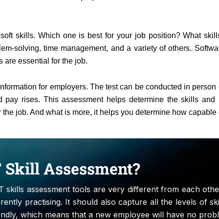
ft skills. Which one is best for your job position? What skills
lem-solving, time management, and a variety of others. Softwa
 are essential for the job.
information for employers. The test can be conducted in person or
pay rises. This assessment helps determine the skills and per
for the job. And what is more, it helps you determine how capable 
IT Skill Assessment?
IT skills assessment tools are very different from each other
ently practising. It should also capture all the levels of ski
endly, which means that a new employee will have no proble