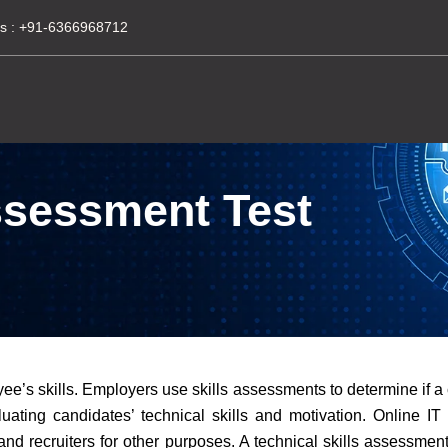
s :
+91-6366968712
Assessment Test
ee’s skills. Employers use skills assessments to determine if a 
evaluating candidates’ technical skills and motivation. Online I
d recruiters for other purposes. A technical skills assessment 