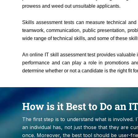
prowess and weed out unsuitable applicants.
Skills assessment tests can measure technical and so
teamwork, communication, public presentation, prob
wide range of technical skills, and some of these skills
An online IT skill assessment test provides valuable 
performance and can play a role in promotions and 
determine whether or not a candidate is the right fit 
How is it Best to Do an 
The first step is to understand what is involved. 
an individual has, not just those that they are curr
once. Moreover, the best tool should be user-fri