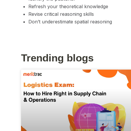
Refresh your theoretical knowledge
Revise critical reasoning skills
Don’t underestimate spatial reasoning
Trending blogs