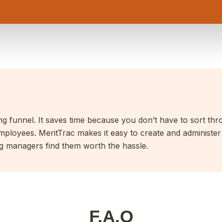
ting funnel. It saves time because you don’t have to sort thr
mployees. MeritTrac makes it easy to create and administer a
ng managers find them worth the hassle.
F.A.Q