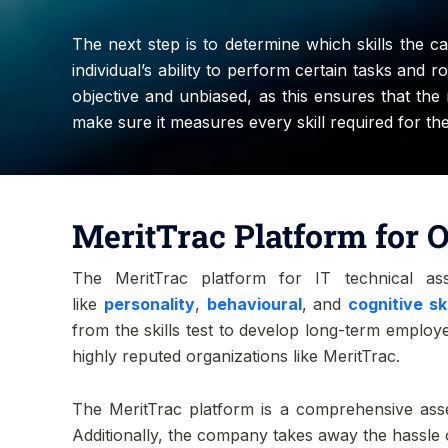
The next step is to determine which skills the ca
individual’s ability to perform certain tasks and
objective and unbiased, as this ensures that th
make sure it measures every skill required for the
MeritTrac Platform for O
The MeritTrac platform for IT technical as
like
personality
,
behavioural
, and
cognitive ski
from the skills test to develop long-term employe
highly reputed organizations like MeritTrac.
The MeritTrac platform is a comprehensive asse
Additionally, the company takes away the hassle 