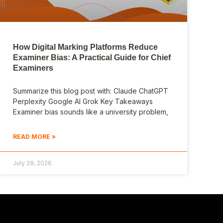
How Digital Marking Platforms Reduce
Examiner Bias: A Practical Guide for Chief
Examiners
Summarize this blog post with: Claude ChatGPT
Perplexity Google AI Grok Key Takeaways
Examiner bias sounds like a university problem,
READ MORE »
July 29, 2026