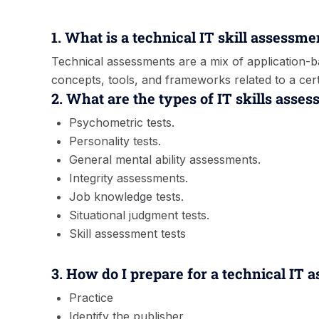
1. What is a technical IT skill assessme
Technical assessments are a mix of application
concepts, tools, and frameworks related to a certa
2. What are the types of IT skills asse
Psychometric tests.
Personality tests.
General mental ability assessments.
Integrity assessments.
Job knowledge tests.
Situational judgment tests.
Skill assessment tests
3. How do I prepare for a technical IT 
Practice
Identify the publisher