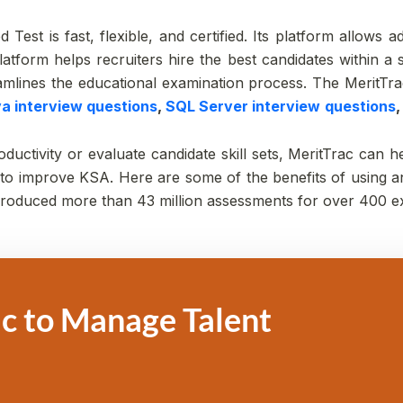
 Test is fast, flexible, and certified. Its platform allows 
atform helps recruiters hire the best candidates within a s
treamlines the educational examination process. The MeritTra
va interview questions
,
SQL Server interview
questions
ctivity or evaluate candidate skill sets, MeritTrac can he
 improve KSA. Here are some of the benefits of using an 
 produced more than 43 million assessments for over 400 e
c to Manage Talent