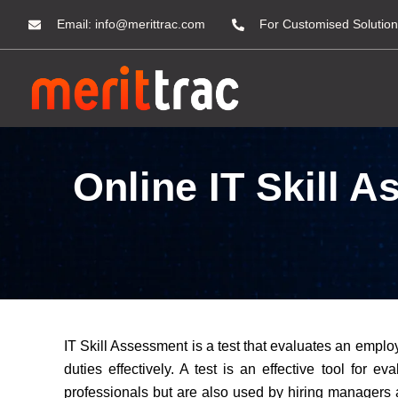
Email:
info@merittrac.com
For Customised Solution
Online IT Skill 
IT Skill Assessment is a test that evaluates an employ
duties effectively. A test is an effective tool for 
professionals but are also used by hiring managers an