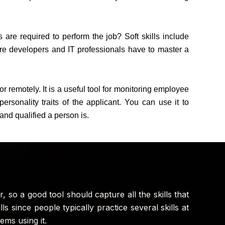
 are required to perform the job? Soft skills include
re developers and IT professionals have to master a
 remotely. It is a useful tool for monitoring employee
sonality traits of the applicant. You can use it to
and qualified a person is.
, so a good tool should capture all the skills that
lls since people typically practice several skills at
ms using it.