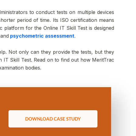
administrators to conduct tests on multiple devices
horter period of time. Its ISO certification means
c platform for the Online IT Skill Test is designed
,
and
psychometric assessment
.
lp. Not only can they provide the tests, but they
IT Skill Test. Read on to find out how MeritTrac
xamination bodies.
DOWNLOAD CASE STUDY