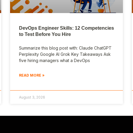
DevOps Engineer Skills: 12 Competencies
to Test Before You Hire
Summarize this blog post with: Claude ChatGPT
Perplexity Google AI Grok Key Takeaways Ask
five hiring managers what a DevOps
READ MORE »
August 3, 2026