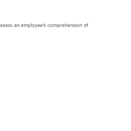
 assess an employee’s comprehension of