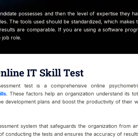
ndidate possesses and then the level of expertise they hav
 roles. The tools used should be standardized, which makes
e results are comparable. If you are using a software prog
 job role.
nline IT Skill Test
sessment test is a comprehensive online psychometr
lls
. These factors help an organization understand its tot
e development plans and boost the productivity of their wo
ssment system that safeguards the organization from any 
of conducting the tests and ensures the accuracy of result