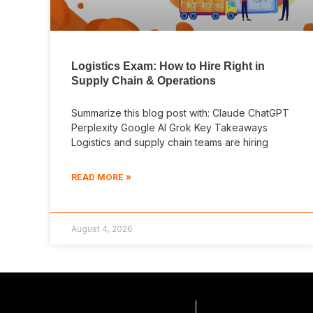
Logistics Exam: How to Hire Right in
Supply Chain & Operations
Summarize this blog post with: Claude ChatGPT
Perplexity Google AI Grok Key Takeaways
Logistics and supply chain teams are hiring
READ MORE »
August 4, 2026