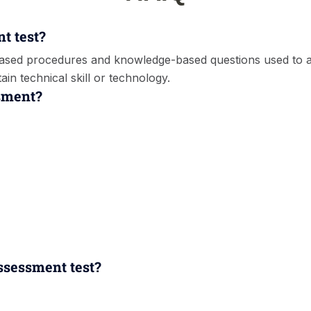
nt test?
-based procedures and knowledge-based questions used to
in technical skill or technology.
ssment?
assessment test?