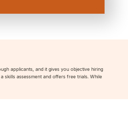
ough applicants, and it gives you objective hiring
 skills assessment and offers free trials. While