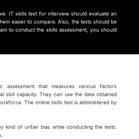
e. IT skills test for interview should evaluate an
 them easier to compare. Also, the tests should be
ram to conduct the skills assessment, you should
ic assessment that measures various factors
al skill capacity. They can use the data obtained
rkforce. The online skills test is administered by
kind of unfair bias while conducting the tests.
s.