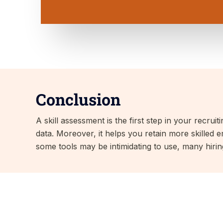
Conclusion
A skill assessment is the first step in your recrui
data. Moreover, it helps you retain more skilled e
some tools may be intimidating to use, many hiri