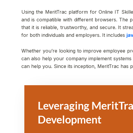
Using the MeritTrac platform for Online IT Skilled
and is compatible with different browsers. The pl
that it is reliable, trustworthy, and secure. It s
for both individuals and employers. It includes
ja
Whether you’re looking to improve employee produ
can also help your company implement systems to
can help you. Since its inception, MeritTrac has
Leveraging MeritTra
Development