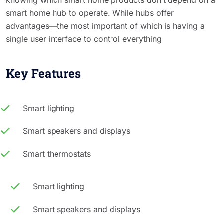
smart home hub to operate. While hubs offer
advantages—the most important of which is having a
single user interface to control everything
Key Features
Smart lighting
Smart speakers and displays
Smart thermostats
Smart lighting
Smart speakers and displays