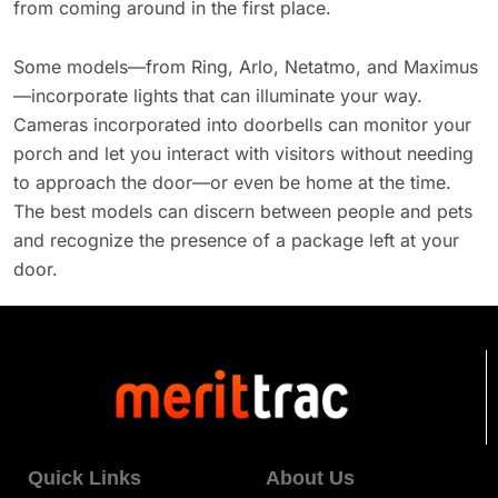
from coming around in the first place.
Some models—from Ring, Arlo, Netatmo, and Maximus
—incorporate lights that can illuminate your way.
Cameras incorporated into doorbells can monitor your
porch and let you interact with visitors without needing
to approach the door—or even be home at the time.
The best models can discern between people and pets
and recognize the presence of a package left at your
door.
Quick Links
About Us