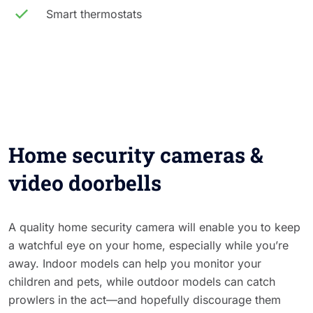
Smart thermostats
Home security cameras &
video doorbells
A quality home security camera will enable you to keep
a watchful eye on your home, especially while you’re
away. Indoor models can help you monitor your
children and pets, while outdoor models can catch
prowlers in the act—and hopefully discourage them