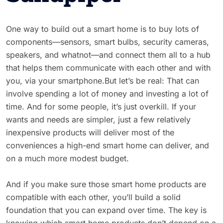
One way to build out a smart home is to buy lots of
components—sensors, smart bulbs, security cameras,
speakers, and whatnot—and connect them all to a hub
that helps them communicate with each other and with
you, via your smartphone.But let’s be real: That can
involve spending a lot of money and investing a lot of
time. And for some people, it’s just overkill. If your
wants and needs are simpler, just a few relatively
inexpensive products will deliver most of the
conveniences a high-end smart home can deliver, and
on a much more modest budget.
And if you make sure those smart home products are
compatible with each other, you’ll build a solid
foundation that you can expand over time. The key is
knowing which smart home products don’t depend on a