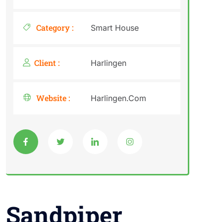
Category :
Smart House
Client :
Harlingen
Website :
Harlingen.Com
Sandpiper