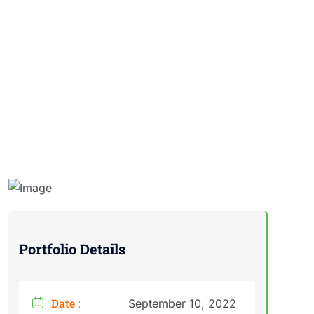
Portfolio Details
Date :
September 10, 2022