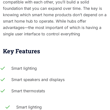
compatible with each other, you’ll build a solid
foundation that you can expand over time. The key is
knowing which smart home products don’t depend on a
smart home hub to operate. While hubs offer
advantages—the most important of which is having a
single user interface to control everything
Key Features
Smart lighting
Smart speakers and displays
Smart thermostats
Smart lighting