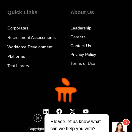
Quick Links
About Us
Corporates
Leadership
Careers
Recruitment Assessments
Contact Us
Workforce Development
Privacy Policy
Platforms
Terms of Use
Test Library
Copyright © 2024 MeritTrac, All rights reserved.