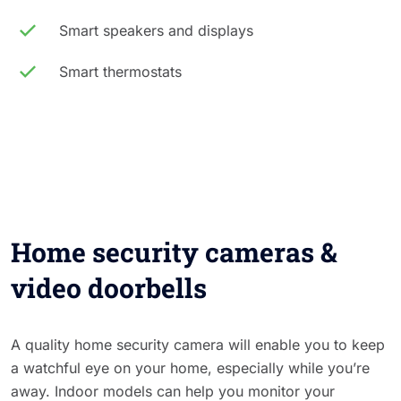
Smart speakers and displays
Smart thermostats
Home security cameras &
video doorbells
A quality home security camera will enable you to keep
a watchful eye on your home, especially while you’re
away. Indoor models can help you monitor your