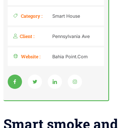
Category :
Smart House
Client :
Pennsylvania Ave
Website :
Bahia Point.Com
Smart smoke and