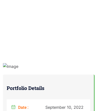
Portfolio Details
Date :
September 10, 2022