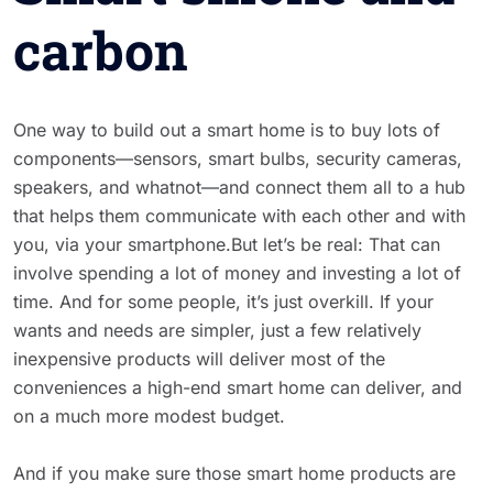
carbon
One way to build out a smart home is to buy lots of
components—sensors, smart bulbs, security cameras,
speakers, and whatnot—and connect them all to a hub
that helps them communicate with each other and with
you, via your smartphone.But let’s be real: That can
involve spending a lot of money and investing a lot of
time. And for some people, it’s just overkill. If your
wants and needs are simpler, just a few relatively
inexpensive products will deliver most of the
conveniences a high-end smart home can deliver, and
on a much more modest budget.
And if you make sure those smart home products are