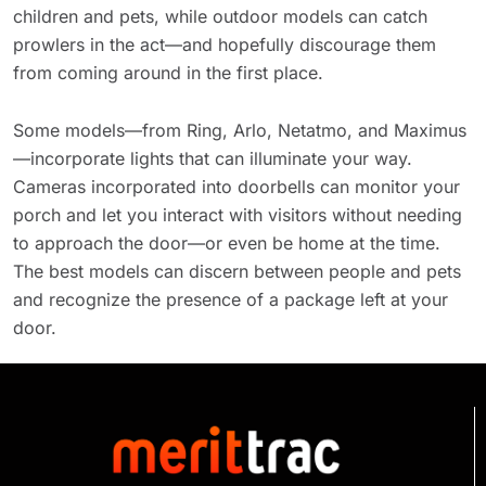
children and pets, while outdoor models can catch
prowlers in the act—and hopefully discourage them
from coming around in the first place.
Some models—from Ring, Arlo, Netatmo, and Maximus
—incorporate lights that can illuminate your way.
Cameras incorporated into doorbells can monitor your
porch and let you interact with visitors without needing
to approach the door—or even be home at the time.
The best models can discern between people and pets
and recognize the presence of a package left at your
door.