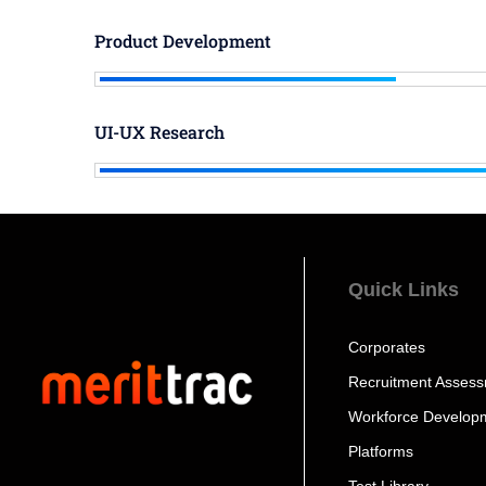
Product Development
UI-UX Research
Quick Links
Corporates
Recruitment Asses
Workforce Develop
Platforms