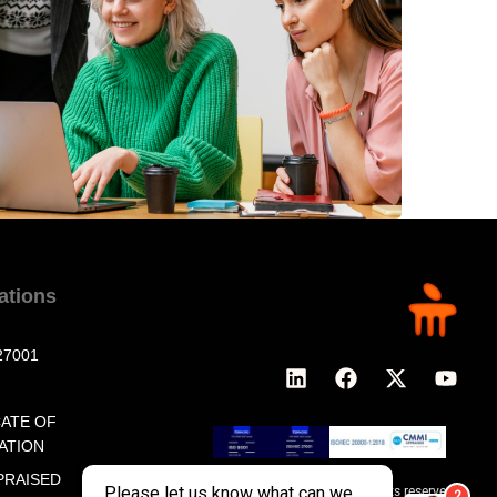
cations
27001
CATE OF
ATION
PRAISED
© 2026 MeritTrac, All rights reserved.