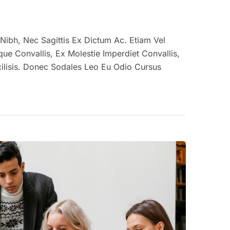
us Nibh, Nec Sagittis Ex Dictum Ac. Etiam Vel
e Convallis, Ex Molestie Imperdiet Convallis,
ilisis. Donec Sodales Leo Eu Odio Cursus