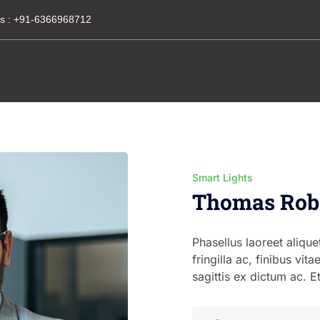
s :
+91-6366968712
Smart Lights
Thomas Rob
Phasellus laoreet alique
fringilla ac, finibus vita
sagittis ex dictum ac. E