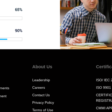
65%
90%
About Us
Certifi
Leadership
ISO/ IEC 
Careers
ISO 9901
sments
Contact Us
CERTIFI
ment
REGISTR
Privacy Policy
CMMI AP
Terms of Use