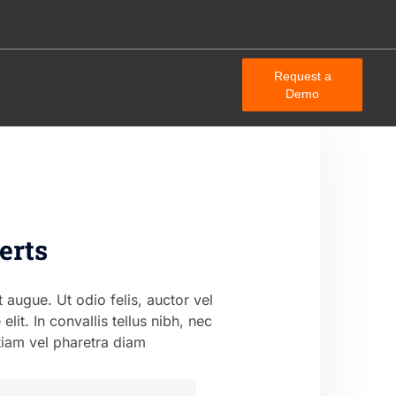
Request a
Demo
erts
t augue. Ut odio felis, auctor vel
e elit. In convallis tellus nibh, nec
tiam vel pharetra diam