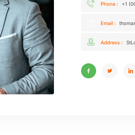
Phone :
+1 (0
Email :
thomas
Address :
StL