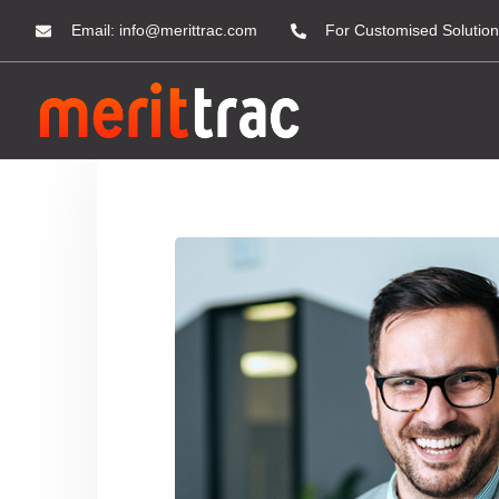
Email:
info@merittrac.com
For Customised Solution