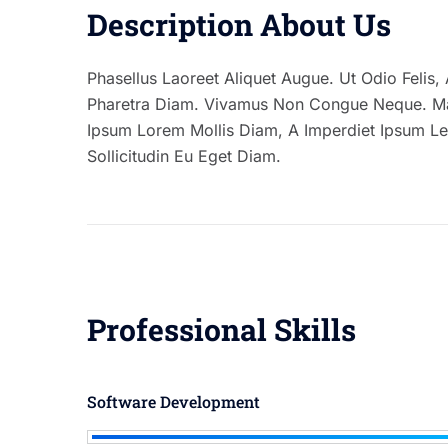
Description About Us
Phasellus Laoreet Aliquet Augue. Ut Odio Felis, A
Pharetra Diam. Vivamus Non Congue Neque. Maec
Ipsum Lorem Mollis Diam, A Imperdiet Ipsum Le
Sollicitudin Eu Eget Diam.
Professional Skills
Software Development