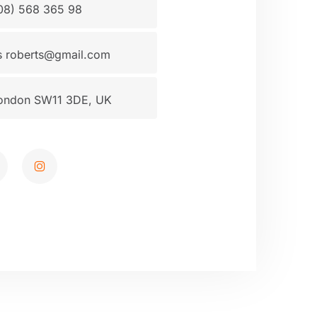
08) 568 365 98
 roberts@gmail.com
ondon SW11 3DE, UK