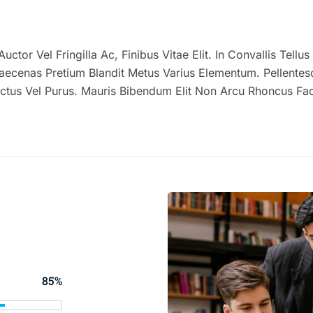
uctor Vel Fringilla Ac, Finibus Vitae Elit. In Convallis Tell
enas Pretium Blandit Metus Varius Elementum. Pellentesqu
ctus Vel Purus. Mauris Bibendum Elit Non Arcu Rhoncus Fac
85%