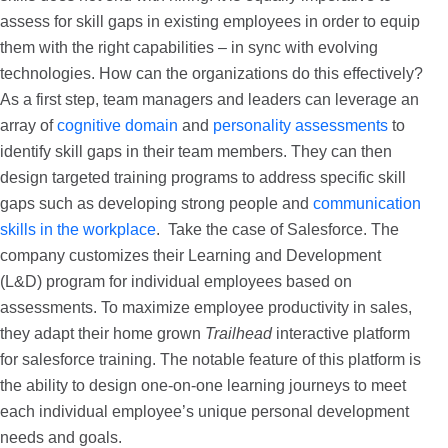
assess for skill gaps in existing employees in order to equip
them with the right capabilities – in sync with evolving
technologies. How can the organizations do this effectively?
As a first step, team managers and leaders can leverage an
array of
cognitive domain
and
personality assessments
to
identify skill gaps in their team members. They can then
design targeted training programs to address specific skill
gaps such as developing strong people and
communication
skills in the workplace
. Take the case of Salesforce. The
company customizes their Learning and Development
(L&D) program for individual employees based on
assessments. To maximize employee productivity in sales,
they adapt their home grown
Trailhead
interactive platform
for salesforce training. The notable feature of this platform is
the ability to design one-on-one learning journeys to meet
each individual employee’s unique personal development
needs and goals.