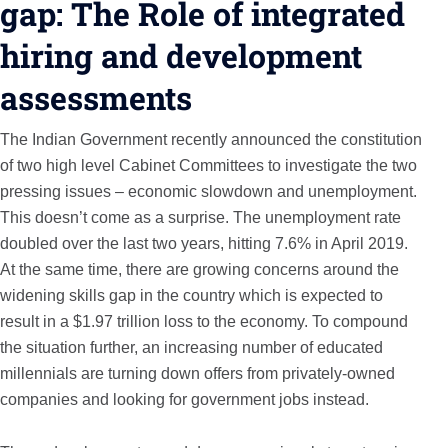
gap: The Role of integrated
hiring and development
assessments
The Indian Government recently announced the constitution
of two high level Cabinet Committees to investigate the two
pressing issues – economic slowdown and unemployment.
This doesn’t come as a surprise. The unemployment rate
doubled over the last two years, hitting 7.6% in April 2019.
At the same time, there are growing concerns around the
widening skills gap in the country which is expected to
result in a $1.97 trillion loss to the economy. To compound
the situation further, an increasing number of educated
millennials are turning down offers from privately-owned
companies and looking for government jobs instead.