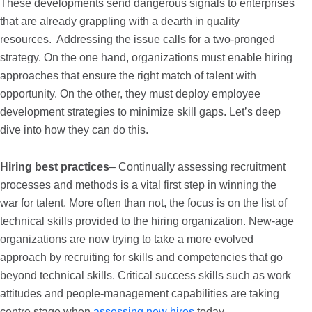
These developments send dangerous signals to enterprises
that are already grappling with a dearth in quality
resources. Addressing the issue calls for a two-pronged
strategy. On the one hand, organizations must enable hiring
approaches that ensure the right match of talent with
opportunity. On the other, they must deploy employee
development strategies to minimize skill gaps. Let’s deep
dive into how they can do this.
Hiring best practices
– Continually assessing recruitment
processes and methods is a vital first step in winning the
war for talent. More often than not, the focus is on the list of
technical skills provided to the hiring organization. New-age
organizations are now trying to take a more evolved
approach by recruiting for skills and competencies that go
beyond technical skills. Critical success skills such as work
attitudes and people-management capabilities are taking
centre stage when
assessing new hires
today.