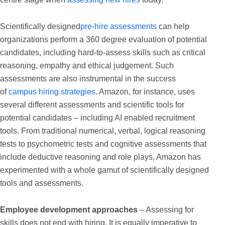
Scientifically designed
pre-hire assessments
can help
organizations perform a 360 degree evaluation of potential
candidates, including hard-to-assess skills such as critical
reasoning, empathy and ethical judgement. Such
assessments are also instrumental in the success
of
campus hiring strategies
. Amazon, for instance, uses
several different assessments and scientific tools for
potential candidates – including AI enabled recruitment
tools. From traditional numerical, verbal, logical reasoning
tests to psychometric tests and cognitive assessments that
include deductive reasoning and role plays, Amazon has
experimented with a whole gamut of scientifically designed
tools and assessments.
Employee development approaches
– Assessing for
skills does not end with hiring. It is equally imperative to