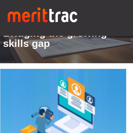
Blogs Details
Bridging the growing
skills gap