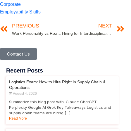
Corporate
Employability Skills
PREVIOUS
NEXT
Work Personality vs Real Personality- An Assessment of the Continuum!
Hiring for Interdisciplinary Skills in Industry 4.0
Contact Us
Recent Posts
Logistics Exam: How to Hire Right in Supply Chain &
Operations
August 4, 2026
Summarize this blog post with: Claude ChatGPT
Perplexity Google AI Grok Key Takeaways Logistics and
supply chain teams are hiring […]
Read More