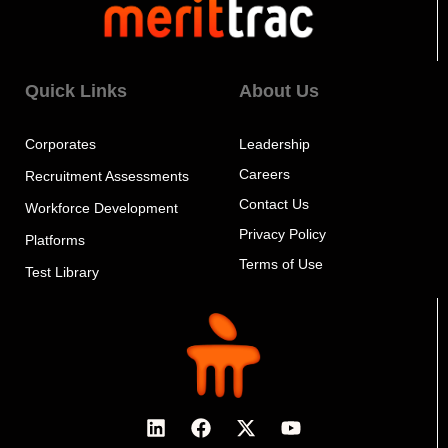
Quick Links
About Us
Corporates
Leadership
Careers
Recruitment Assessments
Contact Us
Workforce Development
Privacy Policy
Platforms
Terms of Use
Test Library