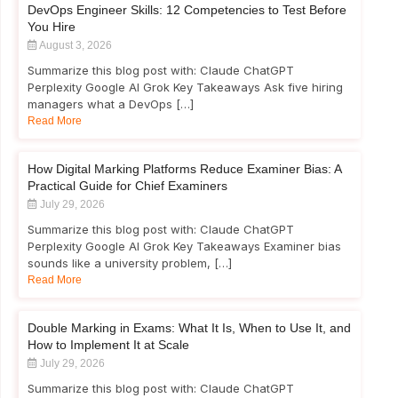
DevOps Engineer Skills: 12 Competencies to Test Before
You Hire
August 3, 2026
Summarize this blog post with: Claude ChatGPT
Perplexity Google AI Grok Key Takeaways Ask five hiring
managers what a DevOps […]
Read More
How Digital Marking Platforms Reduce Examiner Bias: A
Practical Guide for Chief Examiners
July 29, 2026
Summarize this blog post with: Claude ChatGPT
Perplexity Google AI Grok Key Takeaways Examiner bias
sounds like a university problem, […]
Read More
Double Marking in Exams: What It Is, When to Use It, and
How to Implement It at Scale
July 29, 2026
Summarize this blog post with: Claude ChatGPT