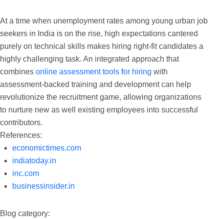
At a time when unemployment rates among young urban job
seekers in India is on the rise, high expectations cantered
purely on technical skills makes hiring right-fit candidates a
highly challenging task. An integrated approach that
combines
online assessment tools for hiring
with
assessment-backed training and development can help
revolutionize the recruitment game, allowing organizations
to nurture new as well existing employees into successful
contributors.
References:
economictimes.com
indiatoday.in
inc.com
businessinsider.in
Blog category: