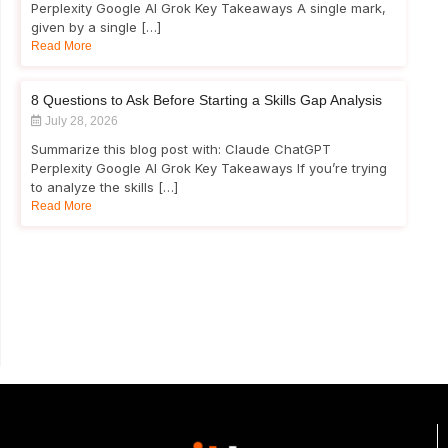
Perplexity Google AI Grok Key Takeaways A single mark,
given by a single […]
Read More
8 Questions to Ask Before Starting a Skills Gap Analysis
July 28, 2026
Summarize this blog post with: Claude ChatGPT
Perplexity Google AI Grok Key Takeaways If you’re trying
to analyze the skills […]
Read More