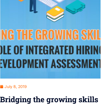
July 8, 2019
Bridging the growing skills