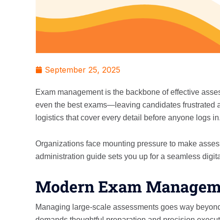
September 25, 2025
Exam management is the backbone of effective assessm
even the best exams—leaving candidates frustrated a
logistics that cover every detail before anyone logs in
Organizations face mounting pressure to make assess
administration guide sets you up for a seamless digit
Modern Exam Managemen
Managing large-scale assessments goes way beyond sc
demands thoughtful preparation and precision execut