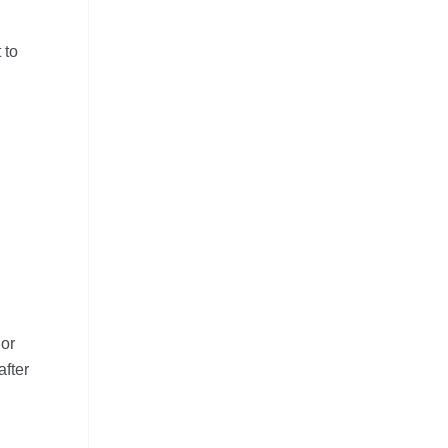
 to
 or
after