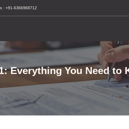
s :
+91-6366968712
 Everything You Need to 