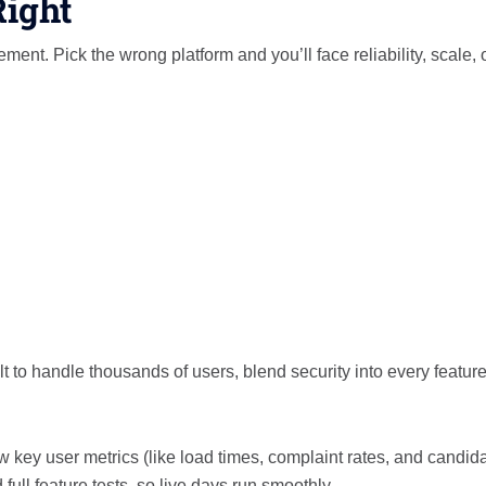
Right
nt. Pick the wrong platform and you’ll face reliability, scale, 
lt to handle thousands of users, blend security into every featur
 key user metrics (like load times, complaint rates, and candid
 full feature tests, so live days run smoothly.