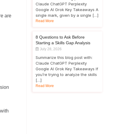
Claude ChatGPT Perplexity
Google AI Grok Key Takeaways A
single mark, given by a single […]
re are
Read More
8 Questions to Ask Before
Starting a Skills Gap Analysis
July 28, 2026
Summarize this blog post with:
Claude ChatGPT Perplexity
Google AI Grok Key Takeaways If
you’re trying to analyze the skills
[…]
Read More
usion
 with