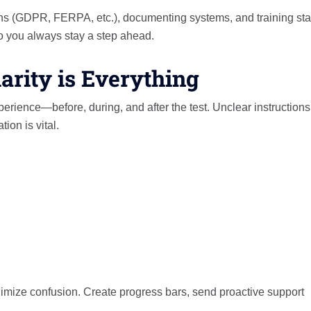
ns (GDPR, FERPA, etc.), documenting systems, and training sta
so you always stay a step ahead.
arity is Everything
rience—before, during, and after the test. Unclear instructions
ion is vital.
nimize confusion. Create progress bars, send proactive support