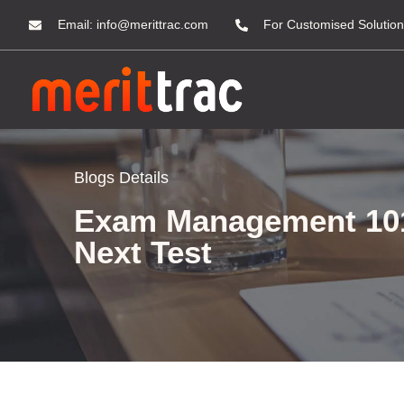
Email:
info@merittrac.com
For Customised Solution
Blogs Details
Exam Management 101:
Next Test