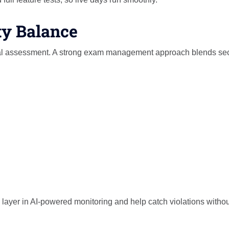
ty Balance
ital assessment. A strong exam management approach blends sec
layer in AI-powered monitoring and help catch violations withou