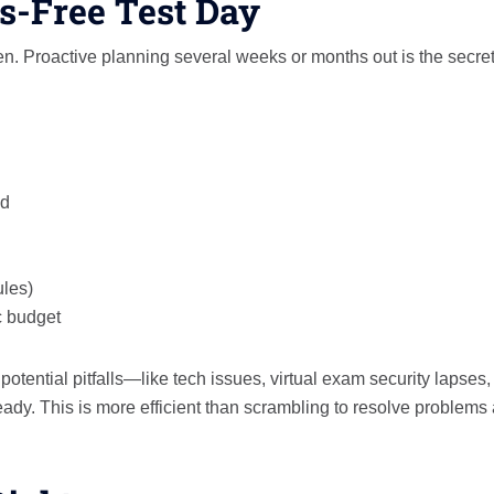
ss-Free Test Day
n. Proactive planning several weeks or months out is the secret
ed
ules)
c budget
otential pitfalls—like tech issues, virtual exam security lapses,
dy. This is more efficient than scrambling to resolve problems 