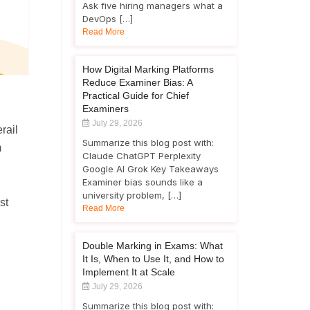
Ask five hiring managers what a
DevOps […]
Read More
How Digital Marking Platforms
Reduce Examiner Bias: A
Practical Guide for Chief
Examiners
July 29, 2026
rail
Summarize this blog post with:
m
Claude ChatGPT Perplexity
Google AI Grok Key Takeaways
Examiner bias sounds like a
university problem, […]
st
Read More
Double Marking in Exams: What
It Is, When to Use It, and How to
Implement It at Scale
July 29, 2026
Summarize this blog post with: