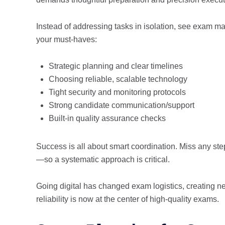
Instead of addressing tasks in isolation, see exam 
your must-haves:
Strategic planning and clear timelines
Choosing reliable, scalable technology
Tight security and monitoring protocols
Strong candidate communication/support
Built-in quality assurance checks
Success is all about smart coordination. Miss any st
—so a systematic approach is critical.
Going digital has changed exam logistics, creating n
reliability is now at the center of high-quality exams.