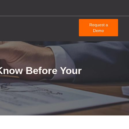
Request a
Demo
Know Before Your