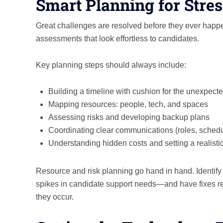
Smart Planning for Stre
Great challenges are resolved before they ever happe
assessments that look effortless to candidates.
Key planning steps should always include:
Building a timeline with cushion for the unexpect
Mapping resources: people, tech, and spaces
Assessing risks and developing backup plans
Coordinating clear communications (roles, sched
Understanding hidden costs and setting a realisti
Resource and risk planning go hand in hand. Identify p
spikes in candidate support needs—and have fixes rea
they occur.