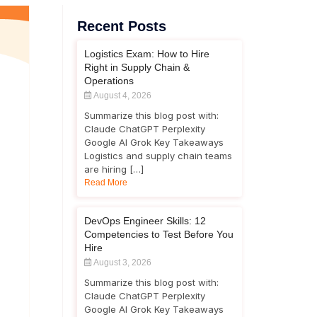
Recent Posts
Logistics Exam: How to Hire
Right in Supply Chain &
Operations
August 4, 2026
Summarize this blog post with:
Claude ChatGPT Perplexity
Google AI Grok Key Takeaways
Logistics and supply chain teams
are hiring […]
Read More
DevOps Engineer Skills: 12
Competencies to Test Before You
Hire
August 3, 2026
Summarize this blog post with:
Claude ChatGPT Perplexity
Google AI Grok Key Takeaways