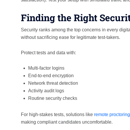
Finding the Right Securi
Security ranks among the top concerns in every dig
without sacrificing ease for legitimate test-takers.
Protect tests and data with:
Multi-factor logins
End-to-end encryption
Network threat detection
Activity audit logs
Routine security checks
For high-stakes tests, solutions like
remote proctoring
making compliant candidates uncomfortable.