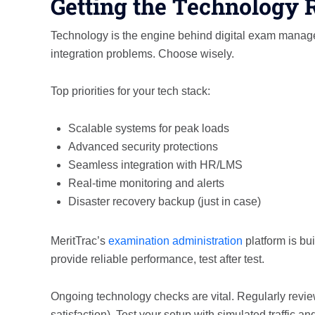
Getting the Technology 
Technology is the engine behind digital exam manageme
integration problems. Choose wisely.
Top priorities for your tech stack:
Scalable systems for peak loads
Advanced security protections
Seamless integration with HR/LMS
Real-time monitoring and alerts
Disaster recovery backup (just in case)
MeritTrac’s
examination administration
platform is bui
provide reliable performance, test after test.
Ongoing technology checks are vital. Regularly review
satisfaction). Test your setup with simulated traffic and