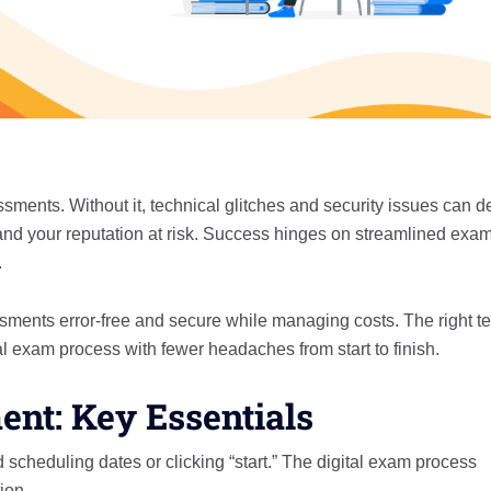
ents. Without it, technical glitches and security issues can de
nd your reputation at risk. Success hinges on streamlined exa
.
ments error-free and secure while managing costs. The right te
al exam process with fewer headaches from start to finish.
t: Key Essentials
heduling dates or clicking “start.” The digital exam process
ion.