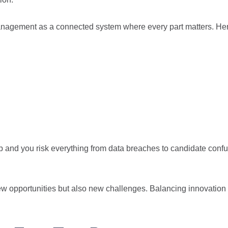
management as a connected system where every part matters. He
ep and you risk everything from data breaches to candidate conf
ew opportunities but also new challenges. Balancing innovation