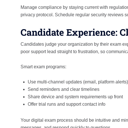
Manage compliance by staying current with regulatio
privacy protocol. Schedule regular security reviews 
Candidate Experience: Cl
Candidates judge your organization by their exam expe
poor support lead straight to frustration, so communicat
Smart exam programs:
Use multi-channel updates (email, platform alerts)
Send reminders and clear timelines
Share device and system requirements up front
Offer trial runs and support contact info
Your digital exam process should be intuitive and mi
messages, and respond quickly to questions.