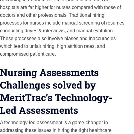
hospitals are far higher for nurses compared with those of
doctors and other professionals. Traditional hiring
processes for nurses include manual screening of resumes,
conducting drives & interviews, and manual evolution.
These processes also involve biases and inaccuracies
which lead to unfair hiring, high attrition rates, and
compromised patient care.
Nursing Assessments
Challenges solved by
MeritTrac’s Technology-
Led Assessments
A technology-led assessment is a game-changer in
addressing these issues in hiring the right healthcare