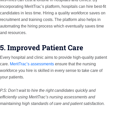
incorporating MeritTrac’s platform, hospitals can hire best-fit
candidates in less time. Hiring a quality workforce saves on
recruitment and training costs. The platform also helps in
automating the hiring process which eventually saves time
and resources.
5. Improved Patient Care
Every hospital and clinic aims to provide high-quality patient
care.
MeritTrac’s assessments
ensure that the nursing
workforce you hire is skilled in every sense to take care of
your patients.
P.S: Don’t wait to hire the right candidates quickly and
efficiently using MeritTrac’s nursing assessments and
maintaining high standards of care and patient satisfaction.