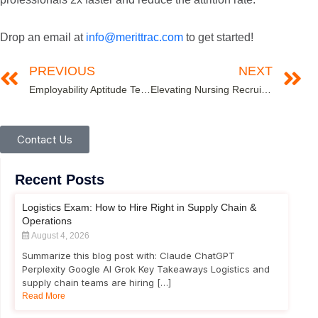
Drop an email at
info@merittrac.com
to get started!
PREVIOUS
NEXT
Employability Aptitude Test- A Tool to Amplify Recruitment Success
Elevating Nursing Recruitment: The Role of Comprehensive Assessments
Contact Us
Recent Posts
Logistics Exam: How to Hire Right in Supply Chain &
Operations
August 4, 2026
Summarize this blog post with: Claude ChatGPT
Perplexity Google AI Grok Key Takeaways Logistics and
supply chain teams are hiring […]
Read More