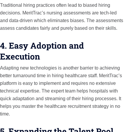
Traditional hiring practices often lead to biased hiring
decisions. MeritTrac’s nursing assessments are tech-led
and data-driven which eliminates biases. The assessments
assess candidates fairly and purely based on their skills.
4. Easy Adoption and
Execution
Adapting new technologies is another barrier to achieving
better turnaround time in hiring healthcare staff. MeritTrac’s
platform is easy to implement and requires no extensive
technical expertise. The expert team helps hospitals with
quick adaptation and streaming of their hiring processes. It
helps you master the healthcare recruitment strategy in no
time.
5. Expanding the Talent Pool