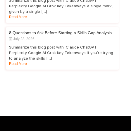
Summarize this blog post with: Claude ChatGPT
Perplexity Google AI Grok Key Takeaways A single mark,
given by a single […]
Read More
8 Questions to Ask Before Starting a Skills Gap Analysis
July 28, 2026
Summarize this blog post with: Claude ChatGPT
Perplexity Google AI Grok Key Takeaways If you’re trying
to analyze the skills […]
Read More