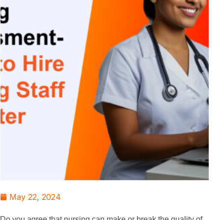
May 22, 2024
Do you agree that nursing can make or break the quality of