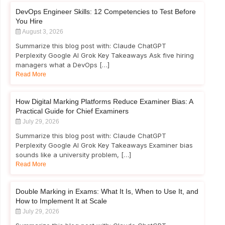
DevOps Engineer Skills: 12 Competencies to Test Before
You Hire
August 3, 2026
Summarize this blog post with: Claude ChatGPT
Perplexity Google AI Grok Key Takeaways Ask five hiring
managers what a DevOps […]
Read More
How Digital Marking Platforms Reduce Examiner Bias: A
Practical Guide for Chief Examiners
July 29, 2026
Summarize this blog post with: Claude ChatGPT
Perplexity Google AI Grok Key Takeaways Examiner bias
sounds like a university problem, […]
Read More
Double Marking in Exams: What It Is, When to Use It, and
How to Implement It at Scale
July 29, 2026