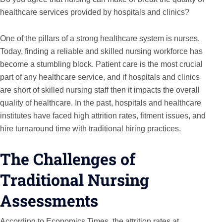
healthcare services provided by hospitals and clinics?
One of the pillars of a strong healthcare system is nurses.
Today, finding a reliable and skilled nursing workforce has
become a stumbling block. Patient care is the most crucial
part of any healthcare service, and if hospitals and clinics
are short of skilled nursing staff then it impacts the overall
quality of healthcare. In the past, hospitals and healthcare
institutes have faced high attrition rates, fitment issues, and
hire turnaround time with traditional hiring practices.
The Challenges of
Traditional Nursing
Assessments
According to Economics Times, the attrition rates at