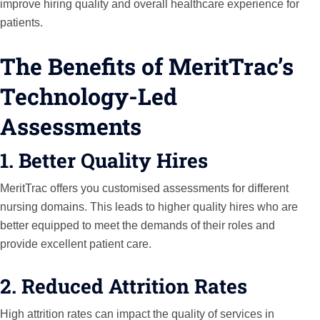
improve hiring quality and overall healthcare experience for
patients.
The Benefits of MeritTrac’s
Technology-Led
Assessments
1. Better Quality Hires
MeritTrac offers you customised assessments for different
nursing domains. This leads to higher quality hires who are
better equipped to meet the demands of their roles and
provide excellent patient care.
2. Reduced Attrition Rates
High attrition rates can impact the quality of services in