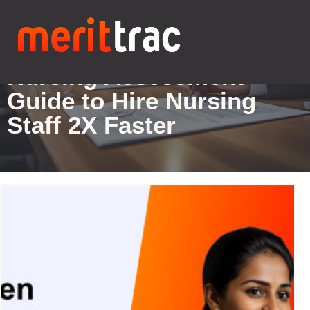
Blogs Details
Nursing Assessment-
Guide to Hire Nursing
Staff 2X Faster