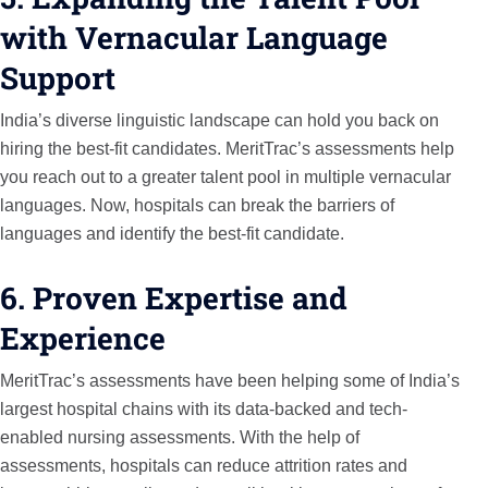
with Vernacular Language
Support
India’s diverse linguistic landscape can hold you back on
hiring the best-fit candidates. MeritTrac’s assessments help
you reach out to a greater talent pool in multiple vernacular
languages. Now, hospitals can break the barriers of
languages and identify the best-fit candidate.
6. Proven Expertise and
Experience
MeritTrac’s assessments have been helping some of India’s
largest hospital chains with its data-backed and tech-
enabled nursing assessments. With the help of
assessments, hospitals can reduce attrition rates and