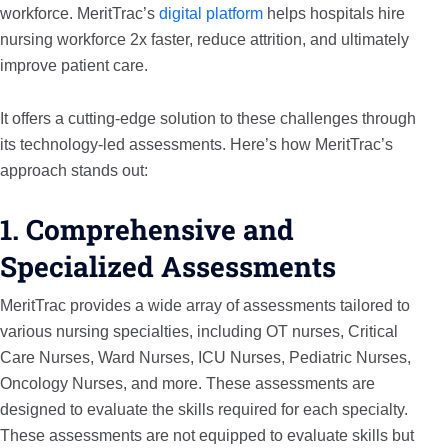
workforce. MeritTrac’s
digital platform
helps hospitals hire
nursing workforce 2x faster, reduce attrition, and ultimately
improve patient care.
It offers a cutting-edge solution to these challenges through
its technology-led assessments. Here’s how MeritTrac’s
approach stands out:
1. Comprehensive and
Specialized Assessments
MeritTrac provides a wide array of assessments tailored to
various nursing specialties, including OT nurses, Critical
Care Nurses, Ward Nurses, ICU Nurses, Pediatric Nurses,
Oncology Nurses, and more. These assessments are
designed to evaluate the skills required for each specialty.
These assessments are not equipped to evaluate skills but