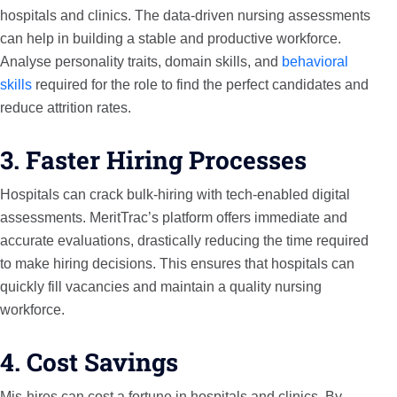
hospitals and clinics. The data-driven nursing assessments
can help in building a stable and productive workforce.
Analyse personality traits, domain skills, and
behavioral
skills
required for the role to find the perfect candidates and
reduce attrition rates.
3. Faster Hiring Processes
Hospitals can crack bulk-hiring with tech-enabled digital
assessments. MeritTrac’s platform offers immediate and
accurate evaluations, drastically reducing the time required
to make hiring decisions. This ensures that hospitals can
quickly fill vacancies and maintain a quality nursing
workforce.
4. Cost Savings
Mis-hires can cost a fortune in hospitals and clinics. By