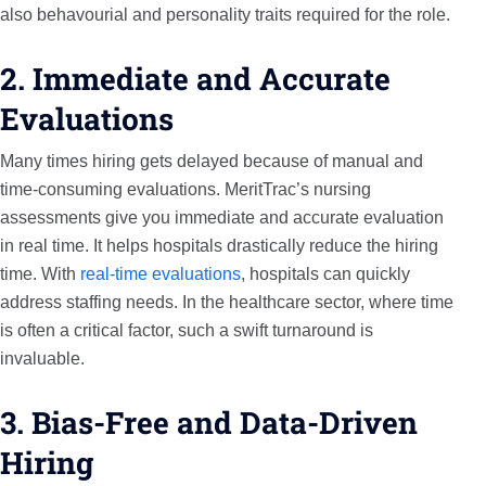
also behavourial and personality traits required for the role.
2. Immediate and Accurate
Evaluations
Many times hiring gets delayed because of manual and
time-consuming evaluations. MeritTrac’s nursing
assessments give you immediate and accurate evaluation
in real time. It helps hospitals drastically reduce the hiring
time. With
real-time evaluations
, hospitals can quickly
address staffing needs. In the healthcare sector, where time
is often a critical factor, such a swift turnaround is
invaluable.
3. Bias-Free and Data-Driven
Hiring