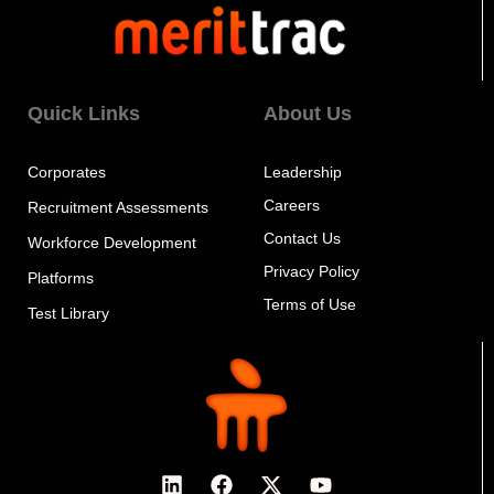
Quick Links
About Us
Corporates
Leadership
Careers
Recruitment Assessments
Contact Us
Workforce Development
Privacy Policy
Platforms
Terms of Use
Test Library