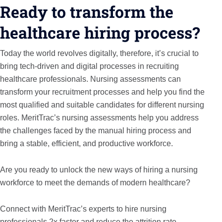
Ready to transform the
healthcare hiring process?
Today the world revolves digitally, therefore, it’s crucial to
bring tech-driven and digital processes in recruiting
healthcare professionals. Nursing assessments can
transform your recruitment processes and help you find the
most qualified and suitable candidates for different nursing
roles. MeritTrac’s nursing assessments help you address
the challenges faced by the manual hiring process and
bring a stable, efficient, and productive workforce.
Are you ready to unlock the new ways of hiring a nursing
workforce to meet the demands of modern healthcare?
Connect with MeritTrac’s experts to hire nursing
professionals 2x faster and reduce the attrition rate.