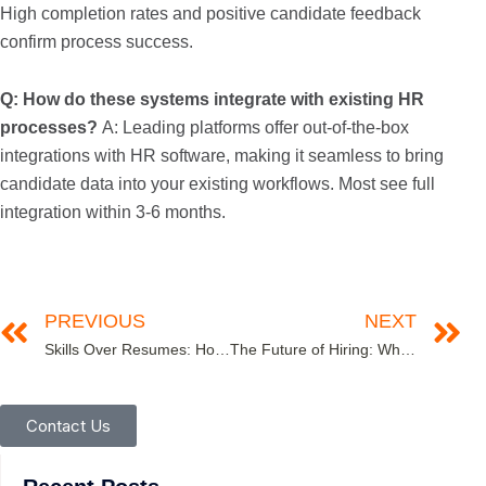
High completion rates and positive candidate feedback
confirm process success.
Q: How do these systems integrate with existing HR
processes?
A: Leading platforms offer out-of-the-box
integrations with HR software, making it seamless to bring
candidate data into your existing workflows. Most see full
integration within 3-6 months.
PREVIOUS
NEXT
Skills Over Resumes: How Assessments Help Companies Hire for Potential
The Future of Hiring: Why Behavioral Assessments are Replacing Traditional Interviews
Contact Us