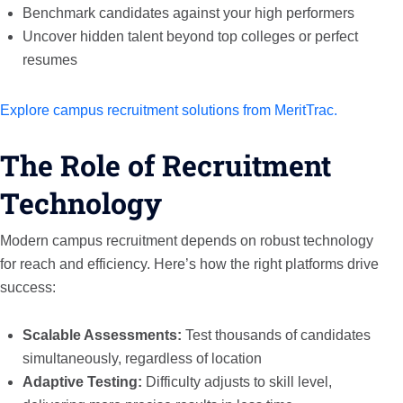
Benchmark candidates against your high performers
Uncover hidden talent beyond top colleges or perfect
resumes
Explore campus recruitment solutions from MeritTrac.
The Role of Recruitment
Technology
Modern campus recruitment depends on robust technology
for reach and efficiency. Here’s how the right platforms drive
success:
Scalable Assessments:
Test thousands of candidates
simultaneously, regardless of location
Adaptive Testing:
Difficulty adjusts to skill level,