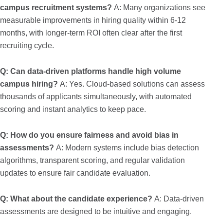
campus recruitment systems?
A: Many organizations see
measurable improvements in hiring quality within 6-12
months, with longer-term ROI often clear after the first
recruiting cycle.
Q: Can data-driven platforms handle high volume
campus hiring?
A: Yes. Cloud-based solutions can assess
thousands of applicants simultaneously, with automated
scoring and instant analytics to keep pace.
Q: How do you ensure fairness and avoid bias in
assessments?
A: Modern systems include bias detection
algorithms, transparent scoring, and regular validation
updates to ensure fair candidate evaluation.
Q: What about the candidate experience?
A: Data-driven
assessments are designed to be intuitive and engaging.