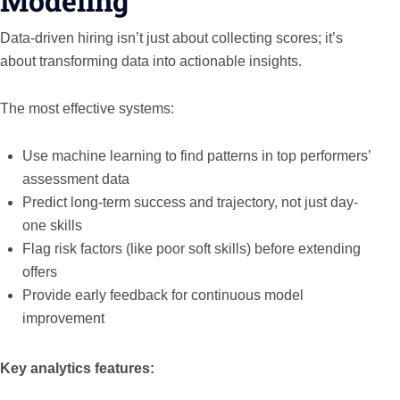
Modeling
Data-driven hiring isn’t just about collecting scores; it’s
about transforming data into actionable insights.
The most effective systems:
Use machine learning to find patterns in top performers’
assessment data
Predict long-term success and trajectory, not just day-
one skills
Flag risk factors (like poor soft skills) before extending
offers
Provide early feedback for continuous model
improvement
Key analytics features: