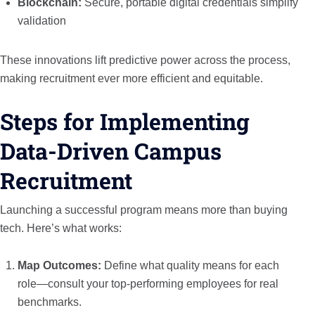
Blockchain:
Secure, portable digital credentials simplify
validation
These innovations lift predictive power across the process,
making recruitment ever more efficient and equitable.
Steps for Implementing
Data-Driven Campus
Recruitment
Launching a successful program means more than buying
tech. Here’s what works:
Map Outcomes:
Define what quality means for each
role—consult your top-performing employees for real
benchmarks.