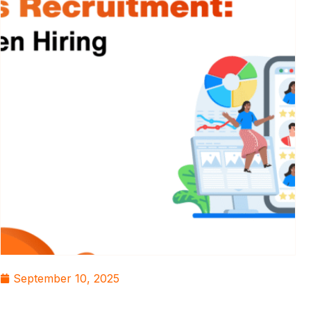
September 10, 2025