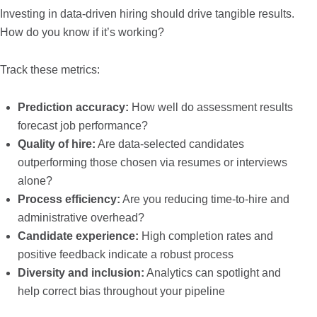
Investing in data-driven hiring should drive tangible results.
How do you know if it’s working?
Track these metrics:
Prediction accuracy:
How well do assessment results
forecast job performance?
Quality of hire:
Are data-selected candidates
outperforming those chosen via resumes or interviews
alone?
Process efficiency:
Are you reducing time-to-hire and
administrative overhead?
Candidate experience:
High completion rates and
positive feedback indicate a robust process
Diversity and inclusion:
Analytics can spotlight and
help correct bias throughout your pipeline