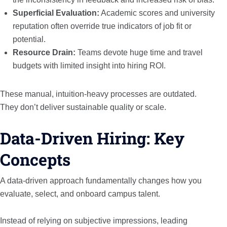
Superficial Evaluation:
Academic scores and university
reputation often override true indicators of job fit or
potential.
Resource Drain:
Teams devote huge time and travel
budgets with limited insight into hiring ROI.
These manual, intuition-heavy processes are outdated.
They don’t deliver sustainable quality or scale.
Data-Driven Hiring: Key
Concepts
A data-driven approach fundamentally changes how you
evaluate, select, and onboard campus talent.
Instead of relying on subjective impressions, leading