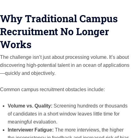
Why Traditional Campus
Recruitment No Longer
Works
The challenge isn’t just about processing volume. It’s about
discovering high-potential talent in an ocean of applications
—quickly and objectively.
Common campus recruitment obstacles include:
Volume vs. Quality:
Screening hundreds or thousands
of candidates in a short window leaves little time for
meaningful evaluation.
Interviewer Fatigue:
The more interviews, the higher
the inconsistency in feedback and increased risk of bias.