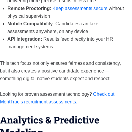
delivering more precise results in less time
Remote Proctoring:
Keep assessments secure
without
physical supervision
Mobile Compatibility:
Candidates can take
assessments anywhere, on any device
API Integration:
Results feed directly into your HR
management systems
This tech focus not only ensures fairness and consistency,
but it also creates a positive candidate experience—
something digital-native students expect and respect.
Looking for proven assessment technology?
Check out
MeritTrac’s recruitment assessments.
Analytics & Predictive