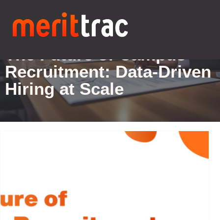
Blogs Details
The Future of Campus
Recruitment: Data-Driven
Hiring at Scale