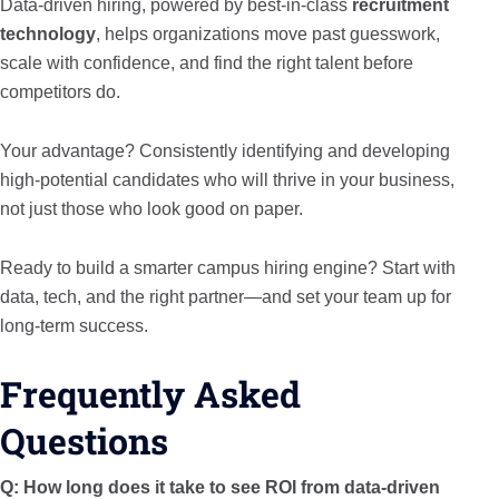
Data-driven hiring, powered by best-in-class
recruitment
technology
, helps organizations move past guesswork,
scale with confidence, and find the right talent before
competitors do.
Your advantage? Consistently identifying and developing
high-potential candidates who will thrive in your business,
not just those who look good on paper.
Ready to build a smarter campus hiring engine? Start with
data, tech, and the right partner—and set your team up for
long-term success.
Frequently Asked
Questions
Q: How long does it take to see ROI from data-driven