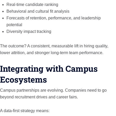
Real-time candidate ranking
Behavioral and cultural fit analysis
Forecasts of retention, performance, and leadership
potential
Diversity impact tracking
The outcome? A consistent, measurable lift in hiring quality,
lower attrition, and stronger long-term team performance.
Integrating with Campus
Ecosystems
Campus partnerships are evolving. Companies need to go
beyond recruitment drives and career fairs.
A data-first strategy means: