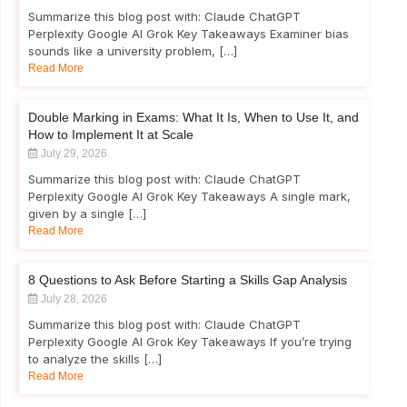
Summarize this blog post with: Claude ChatGPT
Perplexity Google AI Grok Key Takeaways Examiner bias
sounds like a university problem, […]
Read More
Double Marking in Exams: What It Is, When to Use It, and
How to Implement It at Scale
July 29, 2026
Summarize this blog post with: Claude ChatGPT
Perplexity Google AI Grok Key Takeaways A single mark,
given by a single […]
Read More
8 Questions to Ask Before Starting a Skills Gap Analysis
July 28, 2026
Summarize this blog post with: Claude ChatGPT
Perplexity Google AI Grok Key Takeaways If you’re trying
to analyze the skills […]
Read More