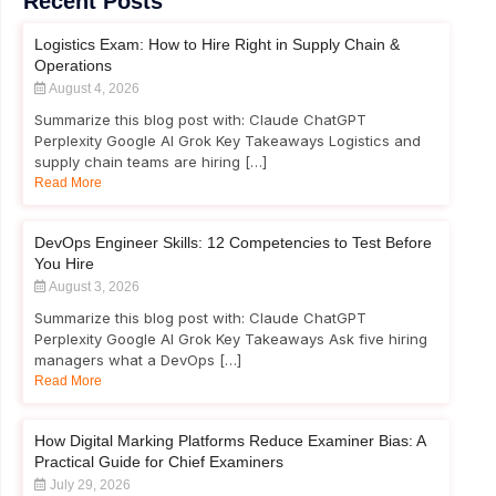
Recent Posts
Logistics Exam: How to Hire Right in Supply Chain &
Operations
August 4, 2026
Summarize this blog post with: Claude ChatGPT
Perplexity Google AI Grok Key Takeaways Logistics and
supply chain teams are hiring […]
Read More
DevOps Engineer Skills: 12 Competencies to Test Before
You Hire
August 3, 2026
Summarize this blog post with: Claude ChatGPT
Perplexity Google AI Grok Key Takeaways Ask five hiring
managers what a DevOps […]
Read More
How Digital Marking Platforms Reduce Examiner Bias: A
Practical Guide for Chief Examiners
July 29, 2026