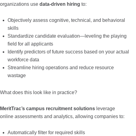
organizations use
data-driven hiring
to:
Objectively assess cognitive, technical, and behavioral
skills
Standardize candidate evaluation—leveling the playing
field for all applicants
Identify predictors of future success based on your actual
workforce data
Streamline hiring operations and reduce resource
wastage
What does this look like in practice?
MeritTrac’s campus recruitment solutions
leverage
online assessments and analytics, allowing companies to:
Automatically filter for required skills