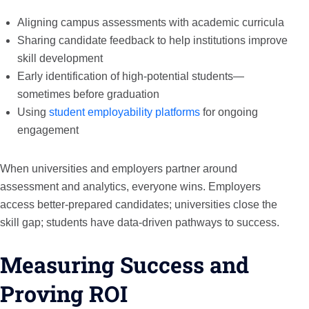
Aligning campus assessments with academic curricula
Sharing candidate feedback to help institutions improve
skill development
Early identification of high-potential students—
sometimes before graduation
Using
student employability platforms
for ongoing
engagement
When universities and employers partner around
assessment and analytics, everyone wins. Employers
access better-prepared candidates; universities close the
skill gap; students have data-driven pathways to success.
Measuring Success and
Proving ROI