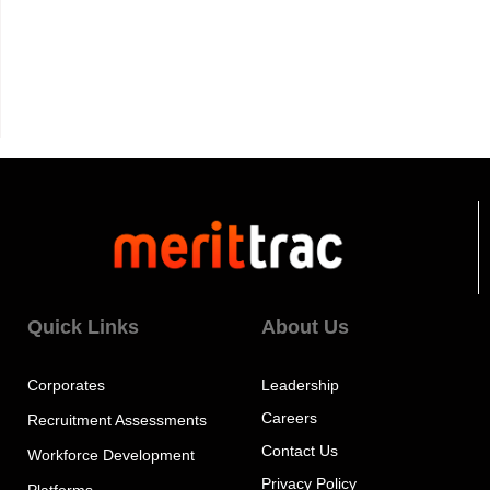
Quick Links
About Us
Corporates
Leadership
Careers
Recruitment Assessments
Contact Us
Workforce Development
Privacy Policy