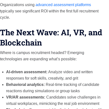
Organizations using
advanced assessment platforms
typically see significant ROI within the first full recruitment
cycle.
The Next Wave: AI, VR, and
Blockchain
Where is campus recruitment headed? Emerging
technologies are expanding what’s possible:
AI-driven assessment:
Analyze video and written
responses for soft skills, creativity, and grit
Behavioral analytics:
Real-time tracking of candidate
reactions during simulations or group tasks
VR/AR assessments:
Candidates solve challenges in
virtual workplaces, mimicking the real job environment