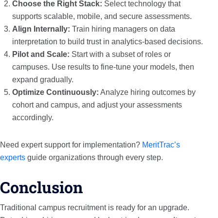
Choose the Right Stack:
Select technology that
supports scalable, mobile, and secure assessments.
Align Internally:
Train hiring managers on data
interpretation to build trust in analytics-based decisions.
Pilot and Scale:
Start with a subset of roles or
campuses. Use results to fine-tune your models, then
expand gradually.
Optimize Continuously:
Analyze hiring outcomes by
cohort and campus, and adjust your assessments
accordingly.
Need expert support for implementation?
MeritTrac’s
experts
guide organizations through every step.
Conclusion
Traditional campus recruitment is ready for an upgrade.