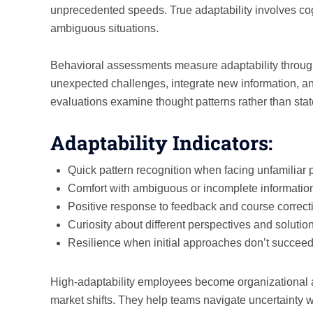
unprecedented speeds. True adaptability involves cogni
ambiguous situations.
Behavioral assessments measure adaptability throug
unexpected challenges, integrate new information, 
evaluations examine thought patterns rather than stat
Adaptability Indicators:
Quick pattern recognition when facing unfamiliar
Comfort with ambiguous or incomplete informatio
Positive response to feedback and course correct
Curiosity about different perspectives and solutio
Resilience when initial approaches don’t succee
High-adaptability employees become organizational a
market shifts. They help teams navigate uncertainty wh