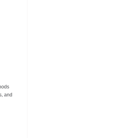
thods
s, and