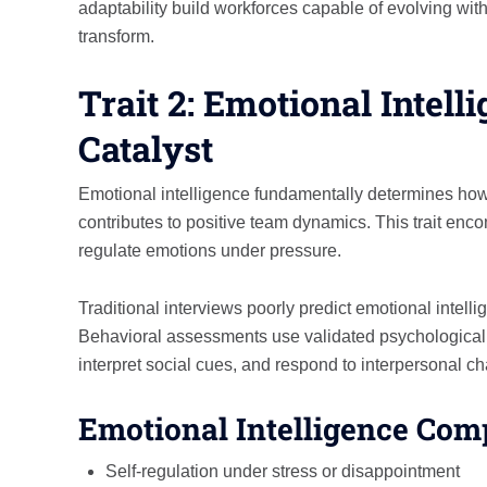
adaptability build workforces capable of evolving w
transform.
Trait 2: Emotional Intell
Catalyst
Emotional intelligence fundamentally determines how
contributes to positive team dynamics. This trait enco
regulate emotions under pressure.
Traditional interviews poorly predict emotional intel
Behavioral assessments use validated psychological
interpret social cues, and respond to interpersonal c
Emotional Intelligence Com
Self-regulation under stress or disappointment