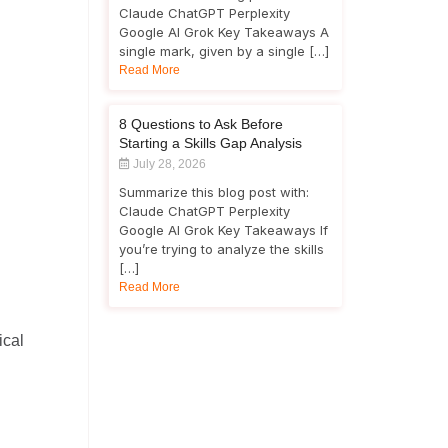
Claude ChatGPT Perplexity
Google AI Grok Key Takeaways A
single mark, given by a single […]
Read More
8 Questions to Ask Before
Starting a Skills Gap Analysis
July 28, 2026
Summarize this blog post with:
Claude ChatGPT Perplexity
Google AI Grok Key Takeaways If
you’re trying to analyze the skills
[…]
Read More
ical