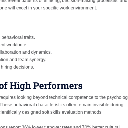
nts reveal patterns of thinking, decision-making processes, and
e will excel in your specific work environment.
behavioral traits.
ient workforce.
llaboration and dynamics.
ation and team synergy.
hiring decisions.
of High Performers
requires looking beyond technical competence to the psycholog
These behavioral characteristics often remain invisible during
entifically designed soft skills evaluation methods.
s report 36% lower turnover rates and 70% better cultural