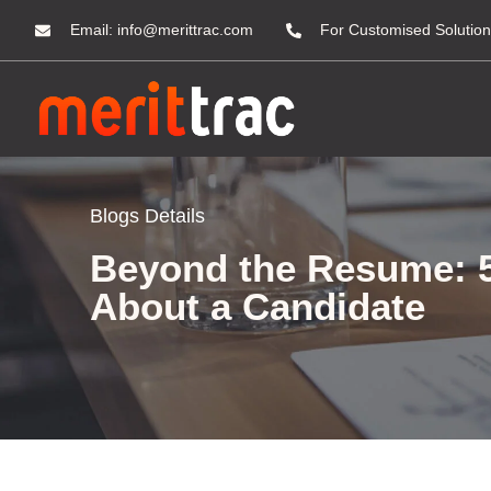
Email:
info@merittrac.com
For Customised Solution
Blogs Details
Beyond the Resume: 5
About a Candidate