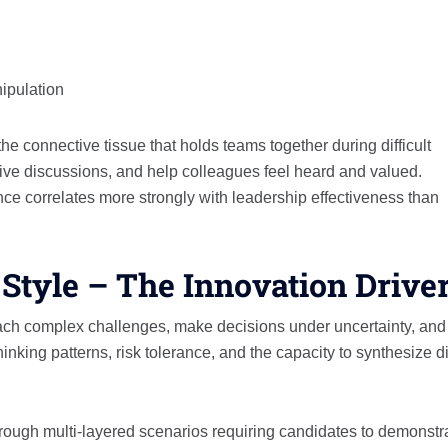
ipulation
 connective tissue that holds teams together during difficult
ctive discussions, and help colleagues feel heard and valued.
ce correlates more strongly with leadership effectiveness than
 Style – The Innovation Drive
ach complex challenges, make decisions under uncertainty, and
inking patterns, risk tolerance, and the capacity to synthesize d
ough multi-layered scenarios requiring candidates to demonstr