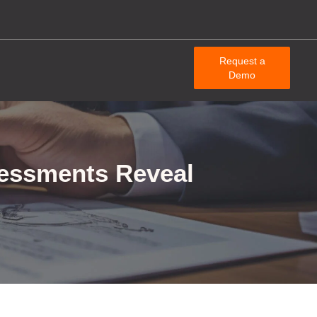
Request a
Demo
sessments Reveal