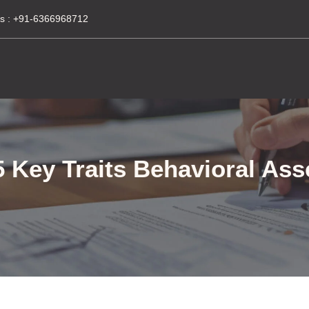
s :
+91-6366968712
 Key Traits Behavioral As