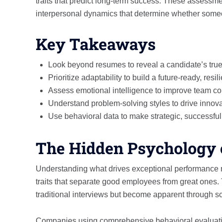
traits that predict long-term success. These assessme
interpersonal dynamics that determine whether someon
Key Takeaways
Look beyond resumes to reveal a candidate’s true 
Prioritize adaptability to build a future-ready, resil
Assess emotional intelligence to improve team co
Understand problem-solving styles to drive innov
Use behavioral data to make strategic, successful 
The Hidden Psychology 
Understanding what drives exceptional performance 
traits that separate good employees from great ones. 
traditional interviews but become apparent through sci
Companies using comprehensive behavioral evaluation