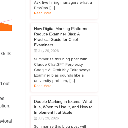
Ask five hiring managers what a
DevOps […]
Read More
How Digital Marking Platforms
Reduce Examiner Bias: A
Practical Guide for Chief
Examiners
July 29, 2026
skills
Summarize this blog post with:
Claude ChatGPT Perplexity
Google AI Grok Key Takeaways
Examiner bias sounds like a
university problem, […]
d out
Read More
es
Double Marking in Exams: What
ption.
It Is, When to Use It, and How to
Implement It at Scale
July 29, 2026
vioral
Summarize this blog post with: