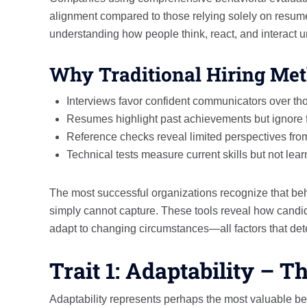
alignment compared to those relying solely on resume
understanding how people think, react, and interact u
Why Traditional Hiring Met
Interviews favor confident communicators over th
Resumes highlight past achievements but ignore f
Reference checks reveal limited perspectives fro
Technical tests measure current skills but not learn
The most successful organizations recognize that be
simply cannot capture. These tools reveal how candid
adapt to changing circumstances—all factors that de
Trait 1: Adaptability – 
Adaptability represents perhaps the most valuable b