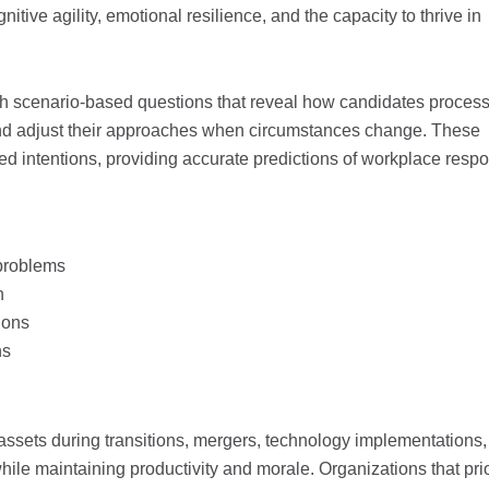
tive agility, emotional resilience, and the capacity to thrive in
h scenario-based questions that reveal how candidates proces
and adjust their approaches when circumstances change. These
ed intentions, providing accurate predictions of workplace resp
 problems
n
ions
ns
d
ssets during transitions, mergers, technology implementations,
ile maintaining productivity and morale. Organizations that prio