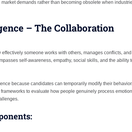
ith market demands rather than becoming obsolete when industri
igence – The Collaboration
 effectively someone works with others, manages conflicts, and
mpasses self-awareness, empathy, social skills, and the ability 
ligence because candidates can temporarily modify their behavior
 frameworks to evaluate how people genuinely process emotion
hallenges.
ponents: