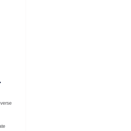
r
iverse
ate