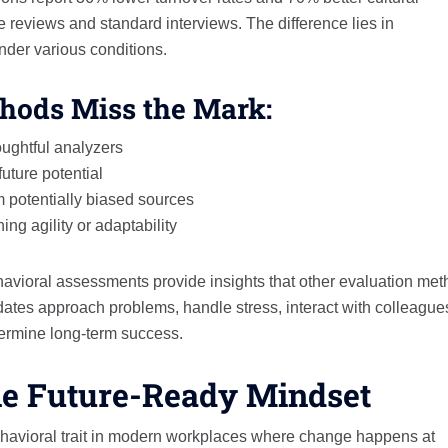
 reviews and standard interviews. The difference lies in
nder various conditions.
hods Miss the Mark:
oughtful analyzers
uture potential
m potentially biased sources
ing agility or adaptability
havioral assessments provide insights that other evaluation me
ates approach problems, handle stress, interact with colleague
termine long-term success.
The Future-Ready Mindset
ehavioral trait in modern workplaces where change happens at