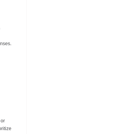
s
onses.
 or
ritize