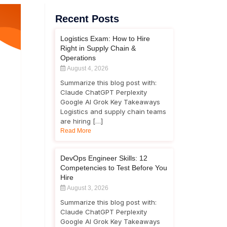
Recent Posts
Logistics Exam: How to Hire
Right in Supply Chain &
Operations
August 4, 2026
Summarize this blog post with:
Claude ChatGPT Perplexity
Google AI Grok Key Takeaways
Logistics and supply chain teams
are hiring […]
Read More
DevOps Engineer Skills: 12
Competencies to Test Before You
Hire
August 3, 2026
Summarize this blog post with:
Claude ChatGPT Perplexity
Google AI Grok Key Takeaways