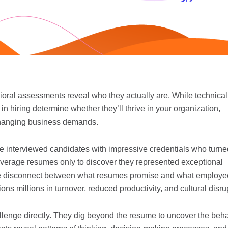
ral assessments reveal who they actually are. While technical 
in hiring determine whether they’ll thrive in your organization,
 changing business demands.
ve interviewed candidates with impressive credentials who turne
 average resumes only to discover they represented exceptional
he disconnect between what resumes promise and what employe
ions millions in turnover, reduced productivity, and cultural disru
lenge directly. They dig beyond the resume to uncover the beha