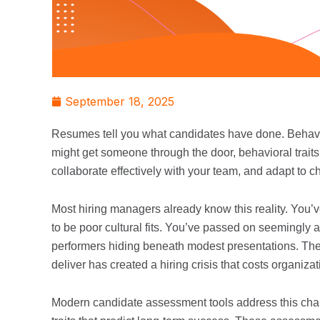
September 18, 2025
Resumes tell you what candidates have done. Behavio
might get someone through the door, behavioral traits 
collaborate effectively with your team, and adapt to
Most hiring managers already know this reality. You’
to be poor cultural fits. You’ve passed on seemingly
performers hiding beneath modest presentations. T
deliver has created a hiring crisis that costs organizat
Modern candidate assessment tools address this chal