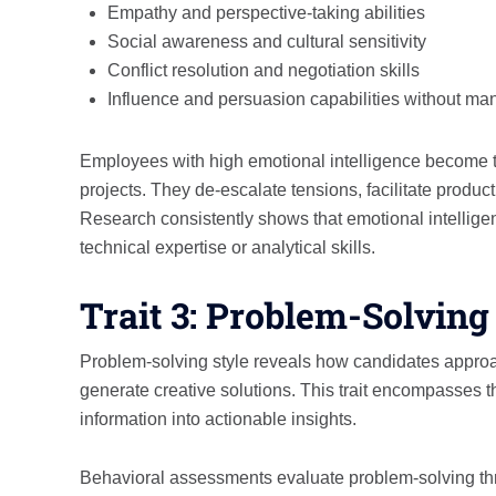
Empathy and perspective-taking abilities
Social awareness and cultural sensitivity
Conflict resolution and negotiation skills
Influence and persuasion capabilities without man
Employees with high emotional intelligence become the
projects. They de-escalate tensions, facilitate produ
Research consistently shows that emotional intelligen
technical expertise or analytical skills.
Trait 3: Problem-Solving
Problem-solving style reveals how candidates appro
generate creative solutions. This trait encompasses th
information into actionable insights.
Behavioral assessments evaluate problem-solving thr