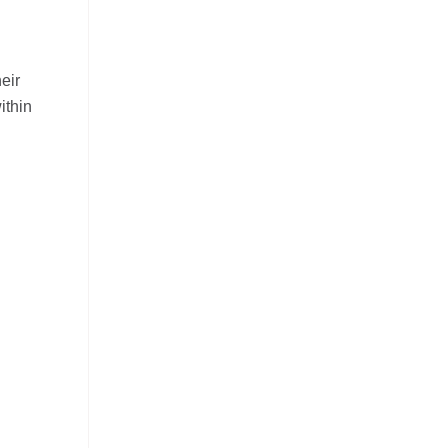
eir
ithin