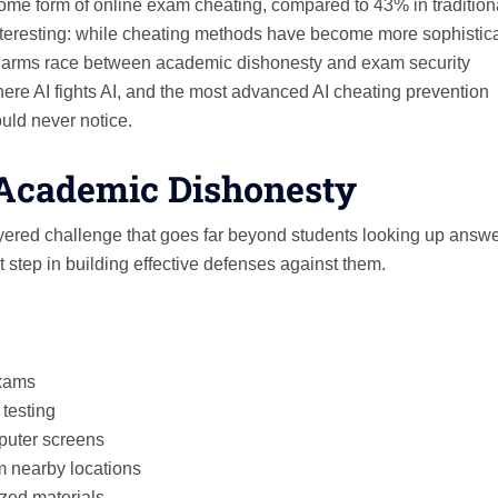
some form of online exam cheating, compared to 43% in tradition
interesting: while cheating methods have become more sophistic
e arms race between academic dishonesty and exam security
here AI fights AI, and the most advanced AI cheating prevention
uld never notice.
l Academic Dishonesty
ayered challenge that goes far beyond students looking up answ
 step in building effective defenses against them.
exams
testing
mputer screens
m nearby locations
zed materials