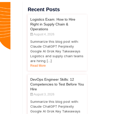
Recent Posts
Logistics Exam: How to Hire
Right in Supply Chain &
Operations
August 4, 2026
Summarize this blog post with:
Claude ChatGPT Perplexity
Google AI Grok Key Takeaways
Logistics and supply chain teams
are hiring […]
Read More
DevOps Engineer Skills: 12
Competencies to Test Before You
Hire
August 3, 2026
Summarize this blog post with:
Claude ChatGPT Perplexity
Google AI Grok Key Takeaways