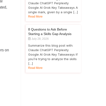
al
Claude ChatGPT Perplexity
ated,
Google AI Grok Key Takeaways A
single mark, given by a single […]
Read More
8 Questions to Ask Before
Starting a Skills Gap Analysis
July 28, 2026
Summarize this blog post with:
ers on
Claude ChatGPT Perplexity
Google AI Grok Key Takeaways If
you’re trying to analyze the skills
[…]
Read More