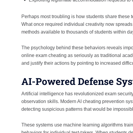
Perhaps most troubling is how students share these 
What once required individual creativity now spreads
methods available to thousands of students within day
The psychology behind these behaviors reveals import
online exam cheating as seriously as traditional acad
and justify their actions by pointing to increased diffi
AI-Powered Defense Sy
Artificial intelligence has revolutionized exam securi
observation skills. Modern AI cheating prevention sy
detecting suspicious patterns that would be impossibl
These systems use machine learning algorithms traine
behaviors for individual test-takers. When students d