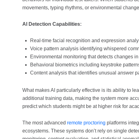
movements, typing rhythms, or environmental changes 
AI Detection Capabilities:
Real-time facial recognition and expression analys
Voice pattern analysis identifying whispered com
Environmental monitoring that detects changes in
Behavioral biometrics including keystroke patte
Content analysis that identifies unusual answer 
What makes AI particularly effective is its ability to
additional training data, making the system more accu
predict which students might be at higher risk for ac
The most advanced
remote proctoring
platforms integ
ecosystems. These systems don’t rely on single dete
monitoring, content evaluation, and statistical anomal