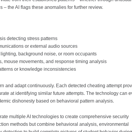
– the AI flags these anomalies for further review.
is detecting stress patterns
munications or external audio sources
 lighting, background noise, or room occupants
rns, mouse movements, and response timing analysis
patterns or knowledge inconsistencies
 learn and adapt continuously. Each detected cheating attempt pro
rate at identifying similar future attempts. The technology can 
ademic dishonesty based on behavioral pattern analysis.
rate multiple AI technologies to create comprehensive security
ction methods but combine behavioral analysis, environmental
y detection to build complete pictures of student behavior durin