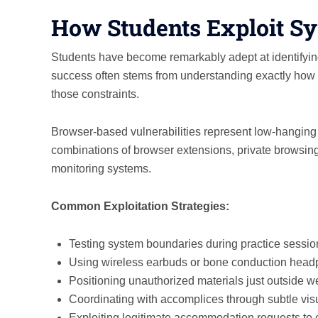
How Students Exploit S
Students have become remarkably adept at identifyin
success often stems from understanding exactly how 
those constraints.
Browser-based vulnerabilities represent low-hanging f
combinations of browser extensions, private browsing 
monitoring systems.
Common Exploitation Strategies:
Testing system boundaries during practice sessio
Using wireless earbuds or bone conduction headp
Positioning unauthorized materials just outside
Coordinating with accomplices through subtle vis
Exploiting legitimate accommodation requests to c