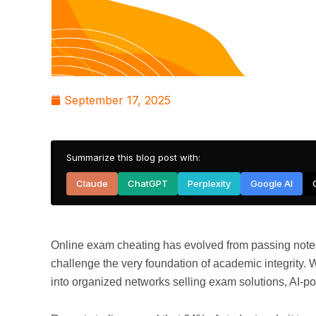
September 17, 2025
Summarize this blog post with:
Claude
ChatGPT
Perplexity
Google AI
Online exam cheating has evolved from passing notes
challenge the very foundation of academic integrity.
into organized networks selling exam solutions, AI-