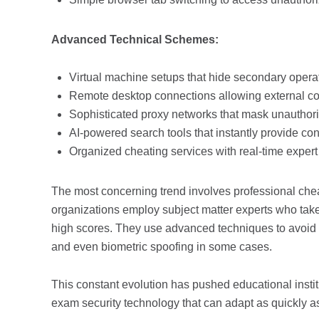
Advanced Technical Schemes:
Virtual machine setups that hide secondary opera
Remote desktop connections allowing external co
Sophisticated proxy networks that mask unauthoriz
AI-powered search tools that instantly provide co
Organized cheating services with real-time expert
The most concerning trend involves professional chea
organizations employ subject matter experts who take
high scores. They use advanced techniques to avoid d
and even biometric spoofing in some cases.
This constant evolution has pushed educational insti
exam security technology that can adapt as quickly a