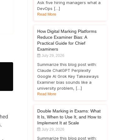
Ask five hiring managers what a
DevOps […]
Read More
How Digital Marking Platforms
Reduce Examiner Bias: A
Practical Guide for Chief
Examiners
July 29, 2026
Summarize this blog post with:
Claude ChatGPT Perplexity
Google AI Grok Key Takeaways
Examiner bias sounds like a
university problem, […]
Read More
Double Marking in Exams: What
phed
It Is, When to Use It, and How to
Implement It at Scale
.
July 29, 2026
Summarize this blog post with: