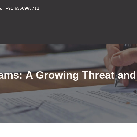
s :
+91-6366968712
xams: A Growing Threat an