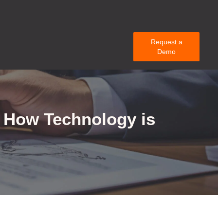
Request a
Demo
d How Technology is