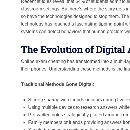
Recent studies reveal that 64% of students admit to 
classroom settings. But here’s where the story gets 
so have the technologies designed to stop them. Th
technology has reached a fascinating tipping point w
systems can detect behaviors that human proctors wo
The Evolution of Digita
Online exam cheating has transformed into a multi-l
their phones. Understanding these methods is the first
Traditional Methods Gone Digital:
Screen sharing with friends or tutors during live 
Using multiple devices to research answers while 
Pre-written notes strategically placed around co
Family members or friends providing answers fro
Simple browser tab switching to access unauthori