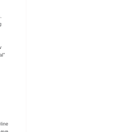
.
g
w
al”
line
 eye