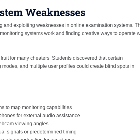
ystem Weaknesses
g and exploiting weaknesses in online examination systems. Th
monitoring systems work and finding creative ways to operate w
ruit for many cheaters. Students discovered that certain
modes, and multiple user profiles could create blind spots in
ns to map monitoring capabilities
hones for external audio assistance
 webcam viewing angles
ual signals or predetermined timing
reate opportunities for assistance