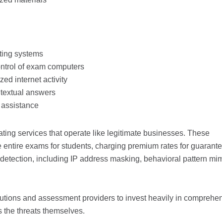
ting systems
ntrol of exam computers
ed internet activity
ntextual answers
 assistance
ting services that operate like legitimate businesses. These
 entire exams for students, charging premium rates for guarant
etection, including IP address masking, behavioral pattern mim
tutions and assessment providers to invest heavily in comprehe
s the threats themselves.