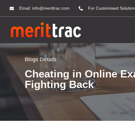
Email:
info@merittrac.com
For Customised Solution
Blogs Details
Cheating in Online E
Fighting Back