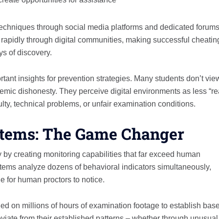
techniques through social media platforms and dedicated forums
 rapidly through digital communities, making successful cheatin
s of discovery.
ant insights for prevention strategies. Many students don’t vie
emic dishonesty. They perceive digital environments as less “re
culty, technical problems, or unfair examination conditions.
stems: The Game Changer
ty by creating monitoring capabilities that far exceed human
stems analyze dozens of behavioral indicators simultaneously,
e for human proctors to notice.
d on millions of hours of examination footage to establish base
eviate from their established patterns – whether through unusual