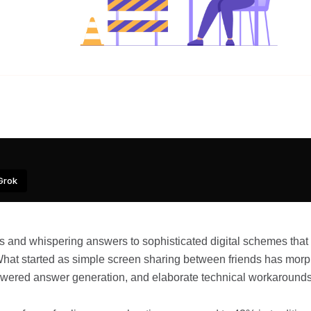
Grok
 and whispering answers to sophisticated digital schemes that
 What started as simple screen sharing between friends has mor
powered answer generation, and elaborate technical workarounds