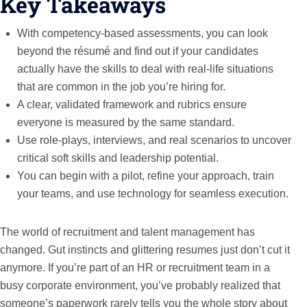
Key Takeaways
With competency-based assessments, you can look
beyond the résumé and find out if your candidates
actually have the skills to deal with real-life situations
that are common in the job you’re hiring for.
A clear, validated framework and rubrics ensure
everyone is measured by the same standard.
Use role-plays, interviews, and real scenarios to uncover
critical soft skills and leadership potential.
You can begin with a pilot, refine your approach, train
your teams, and use technology for seamless execution.
The world of recruitment and talent management has
changed. Gut instincts and glittering resumes just don’t cut it
anymore. If you’re part of an HR or recruitment team in a
busy corporate environment, you’ve probably realized that
someone’s paperwork rarely tells you the whole story about