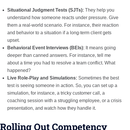
Situational Judgment Tests (SJTs):
They help you
understand how someone reacts under pressure. Give
them a real-world scenario. For instance, their reaction
and behavior to a situation if a long-term client gets
upset.
Behavioral Event Interviews (BEIs):
It means going
deeper than canned answers. For instance, tell me
about a time you had to resolve a team conflict. What
happened?
Live Role-Play and Simulations:
Sometimes the best
test is seeing someone in action. So, you can set up a
simulation, for instance, a tricky customer call, a
coaching session with a struggling employee, or a crisis
presentation, and watch how they handle it.
Rolling Out Competency