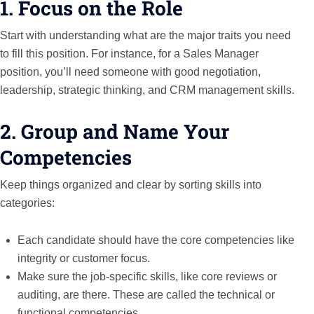
1. Focus on the Role
Start with understanding what are the major traits you need
to fill this position. For instance, for a Sales Manager
position, you’ll need someone with good negotiation,
leadership, strategic thinking, and CRM management skills.
2. Group and Name Your
Competencies
Keep things organized and clear by sorting skills into
categories:
Each candidate should have the core competencies like
integrity or customer focus.
Make sure the job-specific skills, like core reviews or
auditing, are there. These are called the technical or
functional competencies.