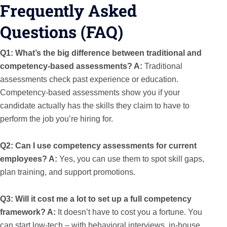
Frequently Asked
Questions (FAQ)
Q1: What’s the big difference between traditional and
competency-based assessments?
A:
Traditional
assessments check past experience or education.
Competency-based assessments show you if your
candidate actually has the skills they claim to have to
perform the job you’re hiring for.
Q2: Can I use competency assessments for current
employees?
A:
Yes, you can use them to spot skill gaps,
plan training, and support promotions.
Q3: Will it cost me a lot to set up a full competency
framework?
A:
It doesn’t have to cost you a fortune. You
can start low-tech – with behavioral interviews, in-house