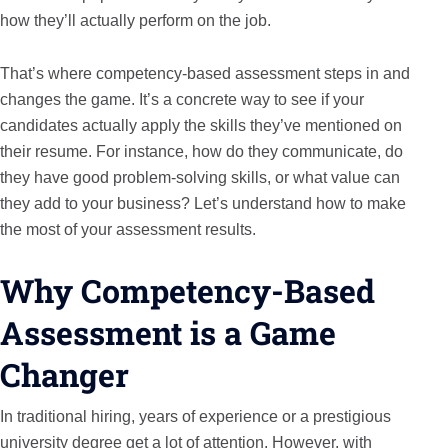
how they’ll actually perform on the job.
That’s where competency-based assessment steps in and
changes the game. It’s a concrete way to see if your
candidates actually apply the skills they’ve mentioned on
their resume. For instance, how do they communicate, do
they have good problem-solving skills, or what value can
they add to your business? Let’s understand how to make
the most of your assessment results.
Why Competency-Based
Assessment is a Game
Changer
In traditional hiring, years of experience or a prestigious
university degree get a lot of attention. However, with