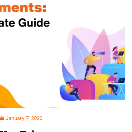
January 7, 2026