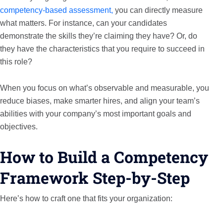
competency-based assessment,
you can directly measure
what matters. For instance, can your candidates
demonstrate the skills they’re claiming they have? Or, do
they have the characteristics that you require to succeed in
this role?
When you focus on what’s observable and measurable, you
reduce biases, make smarter hires, and align your team’s
abilities with your company’s most important goals and
objectives.
How to Build a Competency
Framework Step-by-Step
Here’s how to craft one that fits your organization: