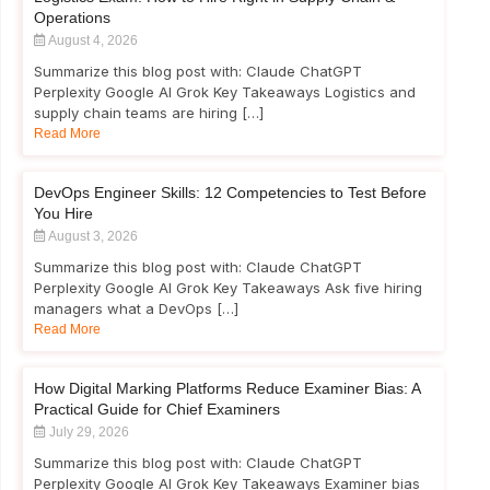
Operations
August 4, 2026
Summarize this blog post with: Claude ChatGPT
Perplexity Google AI Grok Key Takeaways Logistics and
supply chain teams are hiring […]
Read More
DevOps Engineer Skills: 12 Competencies to Test Before
You Hire
August 3, 2026
Summarize this blog post with: Claude ChatGPT
Perplexity Google AI Grok Key Takeaways Ask five hiring
managers what a DevOps […]
Read More
How Digital Marking Platforms Reduce Examiner Bias: A
Practical Guide for Chief Examiners
July 29, 2026
Summarize this blog post with: Claude ChatGPT
Perplexity Google AI Grok Key Takeaways Examiner bias