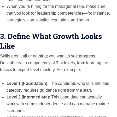
When you’re hiring for the managerial role, make sure
that you look for leadership competencies—for instance,
strategic vision, conflict resolution, and so on.
3. Define What Growth Looks
Like
Skills aren’t all or nothing; you want to see progress.
Describe each competency at 3–4 levels, from learning the
basics to expert-level mastery. For example:
Level 1 (Foundation):
The candidate who falls into this
category requires guidance right from the start.
Level 2 (Intermediate):
This candidate can actually
work with some independence and can manage routine
scenarios.