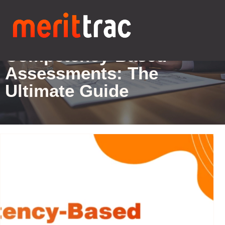
Blogs Details
Competency-Based
Assessments: The
Ultimate Guide