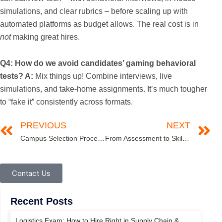
simulations, and clear rubrics – before scaling up with
automated platforms as budget allows. The real cost is in
not
making great hires.
Q4: How do we avoid candidates’ gaming behavioral
tests?
A:
Mix things up! Combine interviews, live
simulations, and take-home assignments. It’s much tougher
to “fake it” consistently across formats.
PREVIOUS
NEXT
Campus Selection Process: Complete Guide for HR Recruitment Teams
From Assessment to Skills Mapping: Extracting Talent Intelligence from Test Data
Contact Us
Recent Posts
Logistics Exam: How to Hire Right in Supply Chain &