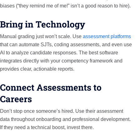
biases (“they remind me of me!” isn’t a good reason to hire).
Bring in Technology
Manual grading just won’t scale. Use
assessment platforms
that can automate SJTs, coding assessments, and even use
AI to analyze candidate responses. The best software
integrates directly with your competency framework and
provides clear, actionable reports.
Connect Assessments to
Careers
Don’t stop once someone’s hired. Use their assessment
data throughout onboarding and professional development.
If they need a technical boost, invest there.