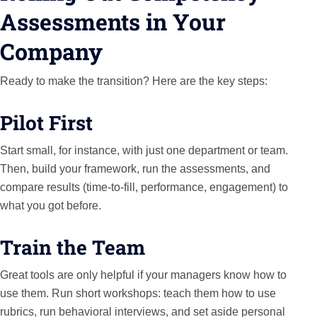
Assessments in Your
Company
Ready to make the transition? Here are the key steps:
Pilot First
Start small, for instance, with just one department or team.
Then, build your framework, run the assessments, and
compare results (time-to-fill, performance, engagement) to
what you got before.
Train the Team
Great tools are only helpful if your managers know how to
use them. Run short workshops: teach them how to use
rubrics, run behavioral interviews, and set aside personal