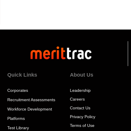
Quick Links
About Us
Corporates
Leadership
Careers
Recruitment Assessments
Contact Us
Workforce Development
Privacy Policy
Platforms
Terms of Use
Test Library