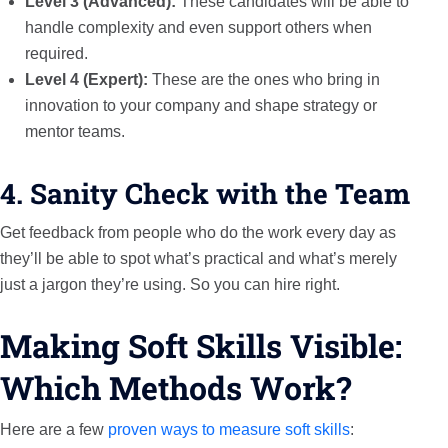
Level 3 (Advanced):
These candidates will be able to
handle complexity and even support others when
required.
Level 4 (Expert):
These are the ones who bring in
innovation to your company and shape strategy or
mentor teams.
4. Sanity Check with the Team
Get feedback from people who do the work every day as
they’ll be able to spot what’s practical and what’s merely
just a jargon they’re using. So you can hire right.
Making Soft Skills Visible:
Which Methods Work?
Here are a few
proven ways to measure soft skills
: