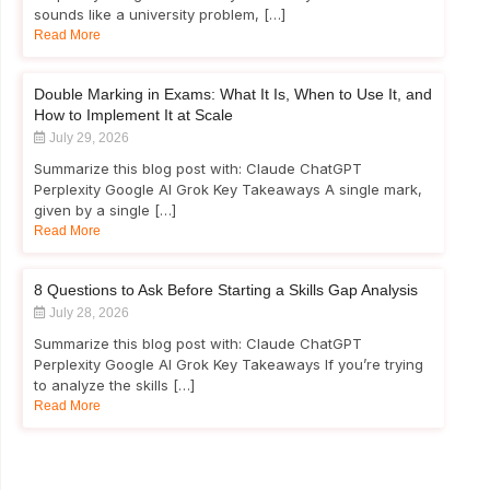
sounds like a university problem, […]
Read More
Double Marking in Exams: What It Is, When to Use It, and
How to Implement It at Scale
July 29, 2026
Summarize this blog post with: Claude ChatGPT
Perplexity Google AI Grok Key Takeaways A single mark,
given by a single […]
Read More
8 Questions to Ask Before Starting a Skills Gap Analysis
July 28, 2026
Summarize this blog post with: Claude ChatGPT
Perplexity Google AI Grok Key Takeaways If you’re trying
to analyze the skills […]
Read More