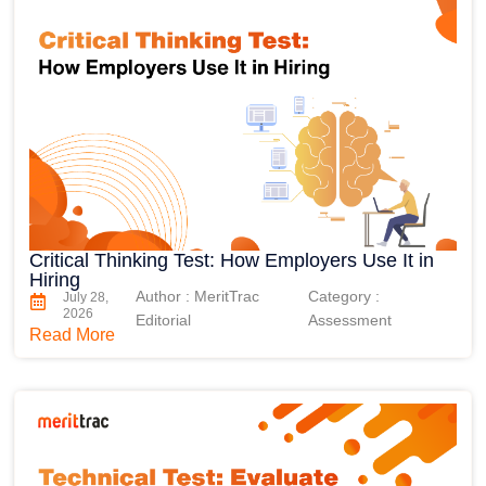
Critical Thinking Test: How Employers Use It in
Hiring
Author : MeritTrac
Category :
July 28,
2026
Editorial
Assessment
Read More