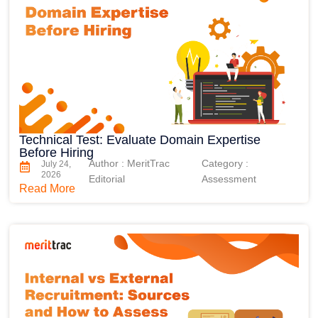
Technical Test: Evaluate Domain Expertise
Before Hiring
Author : MeritTrac
Category :
July 24,
2026
Editorial
Assessment
Read More