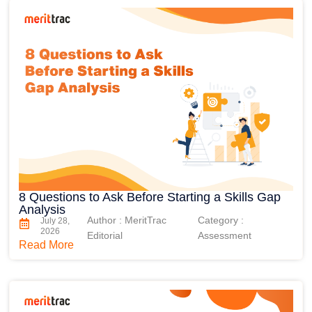
8 Questions to Ask Before Starting a Skills Gap
Analysis
Author : MeritTrac
Category :
July 28,
2026
Editorial
Assessment
Read More