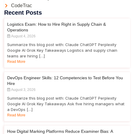
CodeTrac
Recent Posts
Logistics Exam: How to Hire Right in Supply Chain &
Operations
August 4, 2026
Summarize this blog post with: Claude ChatGPT Perplexity
Google AI Grok Key Takeaways Logistics and supply chain
teams are hiring […]
Read More
DevOps Engineer Skills: 12 Competencies to Test Before You
Hire
August 3, 2026
Summarize this blog post with: Claude ChatGPT Perplexity
Google AI Grok Key Takeaways Ask five hiring managers what
a DevOps […]
Read More
How Digital Marking Platforms Reduce Examiner Bias: A