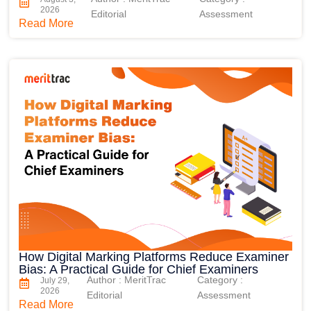
2026
Editorial
Assessment
Read More
How Digital Marking Platforms Reduce Examiner
Bias: A Practical Guide for Chief Examiners
Author : MeritTrac
Category :
July 29,
2026
Editorial
Assessment
Read More