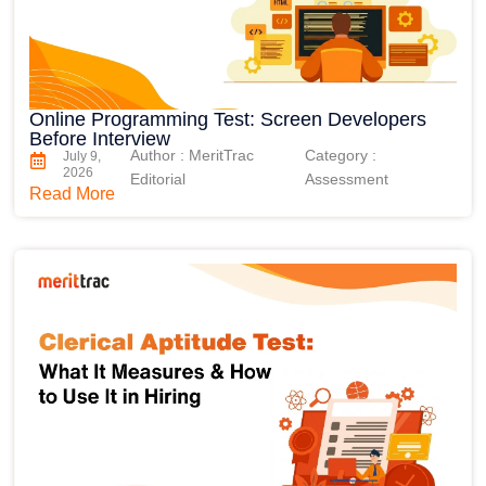
Online Programming Test: Screen Developers
Before Interview
Author : MeritTrac
Category :
July 9,
2026
Editorial
Assessment
Read More