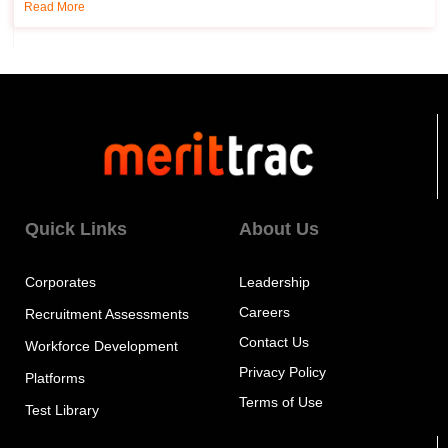
Read More
Quick Links
About Us
Corporates
Leadership
Careers
Recruitment Assessments
Contact Us
Workforce Development
Privacy Policy
Platforms
Terms of Use
Test Library