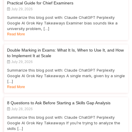
Practical Guide for Chief Examiners
July 29, 2026
Summarize this blog post with: Claude ChatGPT Perplexity
Google AI Grok Key Takeaways Examiner bias sounds like a
university problem, […]
Read More
Double Marking in Exams: What It Is, When to Use It, and How
to Implement It at Scale
July 29, 2026
Summarize this blog post with: Claude ChatGPT Perplexity
Google AI Grok Key Takeaways A single mark, given by a single
[…]
Read More
8 Questions to Ask Before Starting a Skills Gap Analysis
July 28, 2026
Summarize this blog post with: Claude ChatGPT Perplexity
Google AI Grok Key Takeaways If you’re trying to analyze the
skills […]