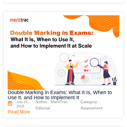
Double Marking in Exams: What It Is, When to
Use It, and How to Implement It
Author : MeritTrac
Category :
July 29,
2026
Editorial
Assessment
Read More