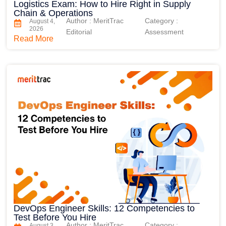
Logistics Exam: How to Hire Right in Supply
Chain & Operations
Author : MeritTrac
Category :
August 4,
2026
Editorial
Assessment
Read More
DevOps Engineer Skills: 12 Competencies to
Test Before You Hire
Author : MeritTrac
Category :
August 3,