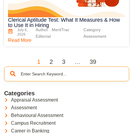
Clerical Aptitude Test: What It Measures & How
to Use It in Hiring
Author : MeritTrac
Category :
July 8,
2026
Editorial
Assessment
Read More
1
2
3
…
39
Categories
Appraisal Assessment
Assessment
Behavioural Assessment
Campus Recruitment
Career in Banking