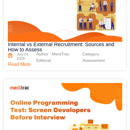
Internal vs External Recruitment: Sources and
How to Assess
Author : MeritTrac
Category :
July 24,
2026
Editorial
Assessment
Read More