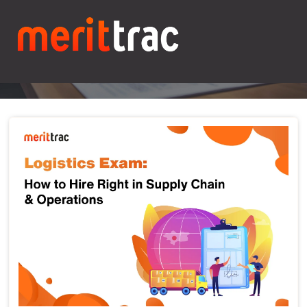
Blogs