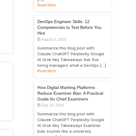
Read More
DevOps Engineer Skills: 12
Competencies to Test Before You
Hire
August 3, 2026
Summarize this blog post with:
Claude ChatGPT Perplexity Google
AI Grok Key Takeaways Ask five
hiring managers what a DevOps […]
Read More
How Digital Marking Platforms
Reduce Examiner Bias: A Practical
Guide for Chief Examiners
July 29, 2026
Summarize this blog post with:
Claude ChatGPT Perplexity Google
AI Grok Key Takeaways Examiner
bias sounds like a university