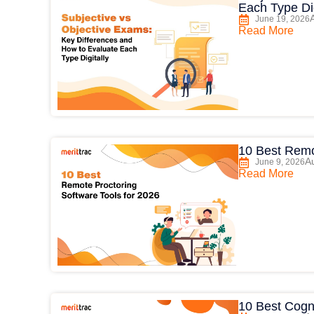
Each Type Dig
June 19, 2026
Read More
10 Best Remo
Au
June 9, 2026
Read More
10 Best Cogni