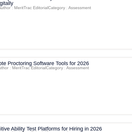
itally
Author : MeritTrac Editorial
Category : Assessment
te Proctoring Software Tools for 2026
thor : MeritTrac Editorial
Category : Assessment
tive Ability Test Platforms for Hiring in 2026