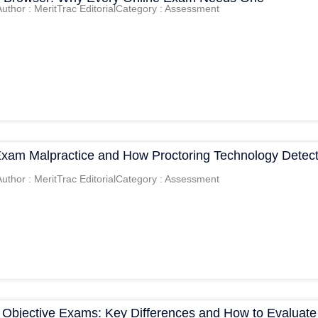
Author : MeritTrac Editorial
Category : Assessment
Exam Malpractice and How Proctoring Technology Detec
Author : MeritTrac Editorial
Category : Assessment
s Objective Exams: Key Differences and How to Evaluate