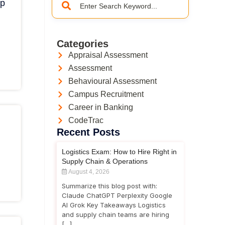
ep
Categories
Appraisal Assessment
Assessment
Behavioural Assessment
Campus Recruitment
Career in Banking
CodeTrac
Recent Posts
Logistics Exam: How to Hire Right in
Supply Chain & Operations
August 4, 2026
Summarize this blog post with:
Claude ChatGPT Perplexity Google
AI Grok Key Takeaways Logistics
and supply chain teams are hiring
[…]