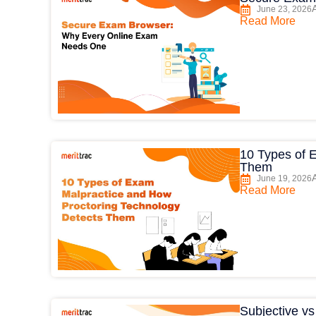
June 23, 2026
Read More
10 Types of 
Them
June 19, 2026
Read More
Subjective v