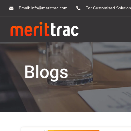
Email:
info@merittrac.com
For Customised Solution
Blogs