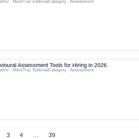
thor : MeritTrac Editorial
Category : Assessment
ioural Assessment Tools for Hiring in 2026
thor : MeritTrac Editorial
Category : Assessment
3
4
…
39