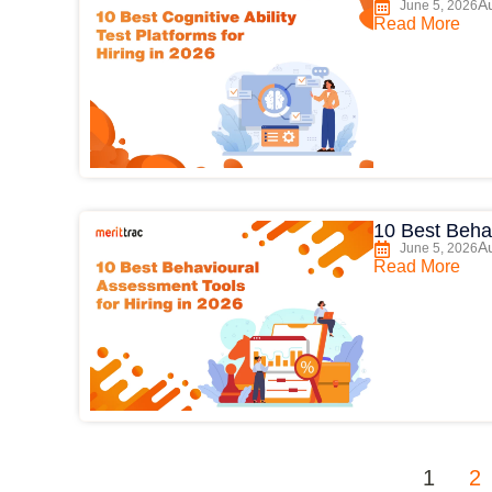
Au
June 5, 2026
Read More
10 Best Behav
Au
June 5, 2026
Read More
1
2