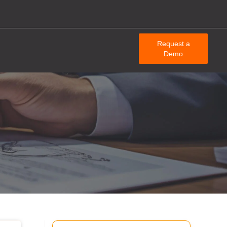
Request a
Demo