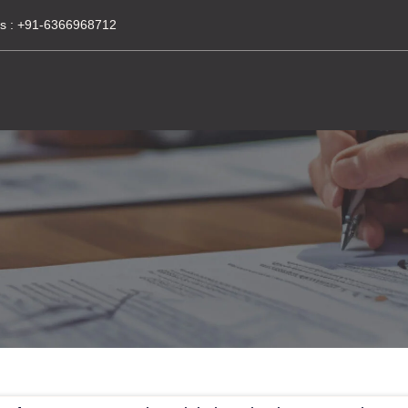
s :
+91-6366968712