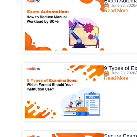
Exam Automa
June 23, 2026
Read More
9 Types of E
June 23, 2026
Read More
Secure Exam