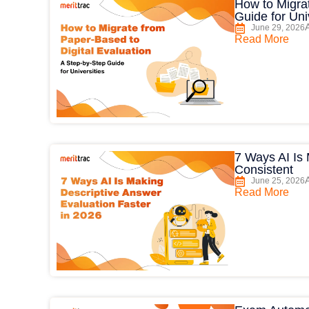
How to Migrat
Guide for Uni
June 29, 2026
Read More
7 Ways AI Is
Consistent
June 25, 2026
Read More