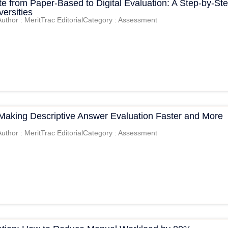
e from Paper-Based to Digital Evaluation: A Step-by-St
versities
Author : MeritTrac Editorial
Category : Assessment
 Making Descriptive Answer Evaluation Faster and More
Author : MeritTrac Editorial
Category : Assessment