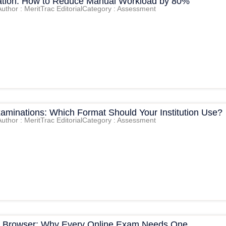
tion: How to Reduce Manual Workload by 80%
Author : MeritTrac Editorial
Category : Assessment
xaminations: Which Format Should Your Institution Use?
Author : MeritTrac Editorial
Category : Assessment
 Browser: Why Every Online Exam Needs One