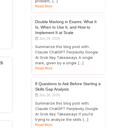
problem, […]
Read More
Double Marking in Exams: What It
Is, When to Use It, and How to
Implement It at Scale
July 29, 2026
Summarize this blog post with:
Claude ChatGPT Perplexity Google
AI Grok Key Takeaways A single
ts
mark, given by a single […]
Read More
8 Questions to Ask Before Starting a
Skills Gap Analysis
July 28, 2026
Summarize this blog post with:
Claude ChatGPT Perplexity Google
AI Grok Key Takeaways If you’re
trying to analyze the skills […]
Read More