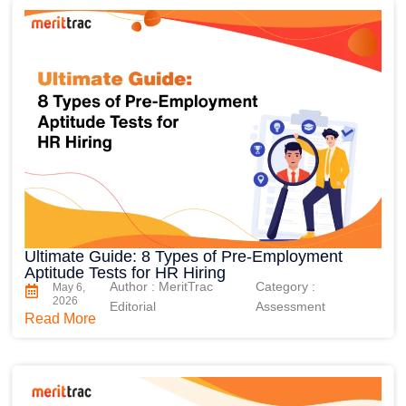
Ultimate Guide: 8 Types of Pre-Employment
Aptitude Tests for HR Hiring
Author : MeritTrac
Category :
May 6,
2026
Editorial
Assessment
Read More