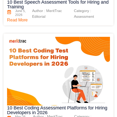
10 Best Speech Assessment Tools for Hiring and
Training
Author : MeritTrac
Category :
June 5,
2026
Editorial
Assessment
Read More
10 Best Coding Assessment Platforms for Hiring
Developers in 2026
Author : MeritTrac
Category :
May 26,