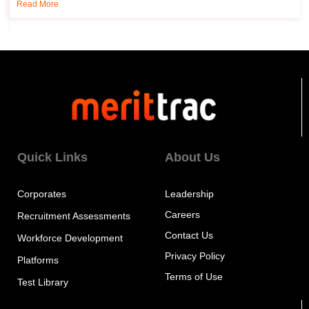
Read More
Quick Links
About Us
Corporates
Leadership
Careers
Recruitment Assessments
Contact Us
Workforce Development
Privacy Policy
Platforms
Terms of Use
Test Library