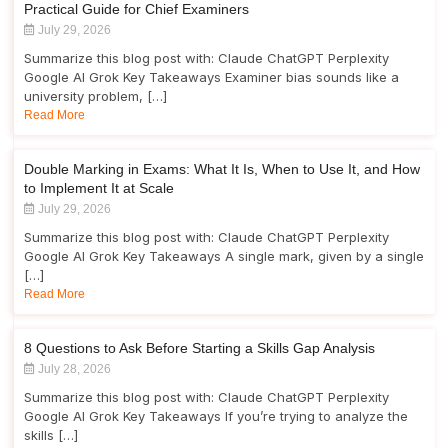
Practical Guide for Chief Examiners
July 29, 2026
Summarize this blog post with: Claude ChatGPT Perplexity
Google AI Grok Key Takeaways Examiner bias sounds like a
university problem, […]
Read More
Double Marking in Exams: What It Is, When to Use It, and How
to Implement It at Scale
July 29, 2026
Summarize this blog post with: Claude ChatGPT Perplexity
Google AI Grok Key Takeaways A single mark, given by a single
[…]
Read More
8 Questions to Ask Before Starting a Skills Gap Analysis
July 28, 2026
Summarize this blog post with: Claude ChatGPT Perplexity
Google AI Grok Key Takeaways If you’re trying to analyze the
skills […]