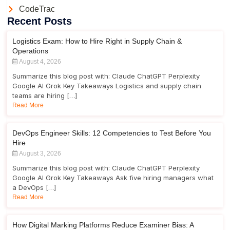
CodeTrac
Recent Posts
Logistics Exam: How to Hire Right in Supply Chain &
Operations
August 4, 2026
Summarize this blog post with: Claude ChatGPT Perplexity
Google AI Grok Key Takeaways Logistics and supply chain
teams are hiring […]
Read More
DevOps Engineer Skills: 12 Competencies to Test Before You
Hire
August 3, 2026
Summarize this blog post with: Claude ChatGPT Perplexity
Google AI Grok Key Takeaways Ask five hiring managers what
a DevOps […]
Read More
How Digital Marking Platforms Reduce Examiner Bias: A