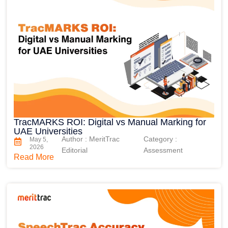
TracMARKS ROI: Digital vs Manual Marking for
UAE Universities
Author : MeritTrac
Category :
May 5,
2026
Editorial
Assessment
Read More