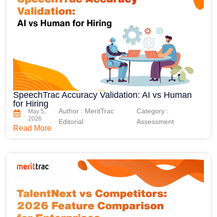
SpeechTrac Accuracy Validation: AI vs Human
for Hiring
Author : MeritTrac
Category :
May 5,
2026
Editorial
Assessment
Read More