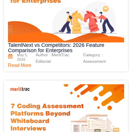
TalentNext vs Competitors: 2026 Feature
Comparison for Enterprises
Author : MeritTrac
Category :
May 5,
2026
Editorial
Assessment
Read More