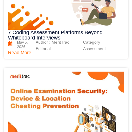
7 Coding Assessment Platforms Beyond
Whiteboard Interviews
Author : MeritTrac
Category :
May 5,
2026
Editorial
Assessment
Read More