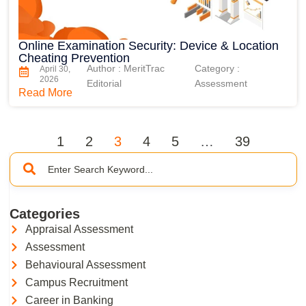
Online Examination Security: Device & Location
Cheating Prevention
Author : MeritTrac
Category :
April 30,
2026
Editorial
Assessment
Read More
1
2
3
4
5
…
39
Categories
Appraisal Assessment
Assessment
Behavioural Assessment
Campus Recruitment
Career in Banking