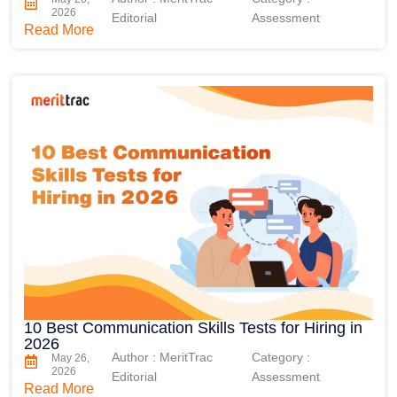
2026
Editorial
Assessment
Read More
10 Best Communication Skills Tests for Hiring in
2026
Author : MeritTrac
Category :
May 26,
2026
Editorial
Assessment
Read More