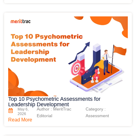
Top 10 Psychometric Assessments for
Leadership Development
Author : MeritTrac
Category :
May 6,
2026
Editorial
Assessment
Read More