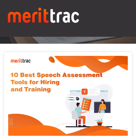
Blogs