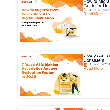
How to Migrat
Guide for Uni
June 29, 2026
Read More
7 Ways AI Is
Consistent
June 25, 2026
Read More