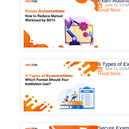
Exam Automa
June 23, 2026
Read More
9 Types of E
June 23, 2026
Read More
Secure Exam