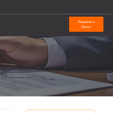
Request a
Demo