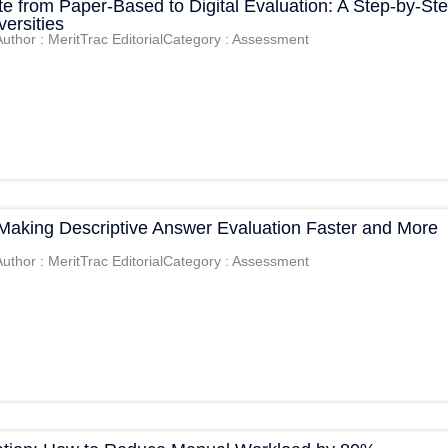
e from Paper-Based to Digital Evaluation: A Step-by-St
versities
Author : MeritTrac Editorial
Category : Assessment
 Making Descriptive Answer Evaluation Faster and More
Author : MeritTrac Editorial
Category : Assessment