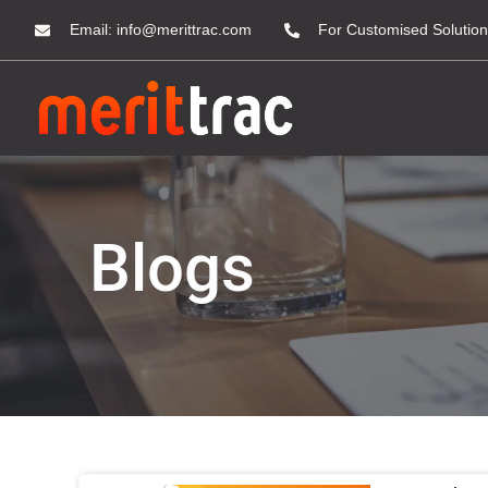
Email:
info@merittrac.com
For Customised Solution
Blogs