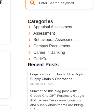
ep
Categories
Appraisal Assessment
Assessment
Behavioural Assessment
Campus Recruitment
Career in Banking
CodeTrac
Recent Posts
Logistics Exam: How to Hire Right in
Supply Chain & Operations
August 4, 2026
Summarize this blog post with:
Claude ChatGPT Perplexity Google
AI Grok Key Takeaways Logistics
and supply chain teams are hiring
[…]