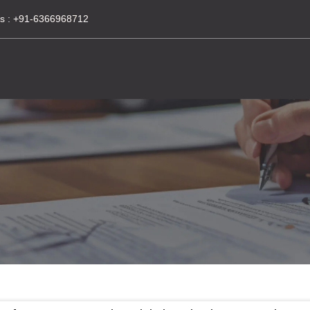
s :
+91-6366968712