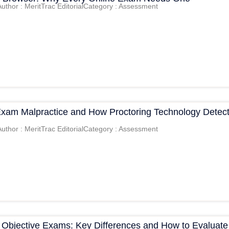
Author : MeritTrac Editorial
Category : Assessment
Exam Malpractice and How Proctoring Technology Detec
Author : MeritTrac Editorial
Category : Assessment
s Objective Exams: Key Differences and How to Evaluate