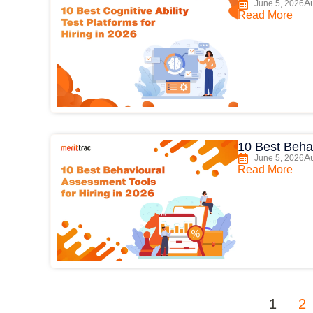
Au
June 5, 2026
Read More
10 Best Behav
Au
June 5, 2026
Read More
1
2