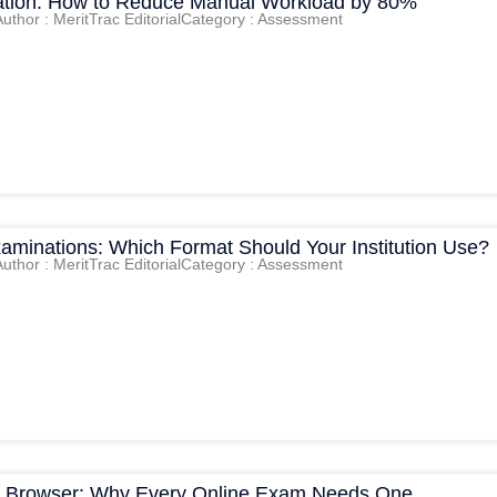
tion: How to Reduce Manual Workload by 80%
Author : MeritTrac Editorial
Category : Assessment
xaminations: Which Format Should Your Institution Use?
Author : MeritTrac Editorial
Category : Assessment
 Browser: Why Every Online Exam Needs One