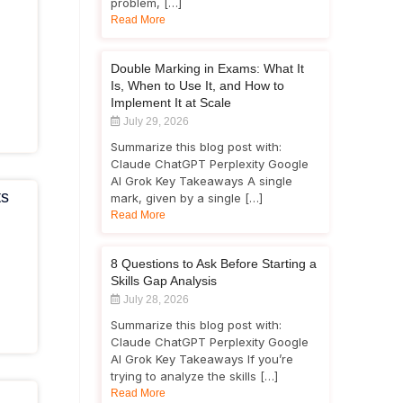
problem, […]
Read More
Double Marking in Exams: What It
Is, When to Use It, and How to
Implement It at Scale
July 29, 2026
Summarize this blog post with:
Claude ChatGPT Perplexity Google
AI Grok Key Takeaways A single
ts
mark, given by a single […]
Read More
8 Questions to Ask Before Starting a
Skills Gap Analysis
July 28, 2026
Summarize this blog post with:
Claude ChatGPT Perplexity Google
AI Grok Key Takeaways If you’re
trying to analyze the skills […]
Read More