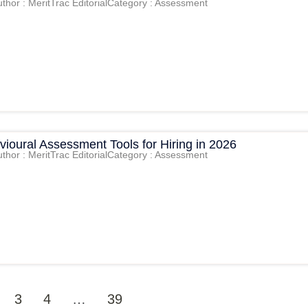
thor : MeritTrac Editorial
Category : Assessment
ioural Assessment Tools for Hiring in 2026
thor : MeritTrac Editorial
Category : Assessment
3
4
…
39