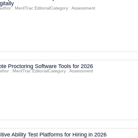
itally
Author : MeritTrac Editorial
Category : Assessment
te Proctoring Software Tools for 2026
thor : MeritTrac Editorial
Category : Assessment
tive Ability Test Platforms for Hiring in 2026