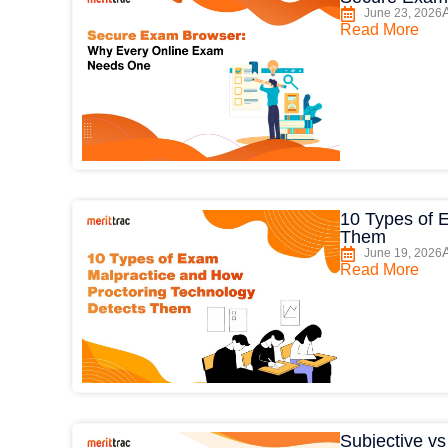
June 23, 2026
Read More
10 Types of 
Them
June 19, 2026
Read More
Subjective v