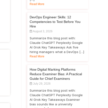
Read More
DevOps Engineer Skills: 12
Competencies to Test Before You
Hire
August 3, 2026
Summarize this blog post with:
Claude ChatGPT Perplexity Google
AI Grok Key Takeaways Ask five
hiring managers what a DevOps […]
Read More
How Digital Marking Platforms
Reduce Examiner Bias: A Practical
Guide for Chief Examiners
July 29, 2026
Summarize this blog post with:
Claude ChatGPT Perplexity Google
AI Grok Key Takeaways Examiner
bias sounds like a university