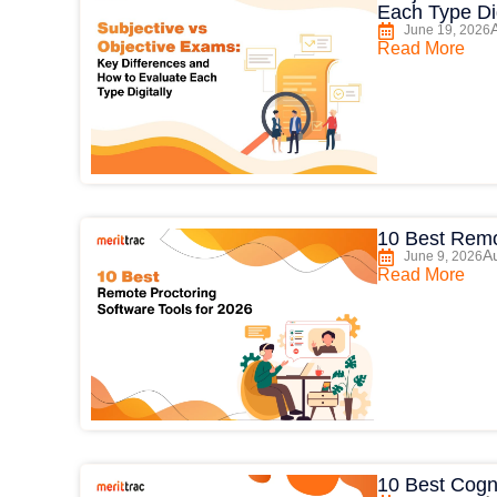
Each Type Dig
June 19, 2026
Read More
10 Best Remo
Au
June 9, 2026
Read More
10 Best Cogni