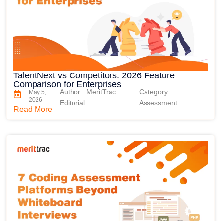
TalentNext vs Competitors: 2026 Feature
Comparison for Enterprises
Author : MeritTrac
Category :
May 5,
2026
Editorial
Assessment
Read More