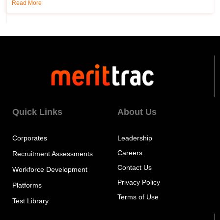
Read More
Quick Links
About Us
Corporates
Leadership
Careers
Recruitment Assessments
Contact Us
Workforce Development
Privacy Policy
Platforms
Terms of Use
Test Library