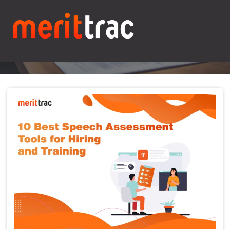
Blogs