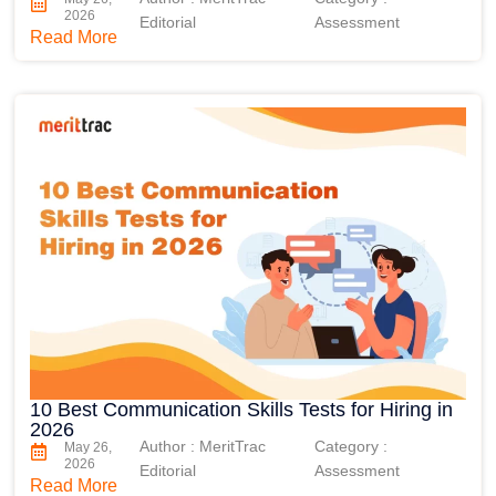
2026
Editorial
Assessment
Read More
10 Best Communication Skills Tests for Hiring in
2026
Author : MeritTrac
Category :
May 26,
2026
Editorial
Assessment
Read More