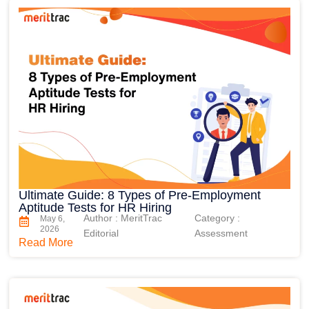
Ultimate Guide: 8 Types of Pre-Employment
Aptitude Tests for HR Hiring
Author : MeritTrac
Category :
May 6,
2026
Editorial
Assessment
Read More