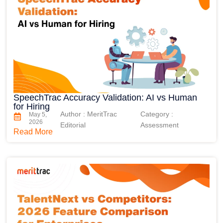
SpeechTrac Accuracy Validation: AI vs Human
for Hiring
Author : MeritTrac
Category :
May 5,
2026
Editorial
Assessment
Read More