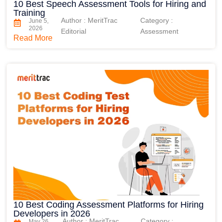
10 Best Speech Assessment Tools for Hiring and
Training
Author : MeritTrac
Category :
June 5,
2026
Editorial
Assessment
Read More
10 Best Coding Assessment Platforms for Hiring
Developers in 2026
Author : MeritTrac
Category :
May 26,