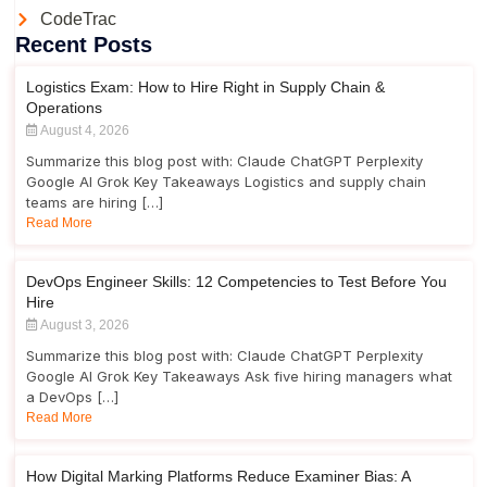
CodeTrac
Recent Posts
Logistics Exam: How to Hire Right in Supply Chain &
Operations
August 4, 2026
Summarize this blog post with: Claude ChatGPT Perplexity
Google AI Grok Key Takeaways Logistics and supply chain
teams are hiring […]
Read More
DevOps Engineer Skills: 12 Competencies to Test Before You
Hire
August 3, 2026
Summarize this blog post with: Claude ChatGPT Perplexity
Google AI Grok Key Takeaways Ask five hiring managers what
a DevOps […]
Read More
How Digital Marking Platforms Reduce Examiner Bias: A