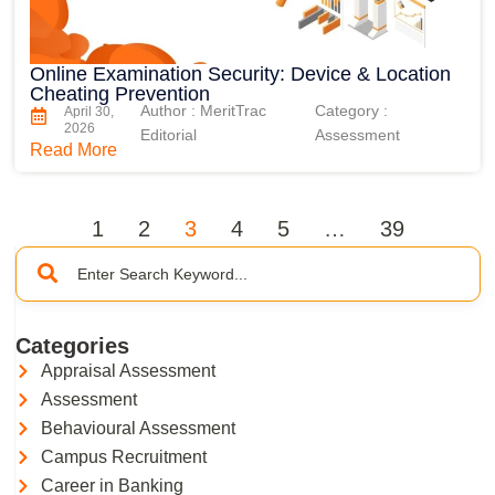
Online Examination Security: Device & Location
Cheating Prevention
Author : MeritTrac
Category :
April 30,
2026
Editorial
Assessment
Read More
1
2
3
4
5
…
39
Categories
Appraisal Assessment
Assessment
Behavioural Assessment
Campus Recruitment
Career in Banking