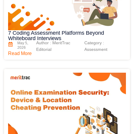
7 Coding Assessment Platforms Beyond
Whiteboard Interviews
Author : MeritTrac
Category :
May 5,
2026
Editorial
Assessment
Read More