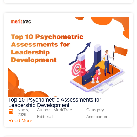
Top 10 Psychometric Assessments for
Leadership Development
Author : MeritTrac
Category :
May 6,
2026
Editorial
Assessment
Read More