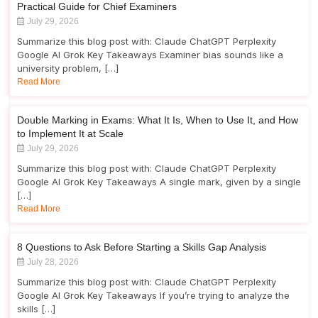
Practical Guide for Chief Examiners
July 29, 2026
Summarize this blog post with: Claude ChatGPT Perplexity
Google AI Grok Key Takeaways Examiner bias sounds like a
university problem, […]
Read More
Double Marking in Exams: What It Is, When to Use It, and How
to Implement It at Scale
July 29, 2026
Summarize this blog post with: Claude ChatGPT Perplexity
Google AI Grok Key Takeaways A single mark, given by a single
[…]
Read More
8 Questions to Ask Before Starting a Skills Gap Analysis
July 28, 2026
Summarize this blog post with: Claude ChatGPT Perplexity
Google AI Grok Key Takeaways If you’re trying to analyze the
skills […]