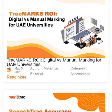
TracMARKS ROI: Digital vs Manual Marking for
UAE Universities
Author : MeritTrac
Category :
May 5,
2026
Editorial
Assessment
Read More